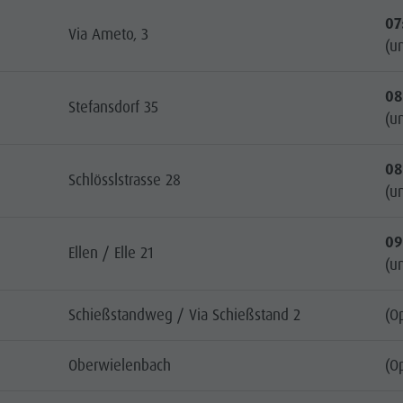
07
Via Ameto, 3
(un
08
Stefansdorf 35
(un
08
Schlösslstrasse 28
(un
09
Ellen / Elle 21
(un
Schießstandweg / Via Schießstand 2
(O
Oberwielenbach
(O