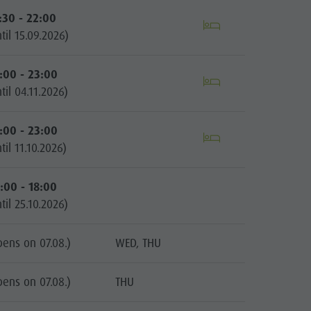
:30 - 22:00
til 15.09.2026)
:00 - 23:00
til 04.11.2026)
:00 - 23:00
til 11.10.2026)
:00 - 18:00
til 25.10.2026)
pens on 07.08.)
WED, THU
pens on 07.08.)
THU