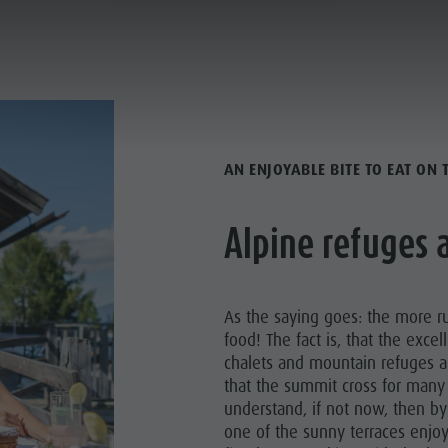
RUSTIC CABINS, THE CULTURAL WITNESSES OF OUR HOMELAND
ANNING & BOOKING
CITY & HIGHLIGHTS
ALL REFUGES
AN ENJOYABLE BITE TO EAT ON
Alpine refuges
As the saying goes: the more ru
food! The fact is, that the excel
chalets and mountain refuges a
that the summit cross for many 
understand, if not now, then by
one of the sunny terraces enjoy
NECK CITY