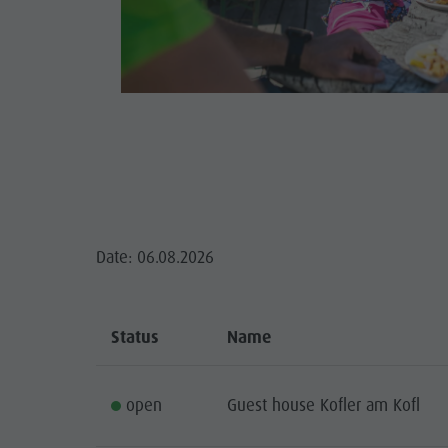
Guide A-Z
Climbing
Newsletter
S
Riding
Catalogue service
Tennis
Local tax
GA
Swimming
Holiday with dog
HIGH
Tours overview
Picking mushrooms
Kronplatz Doctor Service
Date: 06.08.2026
FAQ
Status
Name
open
Guest house Kofler am Kofl