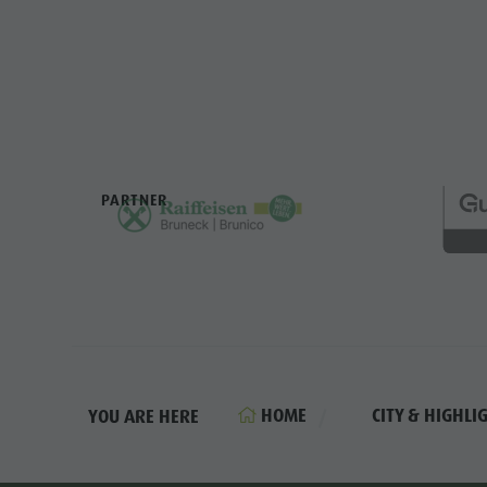
PARTNER
HOME
CITY & HIGHLI
YOU ARE HERE