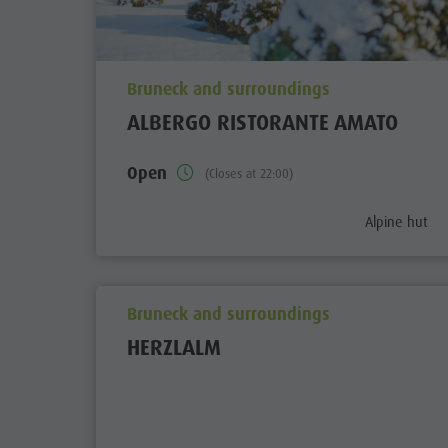
aria.poi_location_prefix
Bruneck and surroundings
ALBERGO RISTORANTE AMATO
Open
(Closes at 22:00)
aria.poi_cate
Alpine hut
aria.poi_location_prefix
Bruneck and surroundings
HERZLALM