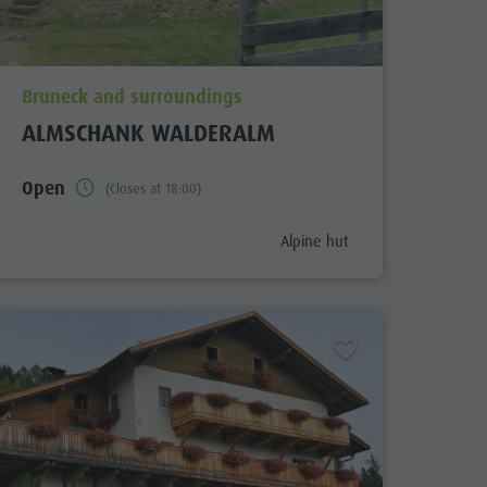
aria.poi_location_prefix
Bruneck and surroundings
ALMSCHANK WALDERALM
Open
(Closes at 18:00)
ix
aria.poi_category_prefix
Alpine hut