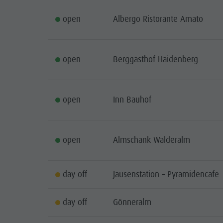
open
Albergo Ristorante Amato
open
Berggasthof Haidenberg
open
Inn Bauhof
open
Almschank Walderalm
day off
Jausenstation – Pyramidencafe
day off
Gönneralm