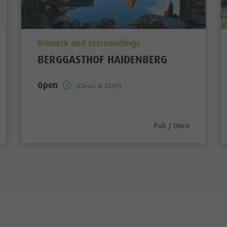
aria.poi_location_prefix
Bruneck and surroundings
BERGGASTHOF HAIDENBERG
Open
(Closes at 23:00)
ory_prefix
aria.poi_category_prefi
Pub / Disco