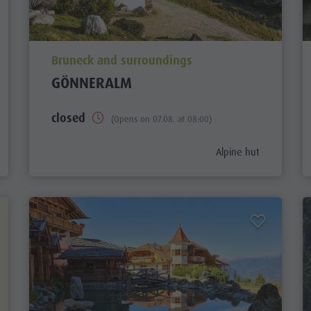
aria.poi_location_prefix
Bruneck and surroundings
GÖNNERALM
closed
(Opens on 07.08. at 08:00)
gory_prefix
aria.poi_category_pref
Alpine hut