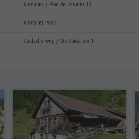
Kronplatz / Plan de Corones 10
Kronplatz Peak
Haidacherweg / Via Haidacher 1