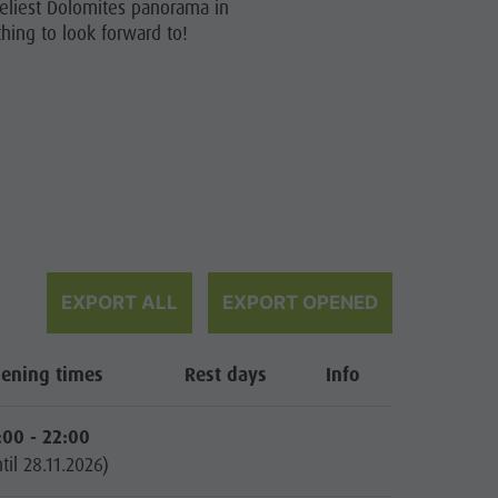
eliest Dolomites panorama in
hing to look forward to!
EXPORT ALL
EXPORT OPENED
ening times
Rest days
Info
:00 - 22:00
til 28.11.2026)