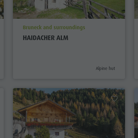
aria.poi_location_prefix
Bruneck and surroundings
HAIDACHER ALM
gory_prefix
aria.poi_category_pref
Alpine hut