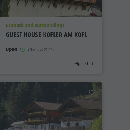
aria.poi_location_prefix
Bruneck and surroundings
GUEST HOUSE KOFLER AM KOFL
Open
(Closes at 22:00)
ix
aria.poi_category_prefix
Alpine hut