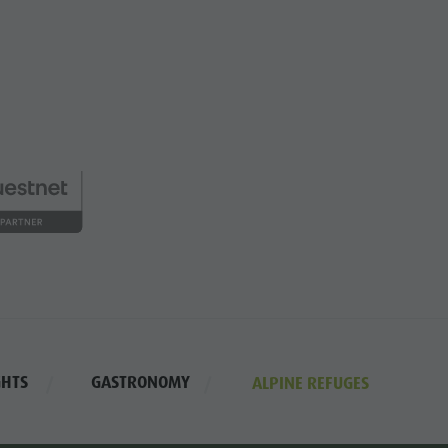
GHTS
GASTRONOMY
ALPINE REFUGES