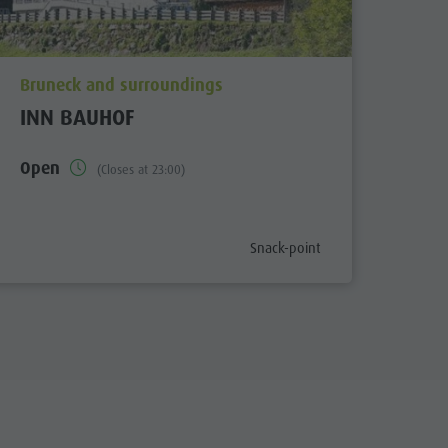
aria.poi_location_prefix
Bruneck and surroundings
INN BAUHOF
Open
(Closes at 23:00)
x
aria.poi_category_prefix
Snack-point