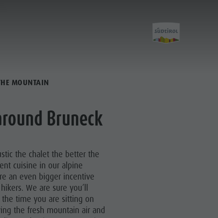
 THE MOUNTAIN
City &
 around Bruneck
Highlights
stic the chalet the better the
Must-sees
lent cuisine in our alpine
re an even bigger incentive
Training camps
hikers. We are sure you’ll
 the time you are sitting on
ing the fresh mountain air and