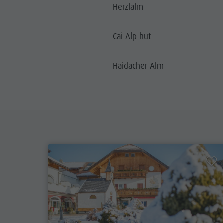
Herzlalm
Cai Alp hut
Haidacher Alm