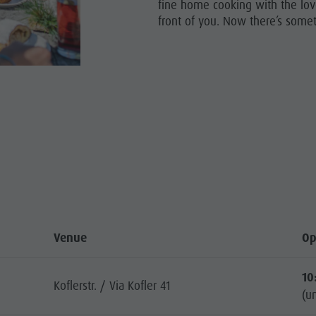
fine home cooking with the lov
front of you. Now there’s somet
HOPPING
SIGHTS
STRONOMY
LIGHT EVENTS
Venue
Op
10
Koflerstr. / Via Kofler 41
(un