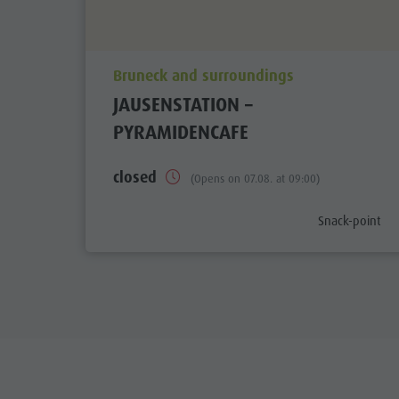
aria.poi_location_prefix
Bruneck and surroundings
JAUSENSTATION –
PYRAMIDENCAFE
closed
(Opens on 07.08. at 09:00)
aria.poi_categ
Snack-point