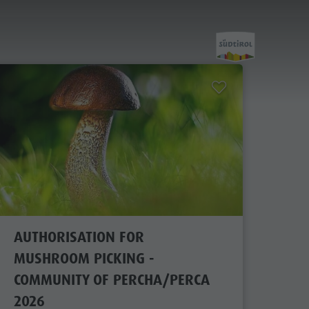
Planning &
Booking
Getting here
AUTHORISATION FOR
MUSHROOM PICKING -
Webcams
COMMUNITY OF PERCHA/PERCA
Weather
2026