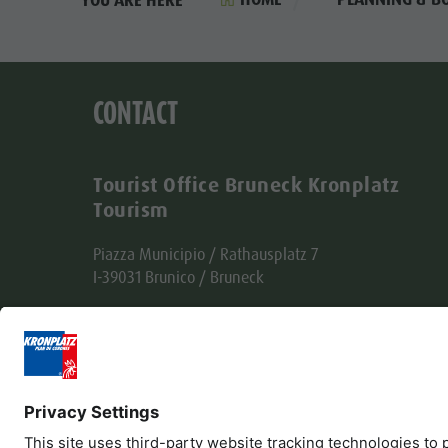
CONTACT
Tourist Office Bruneck Kronplatz
Tourism
Piazza Municipio / Rathausplatz 7
I-39031 Brunico / Bruneck
Tel. +39 0474 555722
info@bruneck.com
VAT no. 00329130215
Office code: USAL8PV