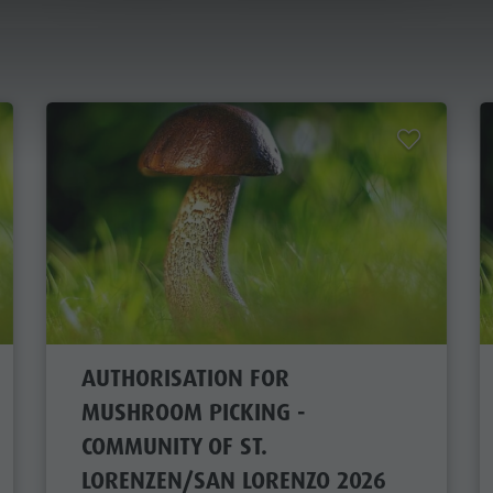
AUTHORISATION FOR MUSHROOM PICKING
ANNING & BOOKING
CITY & HIGHLIGHTS
 A HOLIDAY
OFFERS
AL MOBILITY
AUTHORISATION FOR
ATZ GUEST PASS
MUSHROOM PICKING -
COMMUNITY OF ST.
LORENZEN/SAN LORENZO 2026