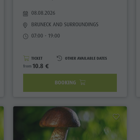
08.08.2026
BRUNECK AND SURROUNDINGS
07:00 - 19:00
TICKET
OTHER AVAILABLE DATES
10.8 €
from
BOOKING