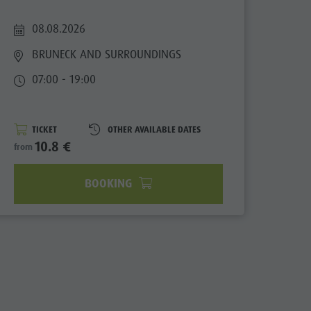
Contact
Newsletter
08.08.2026
Catalogue service
BRUNECK AND SURROUNDINGS
Local tax
07:00 - 19:00
Holiday with dog
Picking mushrooms
TICKET
OTHER AVAILABLE DATES
10.8 €
from
Kronplatz Doctor Service
FAQ
BOOKING