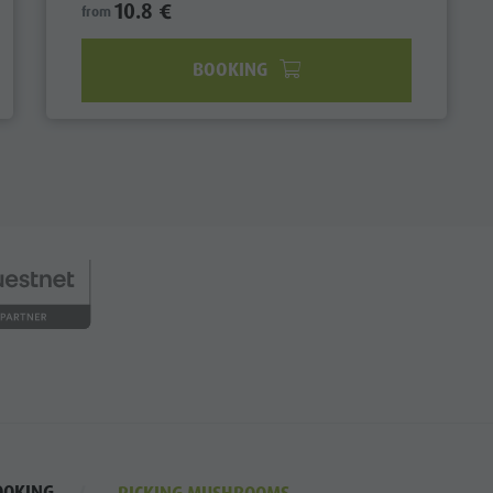
10.8 €
from
BOOKING
OOKING
PICKING MUSHROOMS