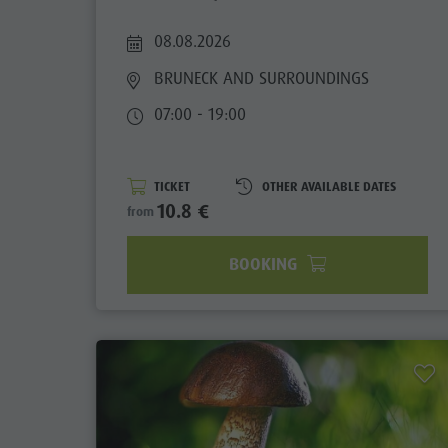
Guide A-Z
Climbing
Newsletter
08.08.2026
Riding
Catalogue service
BRUNECK AND SURROUNDINGS
Tennis
Local tax
07:00 - 19:00
Swimming
Holiday with dog
Tours overview
Picking mushrooms
TICKET
OTHER AVAILABLE DATES
10.8 €
from
Kronplatz Doctor Service
BOOKING
FAQ