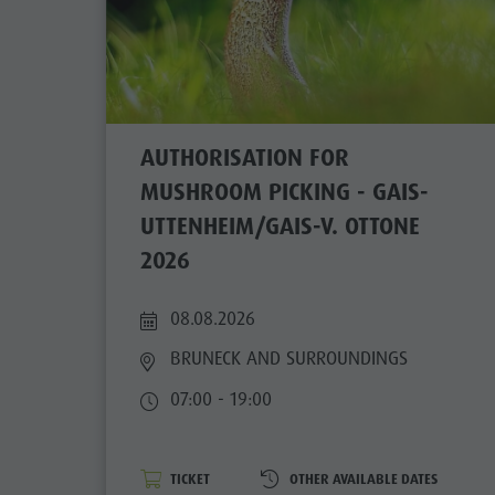
AUTHORISATION FOR
MUSHROOM PICKING - GAIS-
UTTENHEIM/GAIS-V. OTTONE
2026
08.08.2026
BRUNECK AND SURROUNDINGS
07:00 - 19:00
TICKET
OTHER AVAILABLE DATES