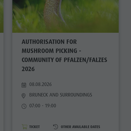
AUTHORISATION FOR
MUSHROOM PICKING -
COMMUNITY OF PFALZEN/FALZES
2026
08.08.2026
BRUNECK AND SURROUNDINGS
07:00 - 19:00
TICKET
OTHER AVAILABLE DATES