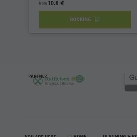
10.8 €
from
BOOKING
PARTNER
HOME
PLANNING & B
YOU ARE HERE