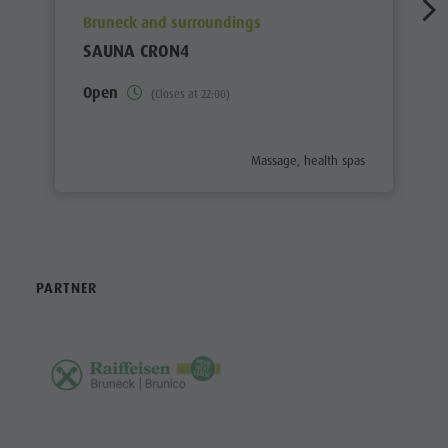
aria.poi_location_prefix
Bruneck and surroundings
SAUNA CRON4
Open
(Closes at 22:00)
aria.poi_category_prefix
Massage, health spas
PARTNER