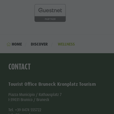
HOME
DISCOVER
WELLNESS
CONTACT
Tourist Office Bruneck Kronplatz Tourism
Piazza Municipio / Rathausplatz 7
I-39031 Brunico / Bruneck
Tel. +39 0474 555722