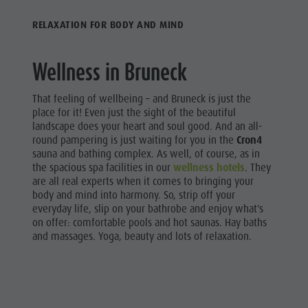
Riding
Catalogue service
SIGHTS
RELAXATION FOR BODY AND MIND
Tennis
Local tax
LOCATIONS &
SURROUNDINGS
Swimming
Holiday with dog
Wellness in Bruneck
Tours overview
Picking mushrooms
TRADITION &
HANDICRAFTS
Kronplatz Doctor Service
That feeling of wellbeing – and Bruneck is just the
place for it! Even just the sight of the beautiful
HIGHLIGHT
FAQ
landscape does your heart and soul good. And an all-
EVENTS
round pampering is just waiting for you in the
Cron4
sauna and bathing complex. As well, of course, as in
the spacious spa facilities in our
wellness hotels
. They
are all real experts when it comes to bringing your
body and mind into harmony. So, strip off your
everyday life, slip on your bathrobe and enjoy what's
on offer: comfortable pools and hot saunas. Hay baths
and massages. Yoga, beauty and lots of relaxation.