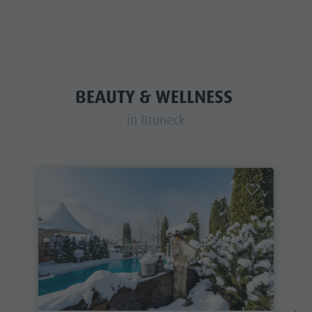
BEAUTY & WELLNESS
in Bruneck