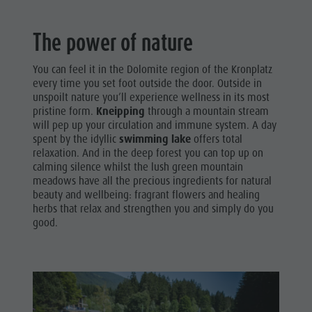
The power of nature
You can feel it in the Dolomite region of the Kronplatz
every time you set foot outside the door. Outside in
unspoilt nature you’ll experience wellness in its most
pristine form.
Kneipping
through a mountain stream
will pep up your circulation and immune system. A day
spent by the idyllic
swimming lake
offers total
relaxation. And in the deep forest you can top up on
calming silence whilst the lush green mountain
meadows have all the precious ingredients for natural
beauty and wellbeing: fragrant flowers and healing
herbs that relax and strengthen you and simply do you
good.