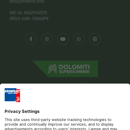
info@bruneck.com
VAT no. 00329130215
Office code: USAL8PV