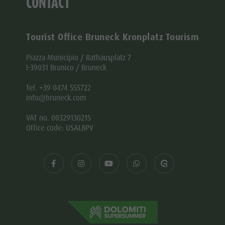
CONTACT
Tourist Office Bruneck Kronplatz Tourism
Piazza Municipio / Rathausplatz 7
I-39031 Brunico / Bruneck
Tel. +39 0474 555722
info@bruneck.com
VAT no. 00329130215
Office code: USAL8PV