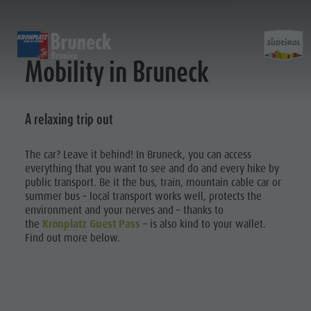
LOCAL MOBILITY
DISCOVER
ACTIVITIES
PLANNING & B
Mobility in Bruneck
Museums
Weekly programme
Book a holiday
Bruneck city
A relaxing trip out
Planni
Sights
Hiking
Offers
Shopping
Locations & Surroundings
Themed trails
Local mobility
Sights
&
The car? Leave it behind! In Bruneck, you can access
Tradition & Handicrafts
Biking
Kronplatz Guest Pass
Gastronomy
BOOK A
everything that you want to see and do and every hike by
Highlight Events
Golf
Getting here
Highlight Events
HOLIDAY
public transport. Be it the bus, train, mountain cable car or
Bookin
summer bus – local transport works well, protects the
All events
Paragliding
Webcams
Must-sees
OFFERS
environment and your nerves and – thanks to
Wellness
Ballooning
Weather
Training camps
the
Kronplatz Guest Pass
– is also kind to your wallet.
LOCAL
Find out more below.
Family & children
Rafting & Canyoning
Contact
MOBILITY
Getting
Guide A-Z
Climbing
Newsletter
KRONPLATZ
here
Riding
Catalogue service
GUEST PASS
Tennis
Local tax
Webcams