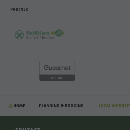
PARTNER
HOME
PLANNING & BOOKING
LOCAL MOBILIT