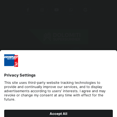
Editorial
Privacy
Accessibility Statement
Contact
Cookies