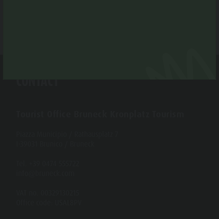
CONTACT
Tourist Office Bruneck Kronplatz Tourism
Piazza Municipio / Rathausplatz 7
I-39031 Brunico / Bruneck
Tel. +39 0474 555722
info@bruneck.com
VAT no. 00329130215
Office code: USAL8PV