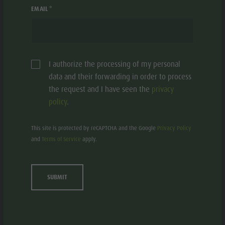
EMAIL *
I authorize the processing of my personal
data and their forwarding in order to process
the request and I have seen the
privacy
policy
.
This site is protected by reCAPTCHA and the Google
Privacy Policy
FLATSCHERHOF
and
Terms of Service
apply.
Residence/Apartment - 3 flowers
St. Lorenzen/S. Lorenzo di Sebato
Onies, 27
SUBMIT
Add to collective request