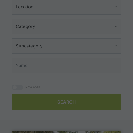
Location
Category
Subcategory
Now open
SEARCH