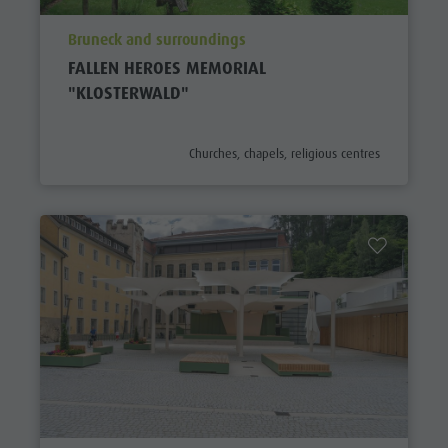
aria.poi_location_prefix
Bruneck and surroundings
FALLEN HEROES MEMORIAL
"KLOSTERWALD"
aria.poi_category_prefix
Churches, chapels, religious centres