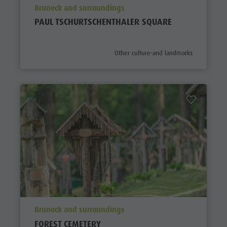
aria.poi_location_prefix
Bruneck and surroundings
PAUL TSCHURTSCHENTHALER SQUARE
aria.poi_category_prefix
Other culture-and landmarks
aria.poi_location_prefix
Bruneck and surroundings
FOREST CEMETERY