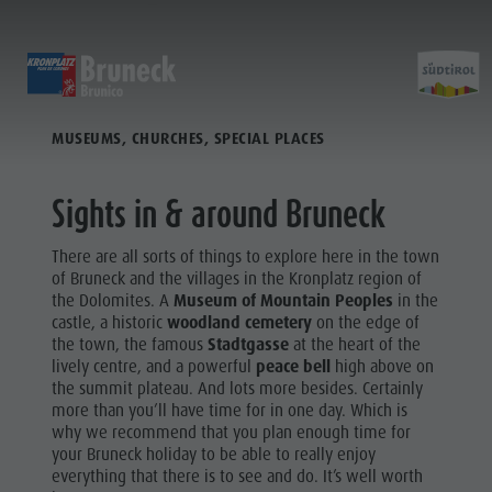
TO THE SIGHTS
DISCOVER
ACTIVITIES
PLANNING & B
MUSEUMS, CHURCHES, SPECIAL PLACES
Museums
Weekly programme
Book a holiday
Bruneck city
Discove
Sights
Hiking
Offers
Shopping
Sights in & around Bruneck
Locations & Surroundings
Themed trails
Local mobility
Sights
There are all sorts of things to explore here in the town
Tradition & Handicrafts
Biking
Kronplatz Guest Pass
Gastronomy
of Bruneck and the villages in the Kronplatz region of
All events
the Dolomites. A
Museum of Mountain Peoples
in the
Highlight Events
Golf
Getting here
Highlight Events
castle, a historic
woodland cemetery
on the edge of
Wellness
the town, the famous
Stadtgasse
at the heart of the
All events
Paragliding
Webcams
Must-sees
lively centre, and a powerful
peace bell
high above on
Family &
Wellness
Ballooning
Weather
Training camps
the summit plateau. And lots more besides. Certainly
children
more than you’ll have time for in one day. Which is
Family & children
Rafting & Canyoning
Contact
why we recommend that you plan enough time for
Guide A-Z
your Bruneck holiday to be able to really enjoy
MUSEUMS
Guide A-Z
Climbing
Newsletter
everything that there is to see and do. It’s well worth