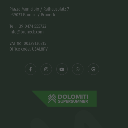
Piazza Municipio / Rathausplatz 7
I-39031 Brunico / Bruneck
Tel. +39 0474 555722
info@bruneck.com
VAT no. 00329130215
Office code: USAL8PV