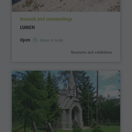
aria.poi_location_prefix
Bruneck and surroundings
LUMEN
Open
(Closes at 16:00)
aria.poi_category_prefix
Museums and exhibitions