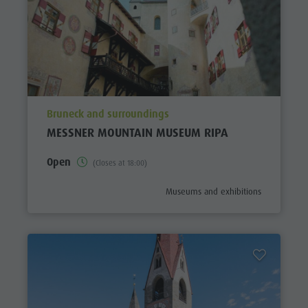
aria.poi_location_prefix
Bruneck and surroundings
MESSNER MOUNTAIN MUSEUM RIPA
Open
(Closes at 18:00)
aria.poi_category_prefix
Museums and exhibitions