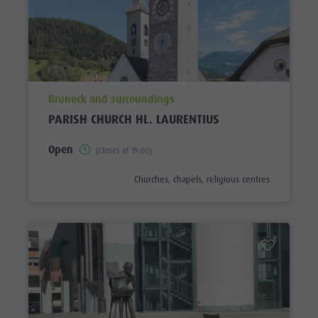
aria.poi_location_prefix
Bruneck and surroundings
PARISH CHURCH HL. LAURENTIUS
Open
(Closes at 19:00)
aria.poi_category_prefix
Churches, chapels, religious centres