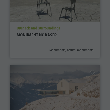
aria.poi_location_prefix
Bruneck and surroundings
MONUMENT NC KASER
aria.poi_category_prefix
Monuments, natural monuments