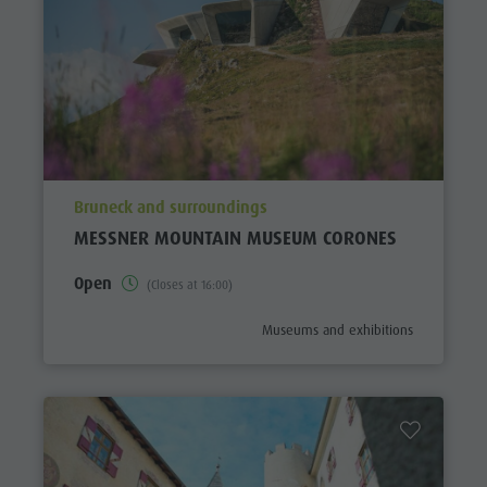
aria.poi_location_prefix
Bruneck and surroundings
MESSNER MOUNTAIN MUSEUM CORONES
Open
(Closes at 16:00)
aria.poi_category_prefix
Museums and exhibitions