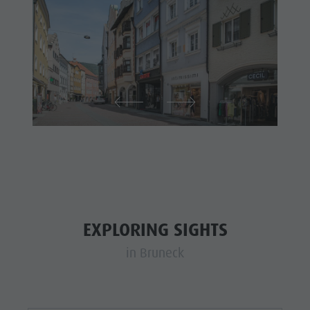
EXPLORING SIGHTS
in Bruneck