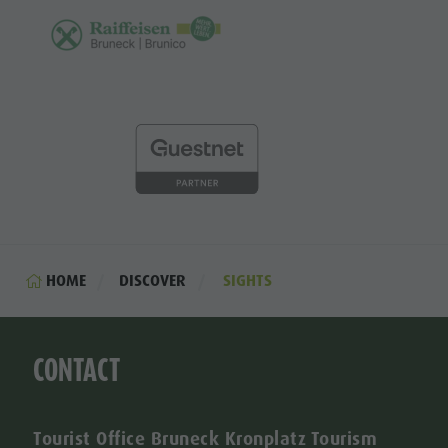
HOME
DISCOVER
SIGHTS
CONTACT
Tourist Office Bruneck Kronplatz Tourism