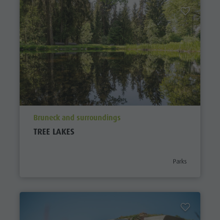
aria.poi_location_prefix
Bruneck and surroundings
TREE LAKES
aria.poi_category_
Parks