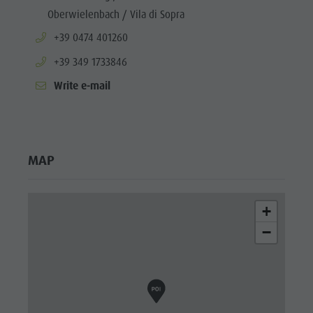
Oberwielenbach / Vila di Sopra
aria.phone:
+39 0474 401260
aria.phone:
+39 349 1733846
Write e-mail
MAP
+
−