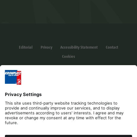
Editorial
Privacy
Accessibility Statement
Contact
Cookies