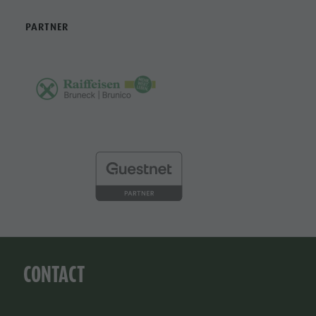
PARTNER
CONTACT