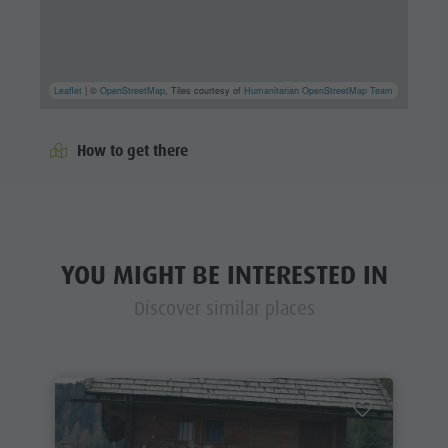
Leaflet
| ©
OpenStreetMap
, Tiles courtesy of
Humanitarian OpenStreetMap Team
How to get there
YOU MIGHT BE INTERESTED IN
Discover similar places