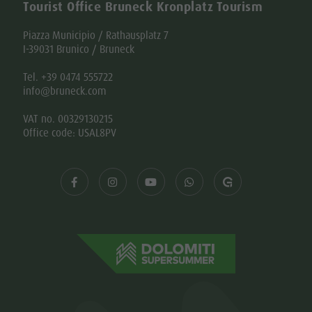
Tourist Office Bruneck Kronplatz Tourism
Piazza Municipio / Rathausplatz 7
I-39031 Brunico / Bruneck
Tel. +39 0474 555722
info@bruneck.com
VAT no. 00329130215
Office code: USAL8PV