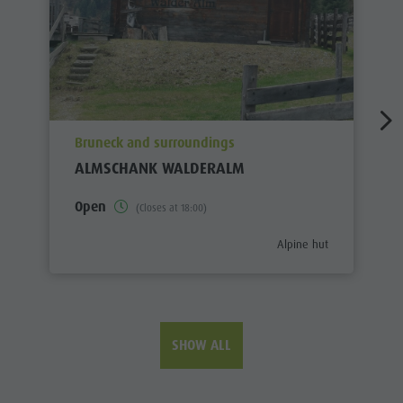
aria.poi_location_prefix
Bruneck and surroundings
ALMSCHANK WALDERALM
Open
(Closes at 18:00)
aria.poi_category_prefix
Alpine hut
SHOW ALL