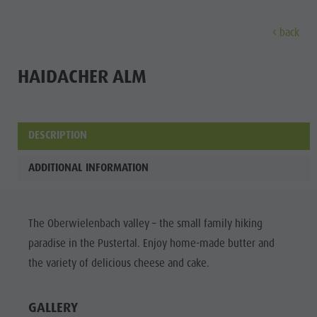
back
DISCOVER
ACTIVITIES
PLANNING & B
HAIDACHER ALM
Museums
Weekly programme
Book a holiday
Bruneck city
Discove
Sights
Hiking
Offers
Shopping
DESCRIPTION
Locations & Surroundings
Themed trails
Local mobility
Sights
ADDITIONAL INFORMATION
Tradition & Handicrafts
Biking
Kronplatz Guest Pass
Gastronomy
All events
Highlight Events
Golf
Getting here
Highlight Events
Wellness
The Oberwielenbach valley – the small family hiking
All events
Paragliding
Webcams
Must-sees
Family &
paradise in the Pustertal. Enjoy home-made butter and
Wellness
Ballooning
Weather
Training camps
children
the variety of delicious cheese and cake.
Family & children
Rafting & Canyoning
Contact
Guide A-Z
MUSEUMS
Guide A-Z
Climbing
Newsletter
GALLERY