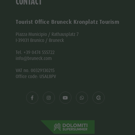
CONTACT
Tourist Office Bruneck Kronplatz Tourism
Piazza Municipio / Rathausplatz 7
I-39031 Brunico / Bruneck
Tel. +39 0474 555722
info@bruneck.com
VAT no. 00329130215
Office code: USAL8PV