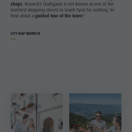
shops
. Bruneck’s Stadtgasse is not known as one of the
loveliest shopping streets in South Tyrol for nothing. So
how about a
guided tour of the town
?
CITY MAP BRUNECK