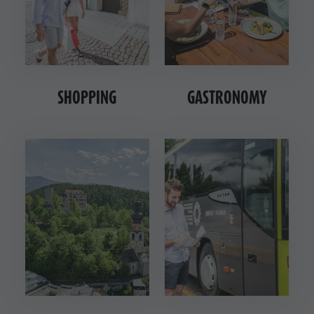
SHOPPING
GASTRONOMY