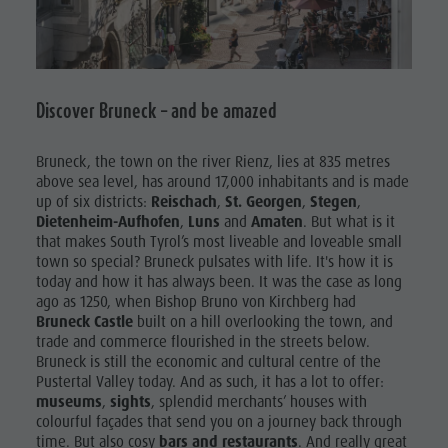
Swimming
Holiday with dog
SHOPPING
Tours overview
Picking mushrooms
SIGHTS
Kronplatz Doctor Service
FAQ
Discover Bruneck – and be amazed
GASTRONOMY
HIGHLIGHT
Bruneck, the town on the river Rienz, lies at 835 metres
EVENTS
above sea level, has around 17,000 inhabitants and is made
up of six districts:
Reischach
,
St. Georgen
,
Stegen
,
Dietenheim-Aufhofen
,
Luns
and
Amaten
. But what is it
that makes South Tyrol’s most liveable and loveable small
town so special? Bruneck pulsates with life. It's how it is
today and how it has always been. It was the case as long
ago as 1250, when Bishop Bruno von Kirchberg had
Bruneck Castle
built on a hill overlooking the town, and
trade and commerce flourished in the streets below.
Bruneck is still the economic and cultural centre of the
Pustertal Valley today. And as such, it has a lot to offer:
museums
,
sights
, splendid merchants’ houses with
colourful façades that send you on a journey back through
time. But also cosy
bars and restaurants
. And really great