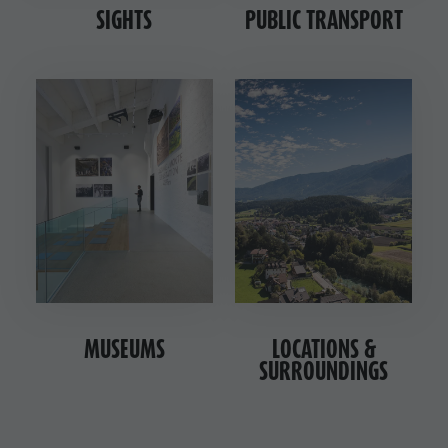
SIGHTS
PUBLIC TRANSPORT
MUSEUMS
LOCATIONS &
SURROUNDINGS