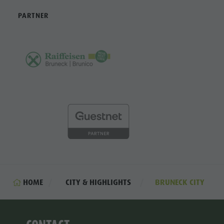
PARTNER
HOME
CITY & HIGHLIGHTS
BRUNECK CITY