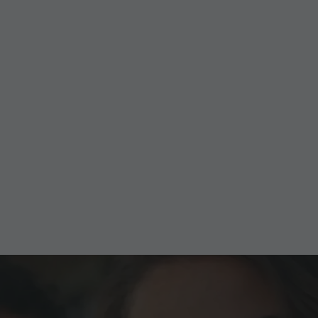
Golden Summit Weeks
01.10.-08.11.2026
Experience the impressive mountain world at Kronplatz
– completely free with the Golden Summit Weeks!
TO THE OFFER