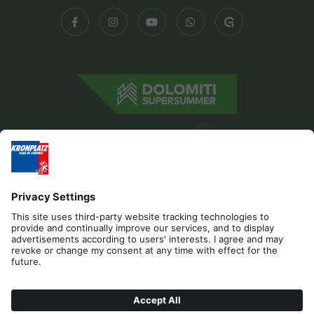
Editorial
Privacy
Accessibility Statement
Contact
Cookies