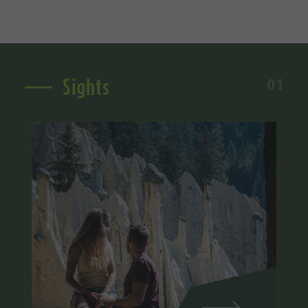
Sights
01