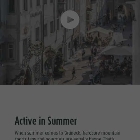
Active in Summer
When summer comes to Bruneck, hardcore mountain
sports fans and gourmets are equally happy. That’s