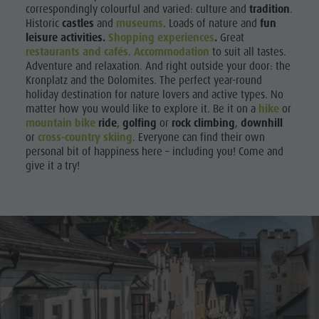
correspondingly colourful and varied: culture and
tradition
.
Historic
castles
and
museums
. Loads of nature and
fun
leisure activities.
Shopping experiences
.
Great
restaurants and cafés
.
Accommodation
to suit all tastes.
Adventure and relaxation. And right outside your door: the
Kronplatz and the Dolomites. The perfect year-round
holiday destination for nature lovers and active types. No
matter how you would like to explore it. Be it on a
hike
or
mountain bike
ride
,
golfing
or
rock climbing
,
downhill
or
cross-country skiing
. Everyone can find their own
personal bit of happiness here – including you! Come and
give it a try!