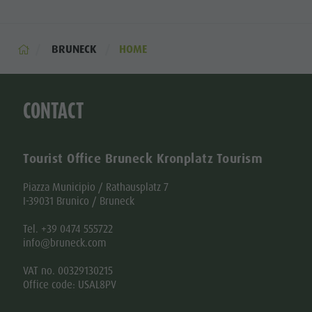
BRUNECK
HOME
CONTACT
Tourist Office Bruneck Kronplatz Tourism
Piazza Municipio / Rathausplatz 7
I-39031 Brunico / Bruneck
Tel. +39 0474 555722
info@bruneck.com
VAT no. 00329130215
Office code: USAL8PV