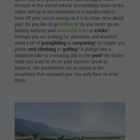
because in the varied natural surroundings down in the
valley and up in the mountains it is equally easy to
burn off your excess energy as it is to relax. How about
you? Do you like to go
hiking
or do you never go on
holiday without your
mountain bike
or
e-bike
?
Perhaps you are looking for adventure and wouldn’t
mind a bit of
paragliding
or
canyoning
? Or maybe you
prefer
rock climbing
or
golfing
? A plunge into a
mountain lake or a relaxing day by the
pool
? No matter
what you want to do on your summer break in
Bruneck, the possibilities are as varied as the
mountains that surround you. You only have to seize
them.