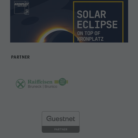
PARTNER