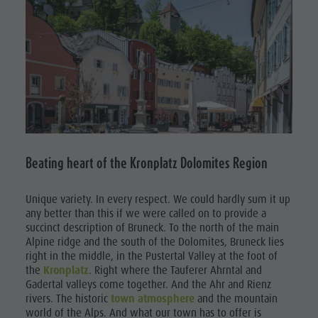
Beating heart of the Kronplatz Dolomites Region
Unique variety.
In every respect. We could hardly sum it up
any better than this if we were called on to provide a
succinct description of Bruneck. To the north of the main
Alpine ridge and the south of the Dolomites, Bruneck lies
right in the middle, in the Pustertal Valley at the foot of
the
Kronplatz
. Right where the Tauferer Ahrntal and
Gadertal valleys come together. And the Ahr and Rienz
rivers. The historic
town atmosphere
and the mountain
world of the Alps. And what our town has to offer is