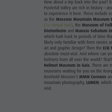
How about a trip back into the past? 
Guide A-Z
Climbing
Newsletter
Pustertal Valley are rich in history – 
to experience it here. These include 
Riding
Catalogue service
as the
Messner Mountain Museum 
LOCATIONS
(>>>virtual tour)
, the
Museum of Folk 
Tennis
Local tax
Dietenheim
and
Mansio Sebatum in
TRADITIO
Swimming
Holiday with dog
which hark back to periods of time th
HIGH
likely only familiar with from stories
Tours overview
Picking mushrooms
art and graphic design? Then the
ECK 
absolute must-visit. And where can you
Kronplatz Doctor Service
helmets from all over the world? That’
Helmet Museum in Gais
. There are t
FAQ
museums waiting for you on the Kronp
Reinhold Messner’s
MMM Corones
an
mountain photography,
LUMEN
, which
visit.