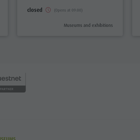
closed
(Opens at 09:00)
aria.poi_category_prefix
Museums and exhibitions
USEUMS