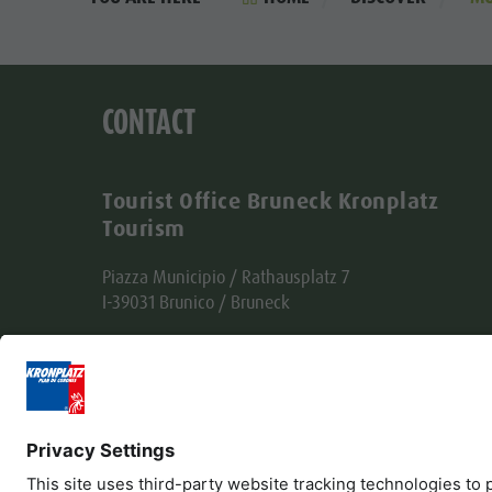
CONTACT
Tourist Office Bruneck Kronplatz
Tourism
Piazza Municipio / Rathausplatz 7
I-39031 Brunico / Bruneck
Tel. +39 0474 555722
info@bruneck.com
VAT no. 00329130215
Office code: USAL8PV