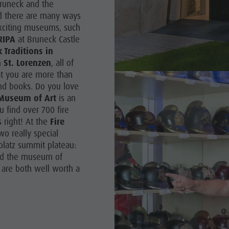
Bruneck and the
and there are many ways
SIGHTS
exciting museums, such
RIPA
at Bruneck Castle
 & SURROUNDINGS
Traditions in
 St. Lorenzen
, all of
N & HANDICRAFTS
at you are more than
LIGHT EVENTS
 and books. Do you love
Museum of Art
is an
 find over 700 fire
s right! At the
Fire
wo really special
latz summit plateau:
d the museum of
 are both well worth a