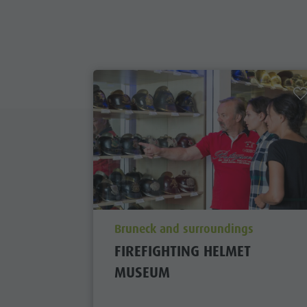
aria.poi_location_prefix
Bruneck and surroundings
FIREFIGHTING HELMET
MUSEUM