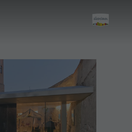
Discover
All events
Wellness
Family & children
Guide A-Z