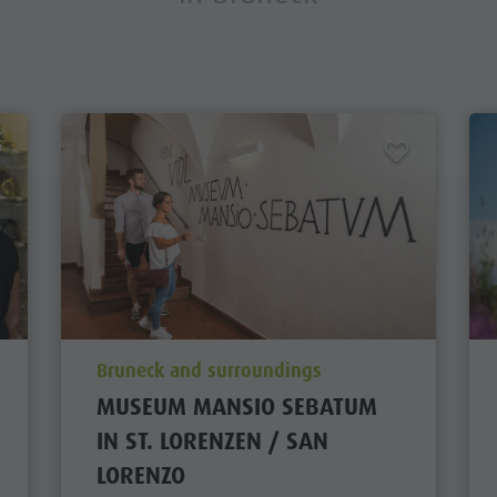
aria.poi_location_prefix
Bruneck and surroundings
MUSEUM MANSIO SEBATUM
IN ST. LORENZEN / SAN
LORENZO