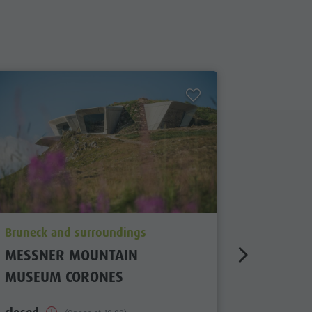
aria.poi_location_prefix
aria.poi_
Bruneck and surroundings
Bruneck 
MESSNER MOUNTAIN
ECK MU
MUSEUM CORONES
closed