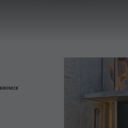
A PEEK BEHIND THE SCENES
A PEEK BEHIND THE SCENES
ANNING & BOOKING
CITY & HIGHLIGHTS
TO THE MUSEUMS
TO THE MUSEUMS
 BRUNECK
USEUMS