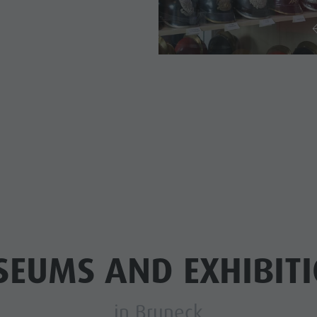
EUMS AND EXHIBIT
in Bruneck