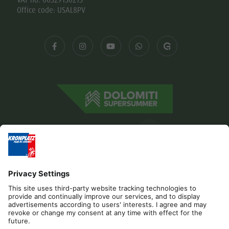
Office code: USAL8PV
Editorial
Privacy
Accessibility Statement
Contact