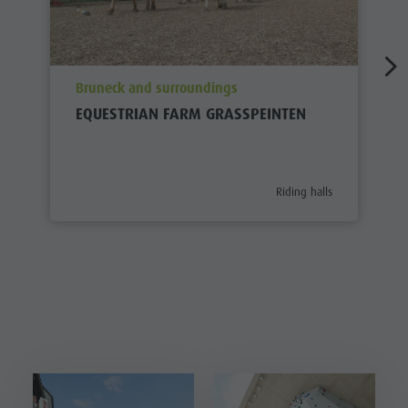
aria.poi_location_prefix
Bruneck and surroundings
EQUESTRIAN FARM GRASSPEINTEN
aria.poi_category_prefix
Riding halls