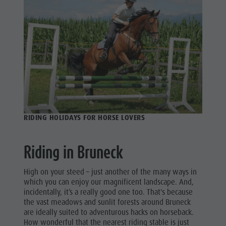
Riding
Catalogue service
Riding
Tennis
Local tax
Tennis
Swimming
Holiday with dog
Swimming
Tours overview
Picking mushrooms
Tours
Kronplatz Doctor Service
overview
FAQ
RIDING HOLIDAYS FOR HORSE LOVERS
Riding in Bruneck
High on your steed – just another of the many ways in
which you can enjoy our magnificent landscape. And,
incidentally, it’s a really good one too. That's because
the vast meadows and sunlit forests around Bruneck
are ideally suited to adventurous hacks on horseback.
How wonderful that the nearest riding stable is just