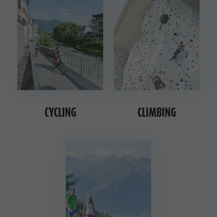
CYCLING
CLIMBING