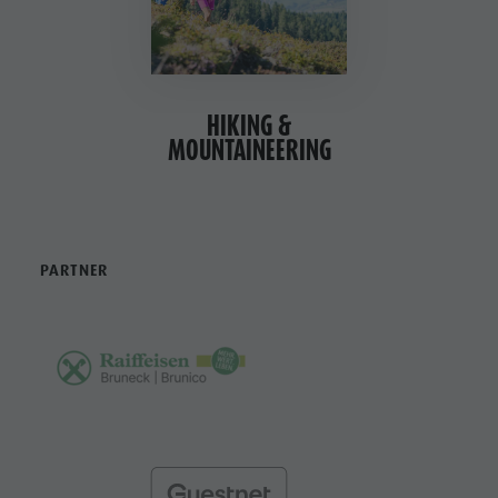
HIKING &
MOUNTAINEERING
PARTNER