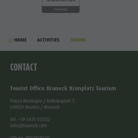
HOME
ACTIVITIES
RIDING
CONTACT
Tourist Office Bruneck Kronplatz Tourism
Piazza Municipio / Rathausplatz 7
I-39031 Brunico / Bruneck
Tel. +39 0474 555722
info@bruneck.com
VAT no. 00329130215