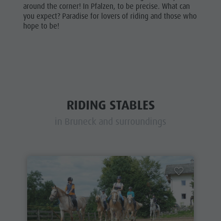
around the corner! In Pfalzen, to be precise. What can
you expect? Paradise for lovers of riding and those who
hope to be!
RIDING STABLES
in Bruneck and surroundings