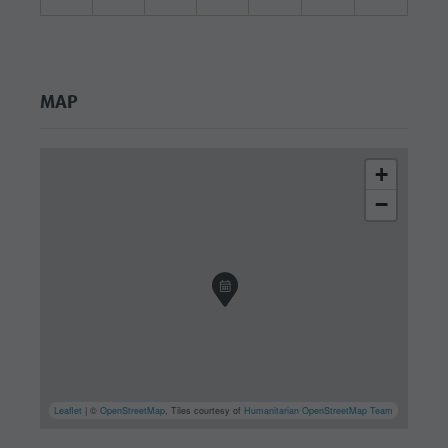
MAP
+
−
Leaflet
| ©
OpenStreetMap
, Tiles courtesy of
Humanitarian OpenStreetMap Team