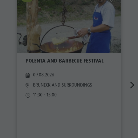
POLENTA AND BARBECUE FESTIVAL
09.08.2026
BRUNECK AND SURROUNDINGS
11:30 - 15:00