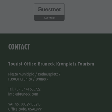
CONTACT
Tourist Office Bruneck Kronplatz Tourism
Piazza Municipio / Rathausplatz 7
I-39031 Brunico / Bruneck
Tel. +39 0474 555722
info@bruneck.com
VAT no. 00329130215
Office code: USAL8PV