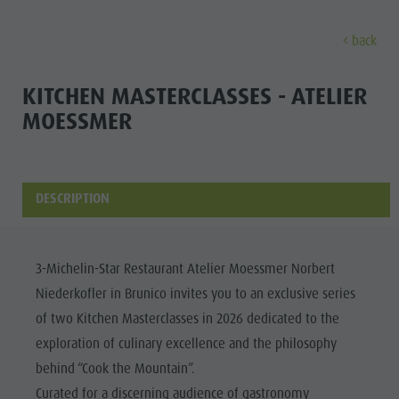
back
DISCOVER
ACTIVITIES
PLANNING & B
KITCHEN MASTERCLASSES - ATELIER
MOESSMER
Museums
Weekly programme
Book a holiday
Bruneck city
Discove
Sights
Hiking
Offers
Shopping
Locations & Surroundings
Themed trails
Local mobility
Sights
DESCRIPTION
Tradition & Handicrafts
Biking
Kronplatz Guest Pass
Gastronomy
All events
Highlight Events
Golf
Getting here
Highlight Events
Wellness
3-Michelin-Star Restaurant Atelier Moessmer Norbert
All events
Paragliding
Webcams
Must-sees
Niederkofler in Brunico invites you to an exclusive series
Family &
Wellness
Ballooning
Weather
Training camps
of two Kitchen Masterclasses in 2026 dedicated to the
children
exploration of culinary excellence and the philosophy
Family & children
Rafting & Canyoning
Contact
Guide A-Z
behind “Cook the Mountain”.
MUSEUMS
Guide A-Z
Climbing
Newsletter
Curated for a discerning audience of gastronomy