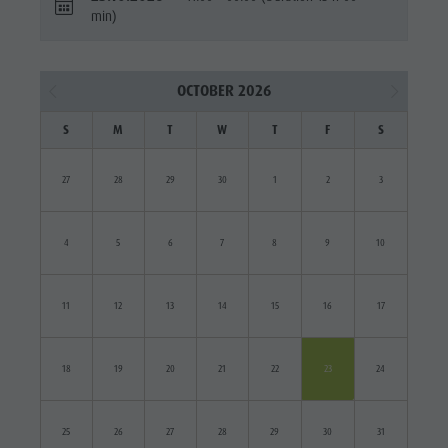
min)
OCTOBER 2026
S
M
T
W
T
F
S
27
28
29
30
1
2
3
4
5
6
7
8
9
10
11
12
13
14
15
16
17
18
19
20
21
22
23
24
25
26
27
28
29
30
31