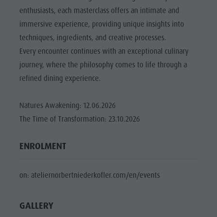
Riding
Catalogue service
SIGHTS
enthusiasts, each masterclass offers an intimate and
Tennis
Local tax
immersive experience, providing unique insights into
LOCATIONS &
SURROUNDINGS
Swimming
Holiday with dog
techniques, ingredients, and creative processes.
Every encounter continues with an exceptional culinary
Tours overview
Picking mushrooms
TRADITION &
HANDICRAFTS
journey, where the philosophy comes to life through a
Kronplatz Doctor Service
refined dining experience.
HIGHLIGHT
FAQ
EVENTS
Natures Awakening: 12.06.2026
The Time of Transformation: 23.10.2026
ENROLMENT
on: ateliernorbertniederkofler.com/en/events
GALLERY