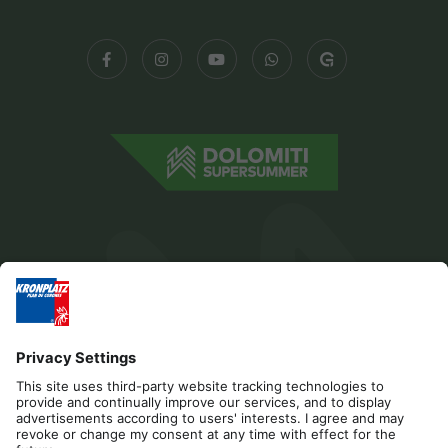
Editorial
Privacy
Accessibility Statement
Contact
Cookies