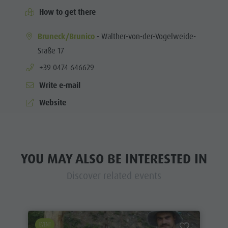
How to get there
Bruneck/Brunico
- Walther-von-der-Vogelweide-
Sraße 17
aria.phone:
+39 0474 646629
Write e-mail
Website
YOU MAY ALSO BE INTERESTED IN
Discover related events
EVENT