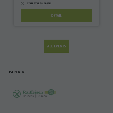
OTHER AVAILABLE DATES
DETAIL
ALL EVENTS
PARTNER