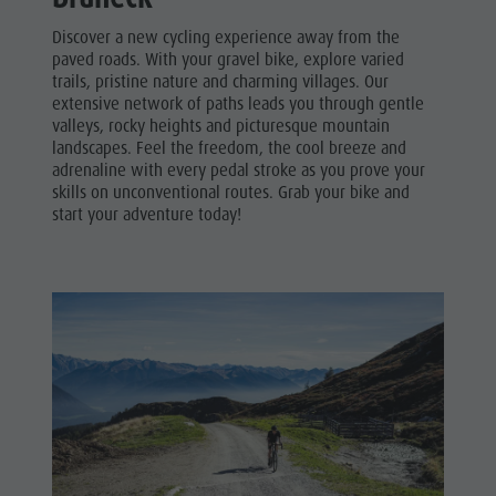
Discover a new cycling experience away from the
paved roads. With your gravel bike, explore varied
trails, pristine nature and charming villages. Our
extensive network of paths leads you through gentle
valleys, rocky heights and picturesque mountain
landscapes. Feel the freedom, the cool breeze and
adrenaline with every pedal stroke as you prove your
skills on unconventional routes. Grab your bike and
start your adventure today!