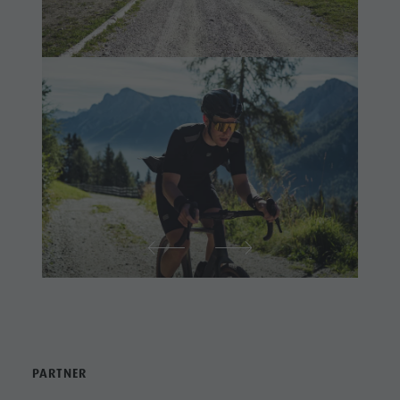
PARTNER