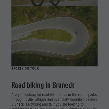
Swimming
Holiday with dog
Riding
Tours overview
Picking mushrooms
Tennis
Kronplatz Doctor Service
Swimming
FAQ
Tours
overview
SPORTY ON TOUR
Road biking in Bruneck
Are you looking for road bike routes in the countryside,
through idyllic villages and over tasty mountain passes?
Bruneck is a cycling Mecca if you are looking to