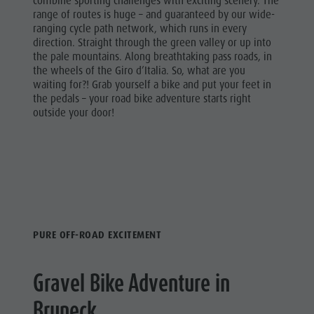
combine sporting challenges with exciting scenery. The
range of routes is huge – and guaranteed by our wide-
ranging cycle path network, which runs in every
direction. Straight through the green valley or up into
the pale mountains. Along breathtaking pass roads, in
the wheels of the Giro d’Italia. So, what are you
waiting for?! Grab yourself a bike and put your feet in
the pedals – your road bike adventure starts right
outside your door!
PURE OFF-ROAD EXCITEMENT
Gravel Bike Adventure in
Bruneck