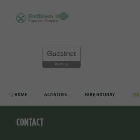
HOME
ACTIVITIES
BIKE HOLIDAY
RO
CONTACT