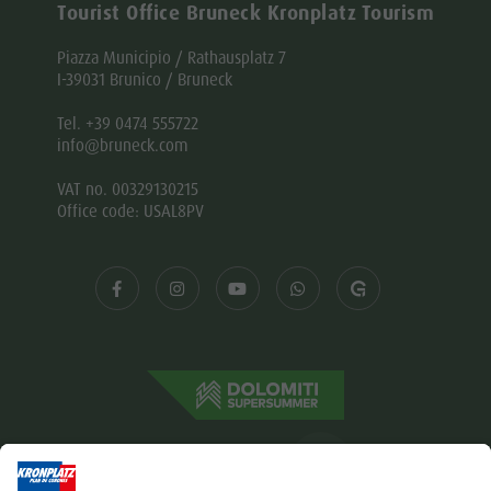
Tourist Office Bruneck Kronplatz Tourism
Piazza Municipio / Rathausplatz 7
I-39031 Brunico / Bruneck
Tel. +39 0474 555722
info@bruneck.com
VAT no. 00329130215
Office code: USAL8PV