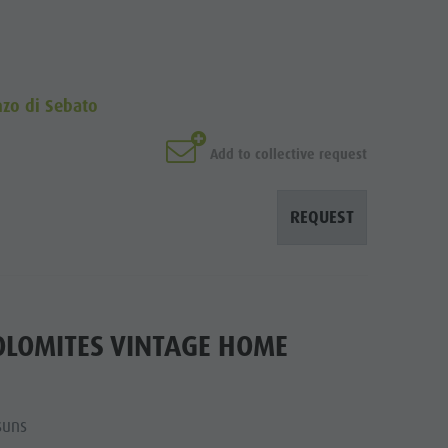
nzo di Sebato
Add to collective request
REQUEST
OLOMITES VINTAGE HOME
suns