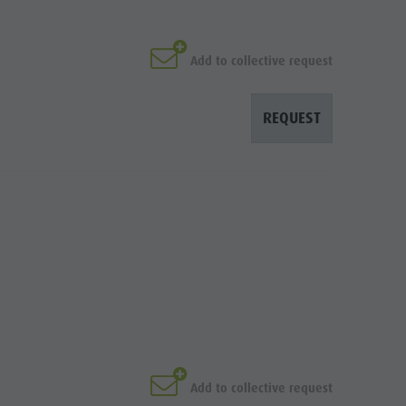
Add to collective request
REQUEST
Add to collective request