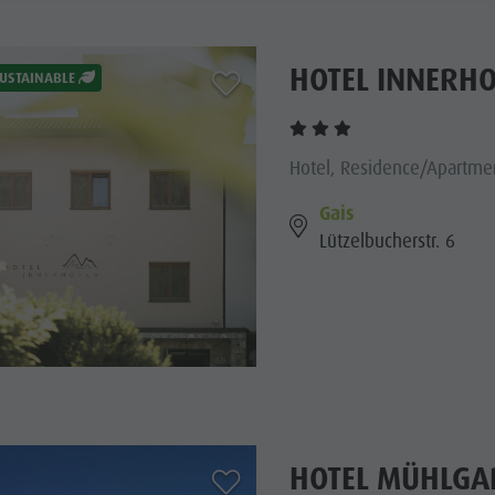
HOTEL INNERH
aria.add_to_watchlist
USTAINABLE
Hotel, Residence/Apartmen
Gais
Lützelbucherstr. 6
HOTEL MÜHLGA
aria.add_to_watchlist