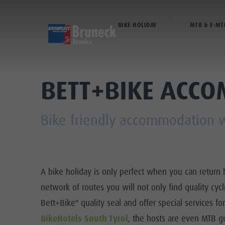
BIKE HOLIDAY
MTB & E-MT
DISCOVER
ACTIVITIES
PL
Museums
Weekly programme
Book a holiday
Bruneck city
BETT+BIKE ACC
Sights
Hiking
Offers
Shopping
Bike friendly accommodation wi
Locations & Surroundings
Themed trails
Local mobility
Sights
WEEKL
Tradition & Handicrafts
Biking
Kronplatz Guest Pass
Gastronomy
Highlight Events
Golf
Getting here
Highlight Events
THE
A bike holiday is only perfect when you can return 
All events
Paragliding
Webcams
Must-sees
network of routes you will not only find quality cyc
Wellness
Ballooning
Weather
Training camps
Bett+Bike" quality seal and offer special services f
Family & children
Rafting & Canyoning
Contact
BikeHotels South Tyrol
, the hosts are even MTB gu