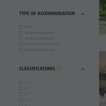
TYPE OF ACCOMMODATION
Hotel
Garni/Bed & breakfast
Residence/Apartment
Mountain huts/restaurant
Camping/Parking area
CLASSIFICATIONS
5 *****
4 **** s
4 ****
3 *** s
3 ***