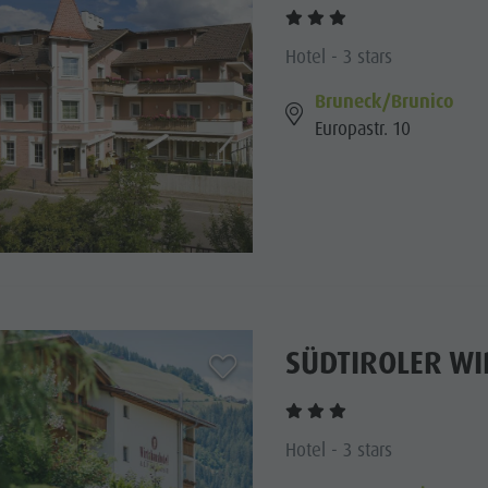
Hotel - 3 stars
Bruneck/Brunico
Europastr. 10
SÜDTIROLER W
aria.add_to_watchlist
Hotel - 3 stars