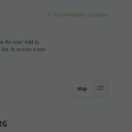
Riding
Tennis
Accommodation catalogue
Swimming
Tours overview
on the icon "Add to
list. To receive a non-
Map
RG