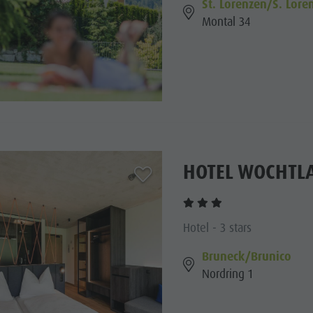
St. Lorenzen/S. Lore
Montal 34
HOTEL WOCHTL
aria.add_to_watchlist
Hotel - 3 stars
Bruneck/Brunico
Nordring 1