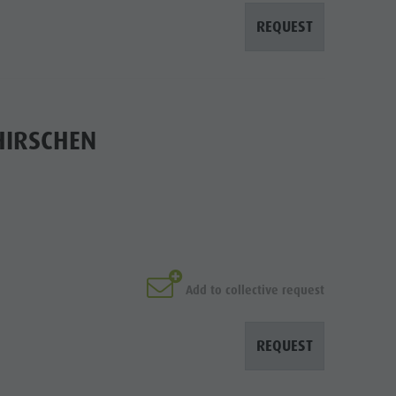
REQUEST
HIRSCHEN
Add to collective request
REQUEST