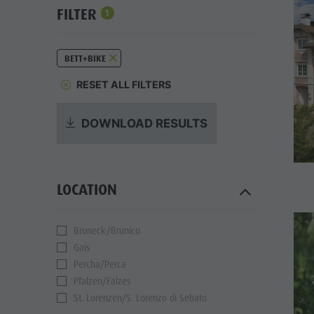
FILTER
1
BETT+BIKE
RESET ALL FILTERS
DOWNLOAD RESULTS
LOCATION
Bruneck/Brunico
Gais
Percha/Perca
Pfalzen/Falzes
St. Lorenzen/S. Lorenzo di Sebato