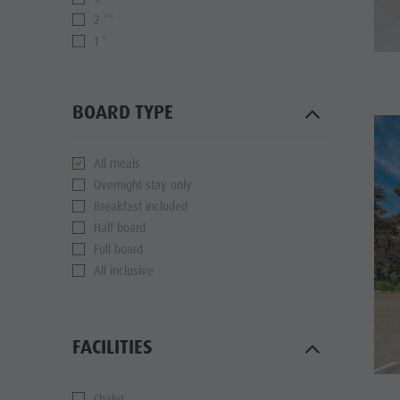
2 **
1 *
BOARD TYPE
All meals
Overnight stay only
Breakfast included
Half board
Full board
All inclusive
FACILITIES
Chalet