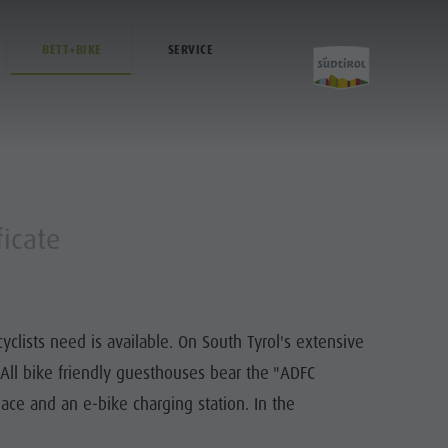
BETT+BIKE
SERVICE
Activities
ficate
Golf
Paragliding
lists need is available. On South Tyrol's extensive
Ballooning
. All bike friendly guesthouses bear the "ADFC
Rafting & Canyoning
lace and an e-bike charging station. In the
Climbing