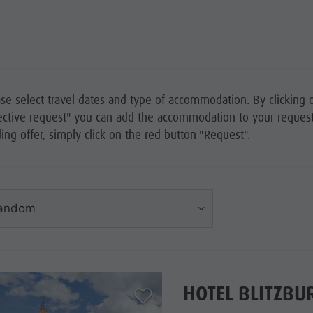
se select travel dates and type of accommodation. By clicking 
ective request" you can add the accommodation to your request 
ing offer, simply click on the red button "Request".
andom
HOTEL BLITZBU
aria.add_to_watchlist