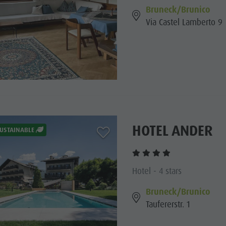
Bruneck/Brunico
Via Castel Lamberto 9
HOTEL ANDER
aria.add_to_watchlist
USTAINABLE
Hotel - 4 stars
Bruneck/Brunico
Taufererstr. 1