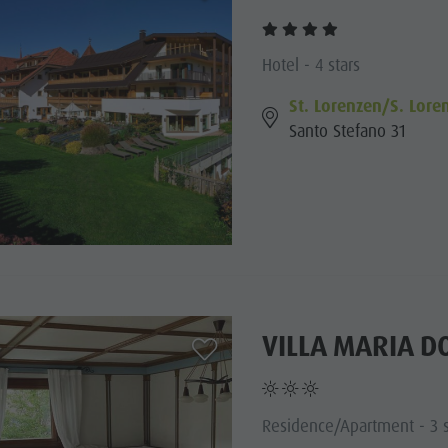
Hotel - 4 stars
St. Lorenzen/S. Lore
Santo Stefano 31
VILLA MARIA D
aria.add_to_watchlist
Residence/Apartment - 3 