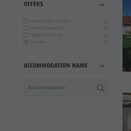
OFFERS
Dolomiti Super Premiere
Dolomiti Spring Days
Südtirol Guest Pass
Bett+Bike
ACCOMMODATION NAME