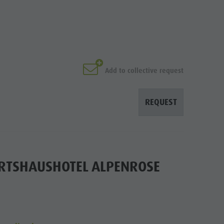
Add to collective request
REQUEST
IRTSHAUSHOTEL ALPENROSE