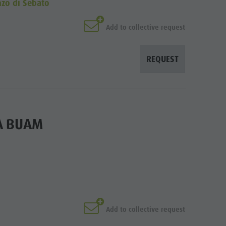
nzo di Sebato
Add to collective request
REQUEST
A BUAM
Add to collective request