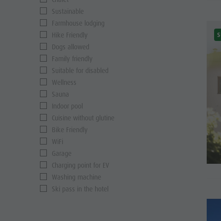
Sustainable
Farmhouse lodging
S
Hike Friendly
Dogs allowed
Family friendly
Suitable for disabled
Wellness
Sauna
Indoor pool
Cuisine without glutine
Bike Friendly
WiFi
Garage
Charging point for EV
Washing machine
Ski pass in the hotel