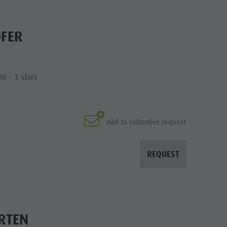
OFER
t - 3 stars
Add to collective request
REQUEST
RTEN