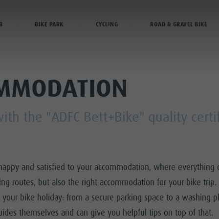
BIKE FRIENDLY ACCOMMODATION
B
BIKE PARK
CYCLING
ROAD & GRAVEL BIKE
ANNING & BOOKING
CITY & HIGHLIGHTS
OMMODATION
th the "ADFC Bett+Bike" quality certi
Y PROGRAMME
HIKING
MED TRAILS
happy and satisfied to your accommodation, where everything cyc
BIKING
ling routes, but also the right accommodation for your bike trip
or your bike holiday: from a secure parking space to a washing p
ides themselves and can give you helpful tips on top of that.