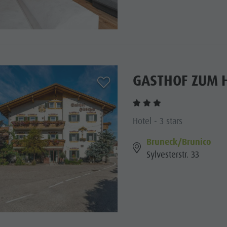
GASTHOF ZUM 
aria.add_to_watchlist
Hotel - 3 stars
Bruneck/Brunico
Sylvesterstr. 33