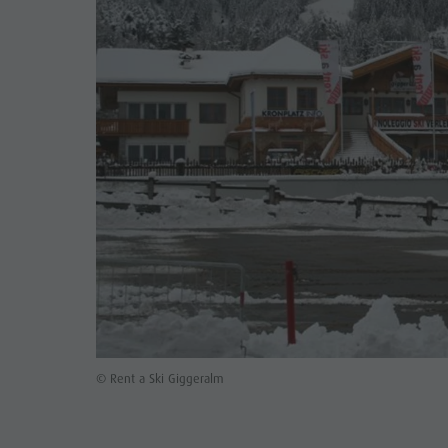
© Rent a Ski Giggeralm