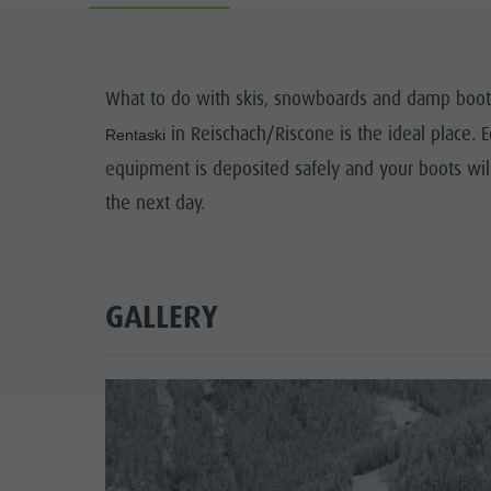
Guide A-Z
Climbing
Newsletter
Riding
Catalogue service
LOCATIONS
What to do with skis, snowboards and damp boots
Tennis
Local tax
in Reischach/Riscone is the ideal place.
TRADITIO
Rentaski
Swimming
Holiday with dog
equipment is deposited safely and your boots wil
HIGH
the next day.
Tours overview
Picking mushrooms
Kronplatz Doctor Service
FAQ
GALLERY