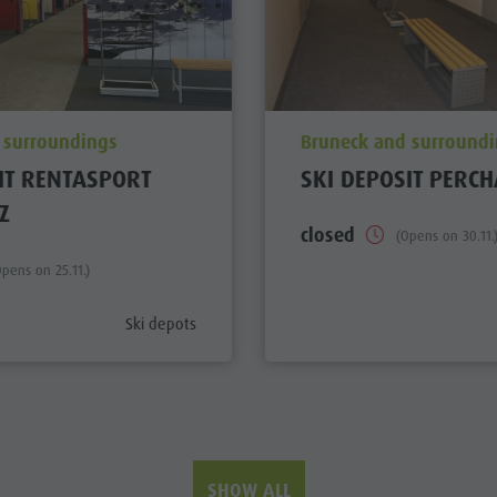
ation_prefix
aria.poi_location_prefi
 surroundings
Bruneck and surround
IT RENTASPORT
SKI DEPOSIT PERCH
Z
closed
(Opens on 30.11.
Opens on 25.11.)
aria.poi_category_prefix
Ski depots
SHOW ALL