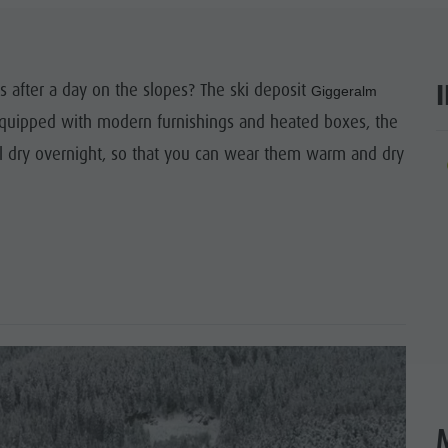
SIGHTS
 & SURROUNDINGS
 after a day on the slopes? The ski deposit
Giggeralm
 Equipped with modern furnishings and heated boxes, the
N & HANDICRAFTS
l dry overnight, so that you can wear them warm and dry
ar
LIGHT EVENTS