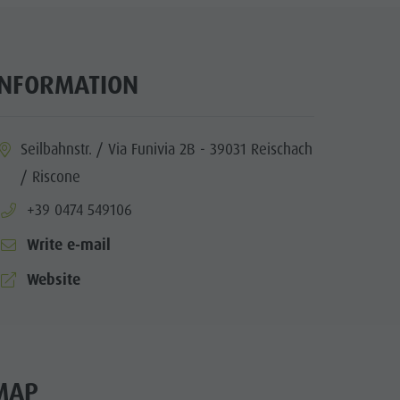
INFORMATION
ia.location:
Seilbahnstr. / Via Funivia 2B - 39031 Reischach
/ Riscone
aria.phone:
+39 0474 549106
Write e-mail
aria.website:
Website
MAP