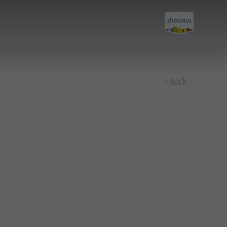
back
Discover
All events
Wellness
Family & children
Guide A-Z