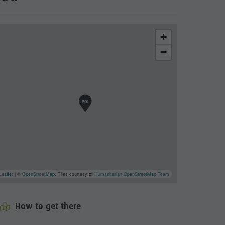
+
−
Leaflet
| ©
OpenStreetMap
, Tiles courtesy of
Humanitarian OpenStreetMap Team
cator.prefix
_indicator.of
How to get there