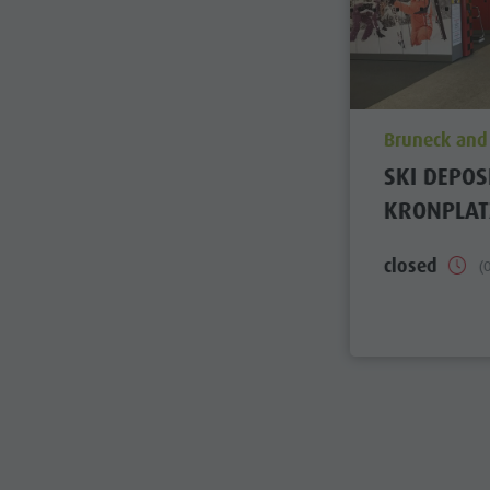
aria.poi_loc
Bruneck and
SKI DEPOS
KRONPLAT
closed
(