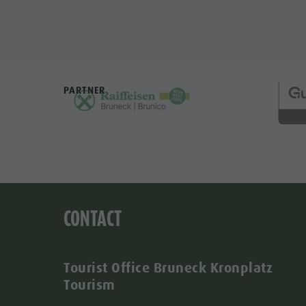
PARTNER
CONTACT
Tourist Office Bruneck Kronplatz
Tourism