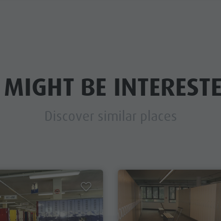
 MIGHT BE INTERESTE
Discover similar places