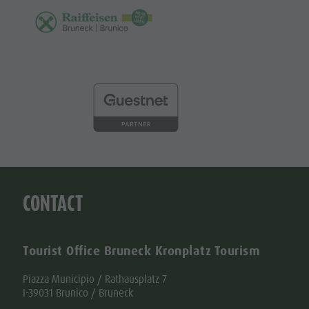
CONTACT
Tourist Office Bruneck Kronplatz Tourism
Piazza Municipio / Rathausplatz 7
I-39031 Brunico / Bruneck