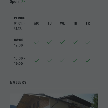
Open
Riding
Catalogue service
SIGHTS
Tennis
Local tax
LOCATIONS &
SURROUNDINGS
PERIOD
:
Swimming
Holiday with dog
01.01. -
MO
TU
WE
TH
FR
SA
Tours overview
Picking mushrooms
TRADITION &
31.12.
HANDICRAFTS
Kronplatz Doctor Service
08:00 -
HIGHLIGHT
FAQ
12:00
EVENTS
15:00 -
19:00
GALLERY