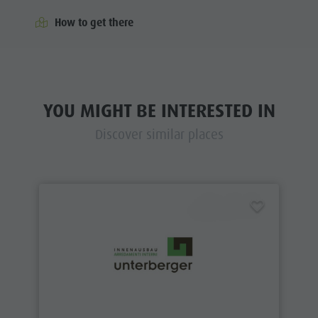
How to get there
YOU MIGHT BE INTERESTED IN
Discover similar places