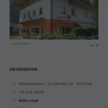
© Lercher Möbel
aria.slide_indicato
aria.slide_i
01
01
INFORMATION
aria.location:
Talfriedenstrasse / Via Talfrieden 28 - 39031 Gais
aria.phone:
+39 0474 504110
Write e-mail