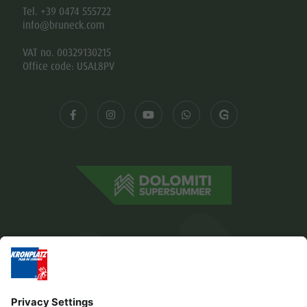
Tel. +39 0474 555722
info@bruneck.com
VAT no. 00329130215
Office code: USAL8PV