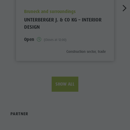
aria.poi_location_prefix
Bruneck and surroundings
UNTERBERGER J. & CO KG – INTERIOR
DESIGN
Open
(Closes at 12:00)
aria.poi_category_prefix
Construction sector, trade
SHOW ALL
PARTNER