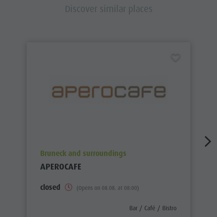
Discover similar places
aria.poi_location_prefix
Bruneck and surroundings
APEROCAFE
closed
(Opens on 08.08. at 08:00)
aria.poi_category_prefix
Bar / Café / Bistro