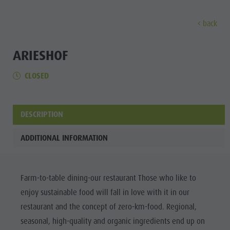
back
DISCOVER
ACTIVITIES
PLANNING & B
ARIESHOF
CLOSED
Museums
Weekly programme
Book a holiday
Bruneck city
Discove
Sights
Hiking
Offers
Shopping
Locations & Surroundings
Themed trails
Local mobility
Sights
DESCRIPTION
Tradition & Handicrafts
Biking
Kronplatz Guest Pass
Gastronomy
All events
ADDITIONAL INFORMATION
Highlight Events
Golf
Getting here
Highlight Events
Wellness
All events
Paragliding
Webcams
Must-sees
Family &
Farm-to-table dining-our restaurant Those who like to
Wellness
Ballooning
Weather
Training camps
children
enjoy sustainable food will fall in love with it in our
Family & children
Rafting & Canyoning
Contact
Guide A-Z
restaurant and the concept of zero-km-food. Regional,
MUSEUMS
Guide A-Z
Climbing
Newsletter
seasonal, high-quality and organic ingredients end up on