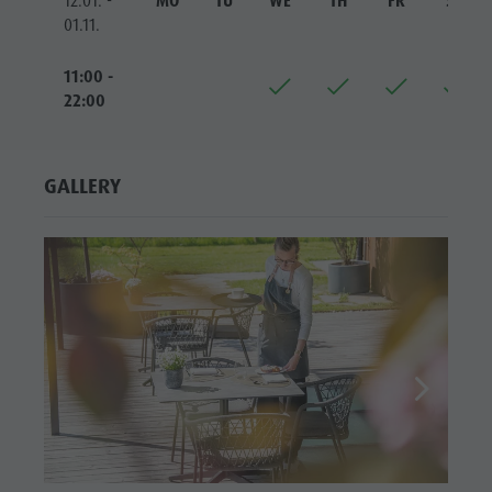
12.01. -
MO
TU
WE
TH
FR
SA
01.11.
11:00 -
22:00
GALLERY