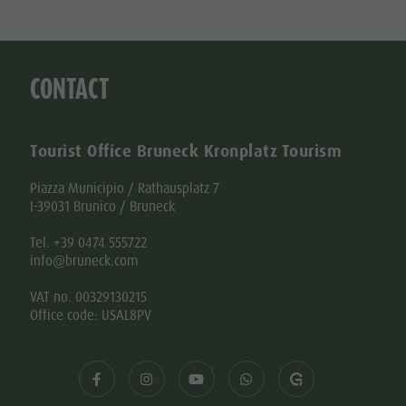
CONTACT
Tourist Office Bruneck Kronplatz Tourism
Piazza Municipio / Rathausplatz 7
I-39031 Brunico / Bruneck
Tel. +39 0474 555722
info@bruneck.com
VAT no. 00329130215
Office code: USAL8PV