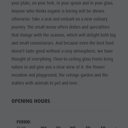
Riding
Catalogue service
your plate, on your fork, in your spoon and in your glass.
SIGHTS
Anyone who thinks organic is boring will be shown
Tennis
Local tax
LOCATIONS &
otherwise: Take a seat and embark on a new culinary
SURROUNDINGS
Swimming
Holiday with dog
journey. The small menu offers dishes and specialities
Tours overview
Picking mushrooms
TRADITION &
that change with the seasons, which will delight both big
HANDICRAFTS
Kronplatz Doctor Service
and small connoisseurs. And because even the best food
HIGHLIGHT
FAQ
doesn’t taste good without a cosy atmosphere, we have
EVENTS
thought of everything. Floor-to-ceiling glass fronts bring
nature in and give you a clear view of it: the flower
meadow and playground, the cottage garden and the
stables with animals to pet and love.
OPENING HOURS
PERIOD
: