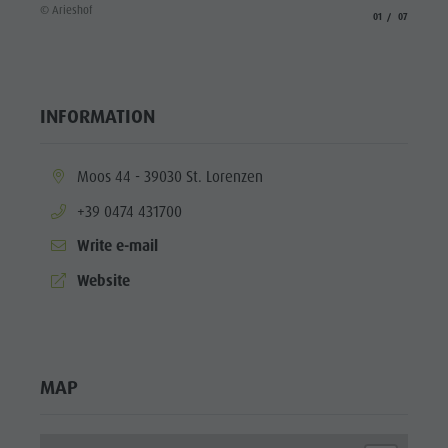
© Aries
© Arieshof
aria.slide_indicato
aria.slide_i
01
07
INFORMATION
aria.location:
Moos 44 - 39030 St. Lorenzen
aria.phone:
+39 0474 431700
Write e-mail
aria.website:
Website
MAP