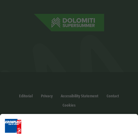
Editorial
Privacy
Accessibility Statement
Contact
Cookies