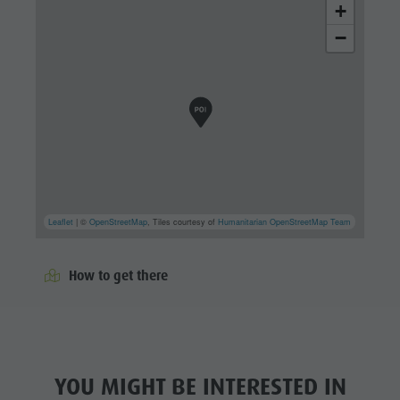
+
−
Leaflet
| ©
OpenStreetMap
, Tiles courtesy of
Humanitarian OpenStreetMap Team
How to get there
YOU MIGHT BE INTERESTED IN