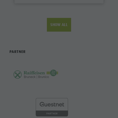
SHOW ALL
PARTNER