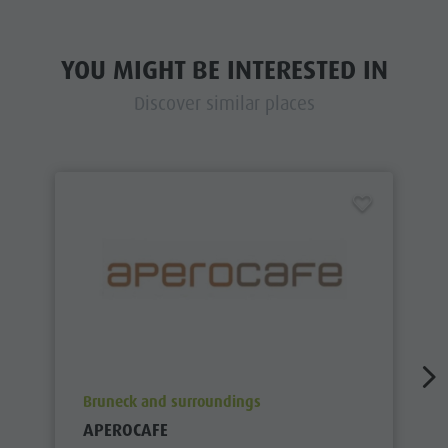
YOU MIGHT BE INTERESTED IN
Discover similar places
aria.poi_location_prefix
Bruneck and surroundings
APEROCAFE