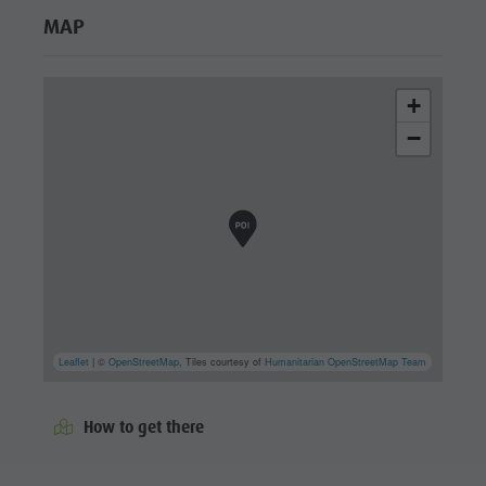
MAP
+
−
Leaflet
| ©
OpenStreetMap
, Tiles courtesy of
Humanitarian OpenStreetMap Team
How to get there