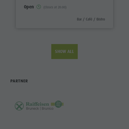
Open
(Closes at 20:00)
aria.poi_category_prefix
Bar / Café / Bistro
SHOW ALL
PARTNER