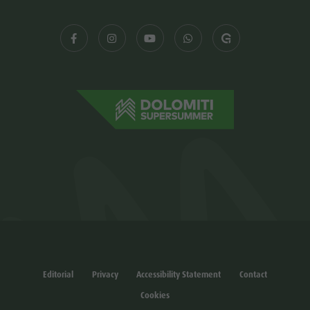
Editorial
Privacy
Accessibility Statement
Contact
Cookies