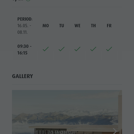
PERIOD
:
16.05. -
MO
TU
WE
TH
FR
SA
08.11.
09:30 -
16:15
GALLERY