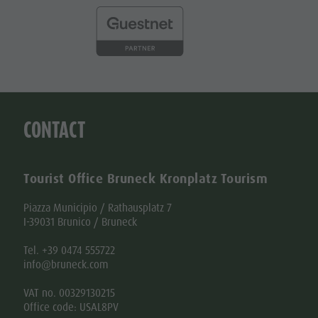
CONTACT
Tourist Office Bruneck Kronplatz Tourism
Piazza Municipio / Rathausplatz 7
I-39031 Brunico / Bruneck
Tel. +39 0474 555722
info@bruneck.com
VAT no. 00329130215
Office code: USAL8PV