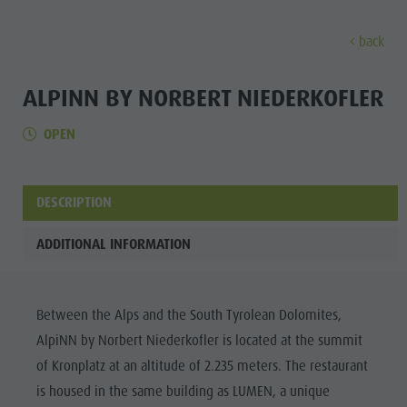
back
DISCOVER
ACTIVITIES
PLANNING & B
ALPINN BY NORBERT NIEDERKOFLER
OPEN
Museums
Weekly programme
Book a holiday
Bruneck city
Discove
Sights
Hiking
Offers
Shopping
Locations & Surroundings
Themed trails
Local mobility
Sights
DESCRIPTION
Tradition & Handicrafts
Biking
Kronplatz Guest Pass
Gastronomy
All events
ADDITIONAL INFORMATION
Highlight Events
Golf
Getting here
Highlight Events
Wellness
All events
Paragliding
Webcams
Must-sees
Family &
Between the Alps and the South Tyrolean Dolomites,
Wellness
Ballooning
Weather
Training camps
children
AlpiNN by Norbert Niederkofler is located at the summit
Family & children
Rafting & Canyoning
Contact
Guide A-Z
of Kronplatz at an altitude of 2.235 meters. The restaurant
MUSEUMS
Guide A-Z
Climbing
Newsletter
is housed in the same building as LUMEN, a unique