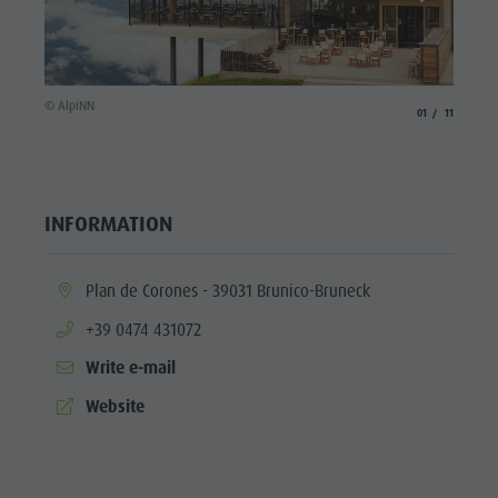
© Alpi
© AlpiNN
aria.slide_indicat
aria.slide_i
01
11
INFORMATION
aria.location:
Plan de Corones - 39031 Brunico-Bruneck
aria.phone:
+39 0474 431072
Write e-mail
aria.website:
Website