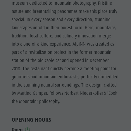
Riding
Catalogue service
museum dedicated to mountain photography. Pristine
SIGHTS
nature and breathtaking panoramas make this place truly
Tennis
Local tax
LOCATIONS &
special. In every season and every direction, stunning
SURROUNDINGS
Swimming
Holiday with dog
landscapes unfold in their purest form. Here, mountains,
Tours overview
Picking mushrooms
TRADITION &
tradition, local culture, and culinary innovation merge
HANDICRAFTS
Kronplatz Doctor Service
into a one-of-a-kind experience. AlpiNN was created as
HIGHLIGHT
FAQ
part of a revitalization project in the former mountain
EVENTS
station of the old cable car and opened in December
2018. The restaurant quickly became a meeting point for
gourmets and mountain enthusiasts, perfectly embedded
in the stunning natural surroundings. The design, crafted
by Martino Gamper, follows Norbert Niederkofler’s "Cook
the Mountain" philosophy.
OPENING HOURS
Open