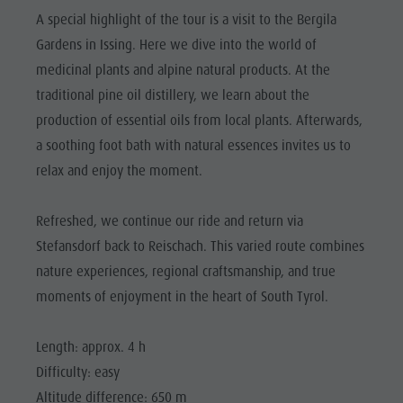
Riding
Catalogue service
SIGHTS
A special highlight of the tour is a visit to the Bergila
Tennis
Local tax
Gardens in Issing. Here we dive into the world of
LOCATIONS &
SURROUNDINGS
Swimming
Holiday with dog
medicinal plants and alpine natural products. At the
traditional pine oil distillery, we learn about the
Tours overview
Picking mushrooms
TRADITION &
HANDICRAFTS
production of essential oils from local plants. Afterwards,
Kronplatz Doctor Service
a soothing foot bath with natural essences invites us to
HIGHLIGHT
FAQ
relax and enjoy the moment.
EVENTS
Refreshed, we continue our ride and return via
Stefansdorf back to Reischach. This varied route combines
nature experiences, regional craftsmanship, and true
moments of enjoyment in the heart of South Tyrol.
Length: approx. 4 h
Difficulty: easy
Altitude difference: 650 m