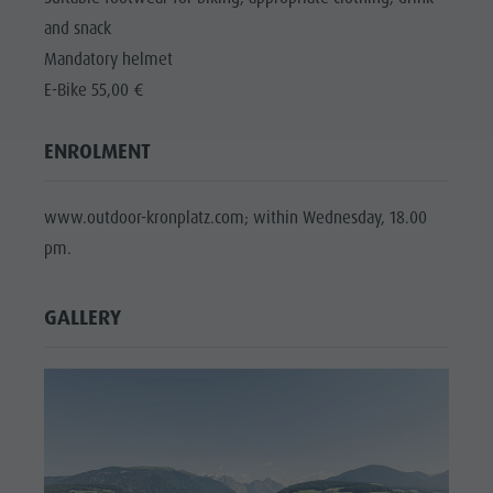
and snack
Mandatory helmet
E-Bike 55,00 €
ENROLMENT
www.outdoor-kronplatz.com; within Wednesday, 18.00
pm.
GALLERY