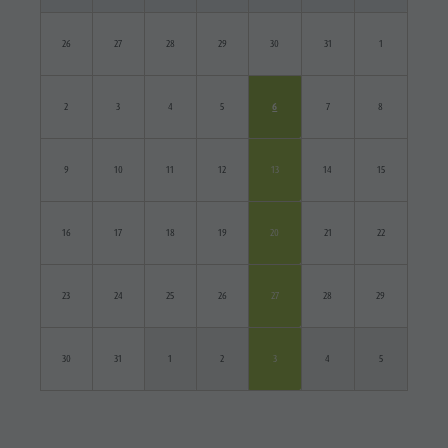
26
27
28
29
30
31
1
2
3
4
5
6
7
8
9
10
11
12
13
14
15
16
17
18
19
20
21
22
23
24
25
26
27
28
29
30
31
1
2
3
4
5