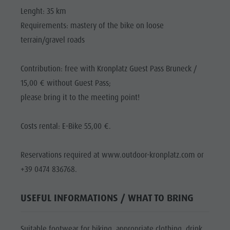
Lenght: 35 km
Requirements: mastery of the bike on loose
terrain/gravel roads
Contribution: free with Kronplatz Guest Pass Bruneck /
15,00 € without Guest Pass;
please bring it to the meeting point!
Costs rental: E-Bike 55,00 €.
Reservations required at www.outdoor-kronplatz.com or
+39 0474 836768.
USEFUL INFORMATIONS / WHAT TO BRING
Suitable footwear for biking, appropriate clothing, drink