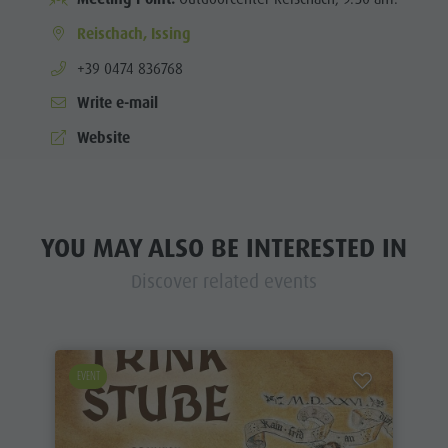
Reischach, Issing
aria.phone:
+39 0474 836768
Write e-mail
Website
YOU MAY ALSO BE INTERESTED IN
Discover related events
EVENT