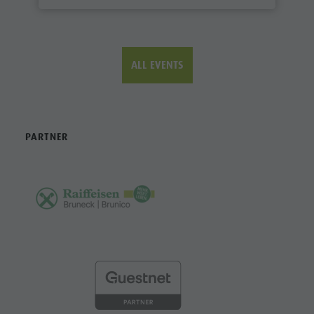
ALL EVENTS
PARTNER