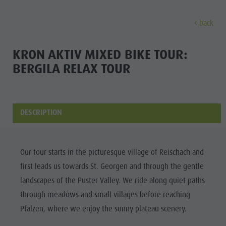
back
DISCOVER
ACTIVITIES
PLANNING & B
KRON AKTIV MIXED BIKE TOUR:
BERGILA RELAX TOUR
Museums
Weekly programme
Book a holiday
Bruneck city
Discove
Sights
Hiking
Offers
Shopping
Locations & Surroundings
Themed trails
Local mobility
Sights
DESCRIPTION
Tradition & Handicrafts
Biking
Kronplatz Guest Pass
Gastronomy
All events
Highlight Events
Golf
Getting here
Highlight Events
Wellness
Our tour starts in the picturesque village of Reischach and
All events
Paragliding
Webcams
Must-sees
first leads us towards St. Georgen and through the gentle
Family &
Wellness
Ballooning
Weather
Training camps
landscapes of the Puster Valley. We ride along quiet paths
children
through meadows and small villages before reaching
Family & children
Rafting & Canyoning
Contact
Guide A-Z
Pfalzen, where we enjoy the sunny plateau scenery.
MUSEUMS
Guide A-Z
Climbing
Newsletter