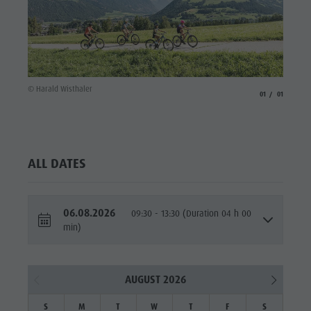
© Harald Wisthaler
aria.slide_indicato
aria.slide_i
01
01
ALL DATES
06.08.2026
09:30 - 13:30 (Duration 04 h 00
min)
AUGUST 2026
S
M
T
W
T
F
S