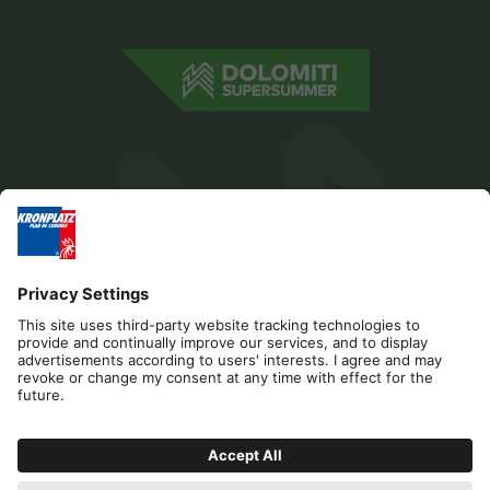
Editorial
Privacy
Accessibility Statement
Contact
Cookies