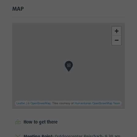
MAP
+
−
Leaflet
| ©
OpenStreetMap
, Tiles courtesy of
Humanitarian OpenStreetMap Team
How to get there
Meeting Point:
Outdoorcenter Reischach; 9.30 am.