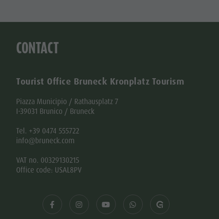
CONTACT
Tourist Office Bruneck Kronplatz Tourism
Piazza Municipio / Rathausplatz 7
I-39031 Brunico / Bruneck
Tel. +39 0474 555722
info@bruneck.com
VAT no. 00329130215
Office code: USAL8PV