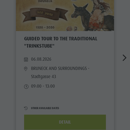
GUIDED TOUR TO THE TRADITIONAL
"TRINKSTUBE"
06.08.2026
BRUNECK AND SURROUNDINGS
-
Stadtgasse 43
09:00 - 13:00
OTHER AVAILABLE DATES
DETAIL