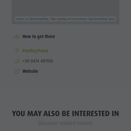
Leaflet
| ©
OpenStreetMap
, Tiles courtesy of
Humanitarian OpenStreetMap Team
How to get there
Percha/Perca
aria.phone:
+39 0474 401150
Website
YOU MAY ALSO BE INTERESTED IN
Discover related events