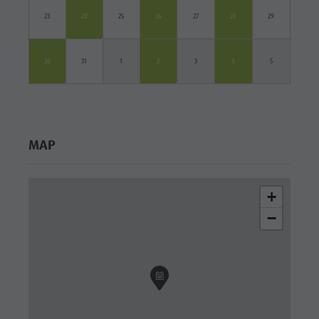
23
24
25
26
27
28
29
30
31
1
2
3
4
5
MAP
+
−