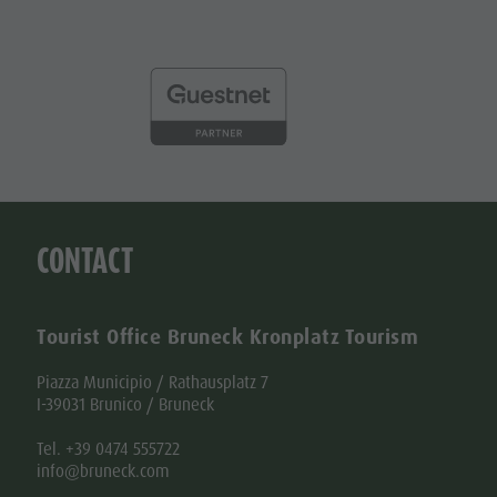
CONTACT
Tourist Office Bruneck Kronplatz Tourism
Piazza Municipio / Rathausplatz 7
I-39031 Brunico / Bruneck
Tel. +39 0474 555722
info@bruneck.com