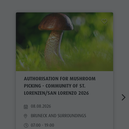
AUTHORISATION FOR MUSHROOM
PICKING - COMMUNITY OF ST.
LORENZEN/SAN LORENZO 2026
08.08.2026
BRUNECK AND SURROUNDINGS
07:00 - 19:00