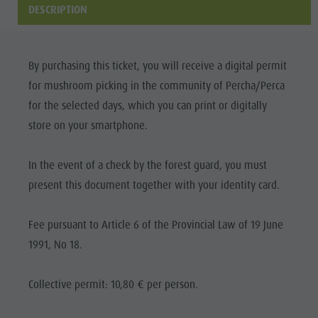
Riding
Catalogue service
SIGHTS
DESCRIPTION
Tennis
Local tax
LOCATIONS &
SURROUNDINGS
Swimming
Holiday with dog
By purchasing this ticket, you will receive a digital permit
Tours overview
Picking mushrooms
TRADITION &
for mushroom picking in the community of Percha/Perca
HANDICRAFTS
Kronplatz Doctor Service
for the selected days, which you can print or digitally
HIGHLIGHT
store on your smartphone.
FAQ
EVENTS
In the event of a check by the forest guard, you must
present this document together with your identity card.
Fee pursuant to Article 6 of the Provincial Law of 19 June
1991, No 18.
Collective permit: 10,80 € per person.