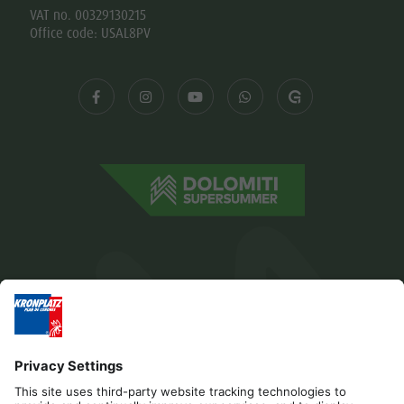
VAT no. 00329130215
Office code: USAL8PV