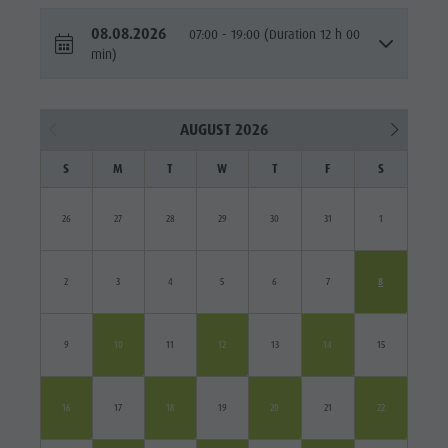
08.08.2026
07:00 - 19:00 (Duration 12 h 00
min)
AUGUST 2026
S
M
T
W
T
F
S
26
27
28
29
30
31
1
2
3
4
5
6
7
8
9
10
11
12
13
14
15
16
17
18
19
20
21
22