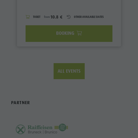
10.8 €
TICKET
from
OTHER AVAILABLE DATES
BOOKING
ALL EVENTS
PARTNER