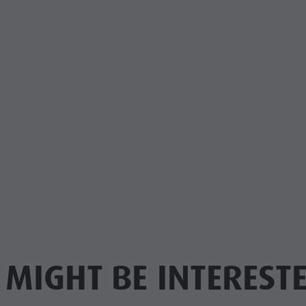
 MIGHT BE INTERESTE