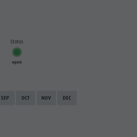
Status
open
SEP
OCT
NOV
DEC