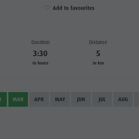
Add to favourites
SIGHTS
 & SURROUNDINGS
N & HANDICRAFTS
Duration
Distance
3:30
5
LIGHT EVENTS
in hours
in km
B
MAR
APR
MAY
JUN
JUL
AUG