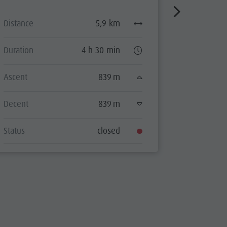
Distance
5,9 km
Distance
Duration
4 h 30 min
Duration
Ascent
839 m
Ascent
Decent
839 m
Decent
Status
closed
Status