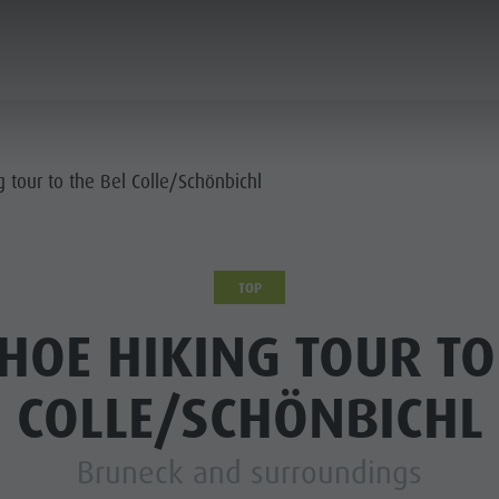
ANNING & BOOKING
CITY & HIGHLIGHTS
 tour to the Bel Colle/Schönbichl
TOP
OE HIKING TOUR TO
COLLE/SCHÖNBICHL
Bruneck and surroundings
USEUMS