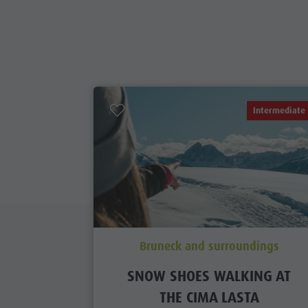
Intermediate
Bruneck and surroundings
SNOW SHOES WALKING AT
THE CIMA LASTA