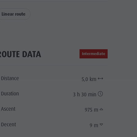
Linear route
ROUTE DATA
Intermediate
Distance
5,0 km
Duration
3 h 30 min
Ascent
975 m
Decent
9 m