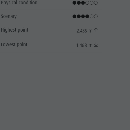
Physical condition
cator.prefix
_indicator.of
Scenary
Highest point
2.435 m
Lowest point
1.468 m