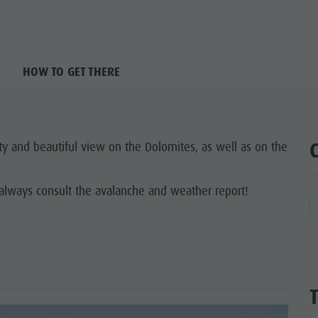
HOW TO GET THERE
ty and beautiful view on the Dolomites, as well as on the
always consult the avalanche and weather report!