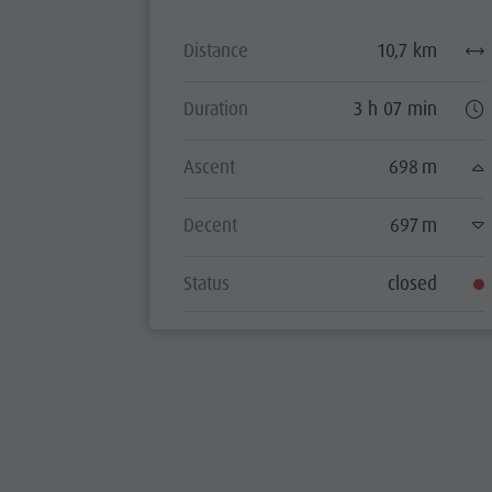
Distance
10,7 km
Duration
3 h 07 min
Ascent
698 m
Decent
697 m
Status
closed