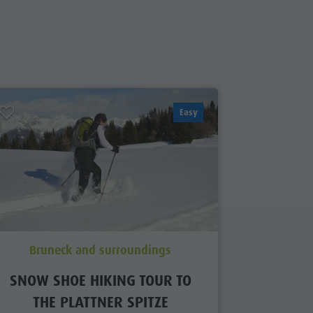
Easy
Bruneck and surroundings
Brun
SNOW SHOE HIKING TOUR TO
SNOW S
THE PLATTNER SPITZE