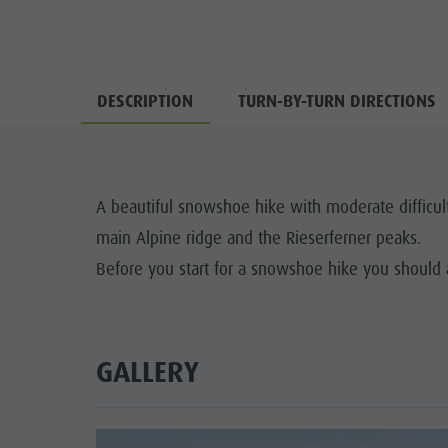
DESCRIPTION
TURN-BY-TURN DIRECTIONS
A beautiful snowshoe hike with moderate difficul
main Alpine ridge and the Rieserferner peaks.
Before you start for a snowshoe hike you should 
GALLERY