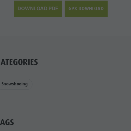
GPX DOWNLOAD
DOWNLOAD PDF
CATEGORIES
Snowshoeing
TAGS