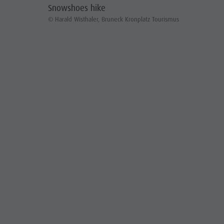
Snowshoes hike
© Harald Wisthaler, Bruneck Kronplatz Tourismus