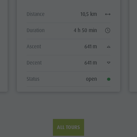
Distance
10,5 km
Duration
4 h 50 min
Ascent
641 m
Decent
641 m
Status
open
ALL TOURS