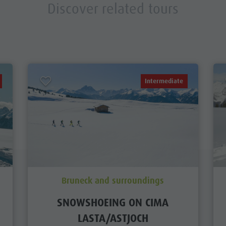
Discover related tours
Intermediate
Bruneck and surroundings
SNOWSHOEING ON CIMA
LASTA/ASTJOCH