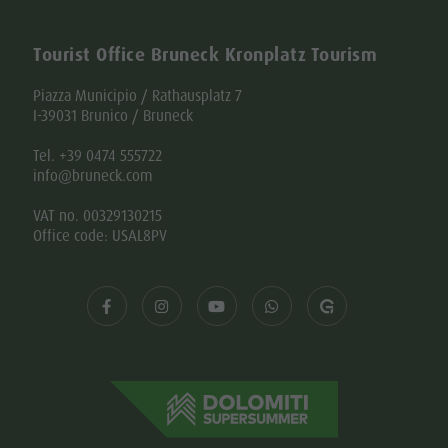
Tourist Office Bruneck Kronplatz Tourism
Piazza Municipio / Rathausplatz 7
I-39031 Brunico / Bruneck
Tel. +39 0474 555722
info@bruneck.com
VAT no. 00329130215
Office code: USAL8PV