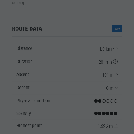
© Olang
ROUTE DATA
Easy
Distance
1,0 km
Duration
20 min
Ascent
101 m
Decent
0 m
Physical condition
Scenary
Highest point
1.696 m