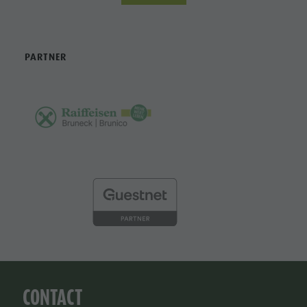
PARTNER
CONTACT