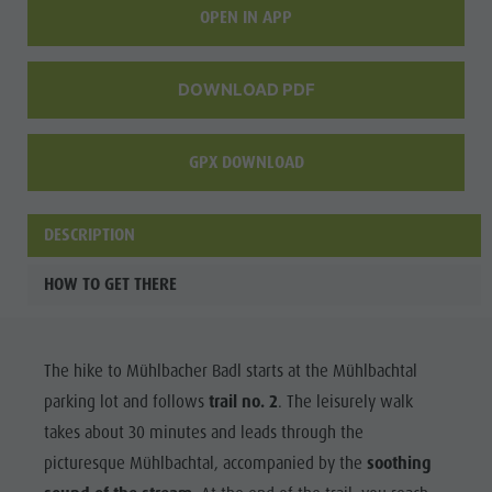
OPEN IN APP
DOWNLOAD PDF
GPX DOWNLOAD
DESCRIPTION
HOW TO GET THERE
The hike to Mühlbacher Badl starts at the Mühlbachtal
parking lot and follows
trail no. 2
. The leisurely walk
takes about 30 minutes and leads through the
picturesque Mühlbachtal, accompanied by the
soothing