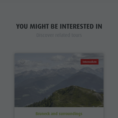
YOU MIGHT BE INTERESTED IN
Discover related tours
Intermediate
Bruneck and surroundings