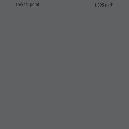
Lowest point
1.595 m