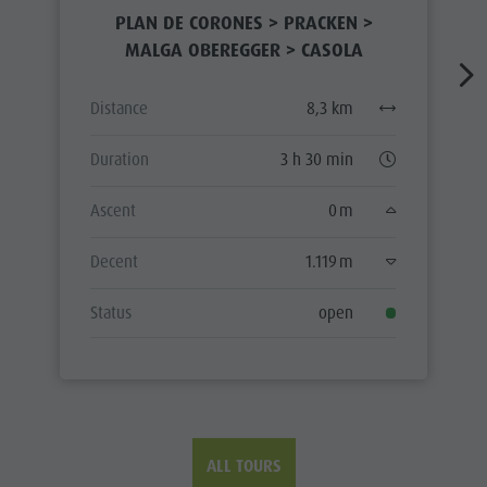
PLAN DE CORONES > PRACKEN >
MALGA OBEREGGER > CASOLA
Distance
8,3 km
Duration
3 h 30 min
Ascent
0 m
Decent
1.119 m
Status
open
ALL TOURS