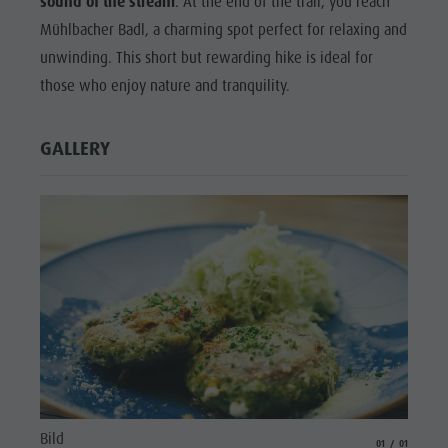
sound of the stream
. At the end of the trail, you reach
Mühlbacher Badl, a charming spot perfect for relaxing and
unwinding. This short but rewarding hike is ideal for
those who enjoy nature and tranquility.
GALLERY
Bild
aria.slide_indicat
aria.slide_i
01
01