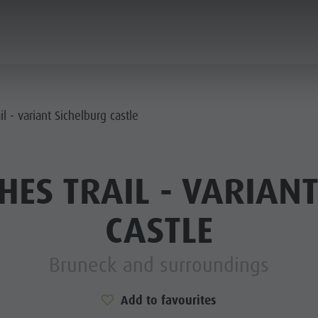
ANNING & BOOKING
CITY & HIGHLIGHTS
l - variant Sichelburg castle
ES TRAIL - VARIAN
CASTLE
Bruneck and surroundings
Add to favourites
USEUMS