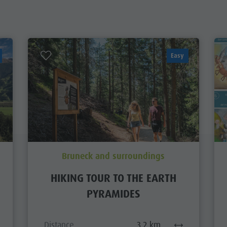
Easy
Bruneck and surroundings
HIKING TOUR TO THE EARTH
PYRAMIDES
Distance
3,2 km