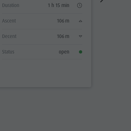
Duration
1 h 15 min
Duration
Ascent
106 m
Ascent
Decent
106 m
Decent
Status
open
Status