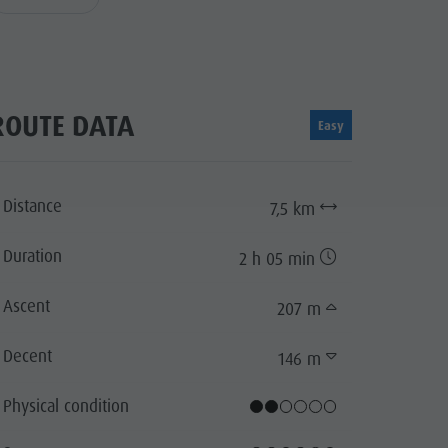
ROUTE DATA
Easy
Distance
7,5 km
Duration
2 h 05 min
Ascent
207 m
Decent
146 m
Physical condition
lentin
cator.prefix
_indicator.of