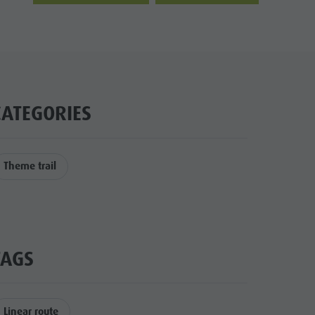
CATEGORIES
Theme trail
TAGS
Linear route