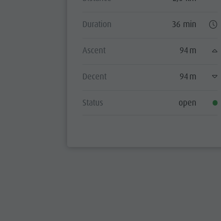
Duration
36 min
Ascent
94 m
Decent
94 m
Status
open