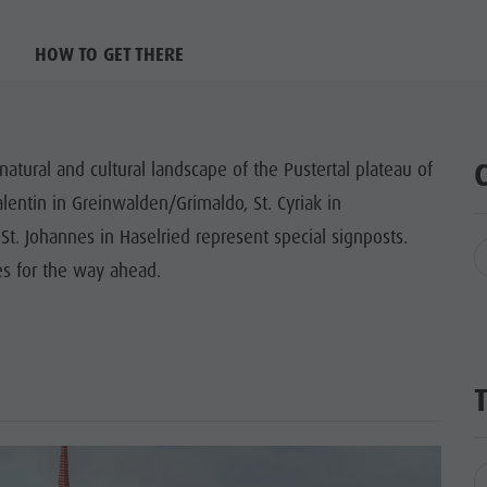
HOW TO GET THERE
natural and cultural landscape of the Pustertal plateau of
lentin in Greinwalden/Grimaldo, St. Cyriak in
 St. Johannes in Haselried represent special signposts.
es for the way ahead.