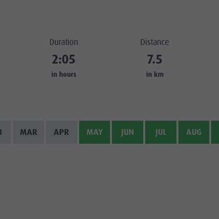
SIGHTS
 & SURROUNDINGS
Duration
Distance
2:05
7.5
N & HANDICRAFTS
in hours
in km
LIGHT EVENTS
B
MAR
APR
MAY
JUN
JUL
AUG