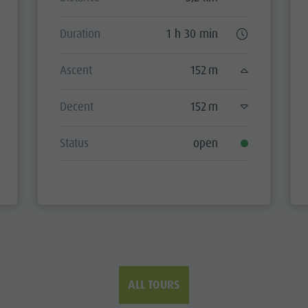
Duration
1 h 30 min
Ascent
152 m
Decent
152 m
Status
open
ALL TOURS