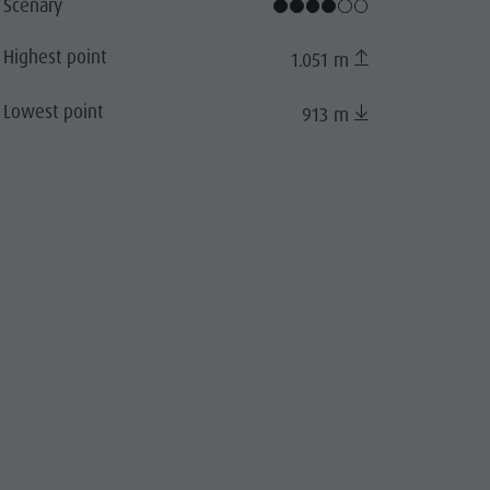
 Oberlechner, Bruneck Kronplatz Tourismus
Scenary
Highest point
1.051 m
Lowest point
913 m