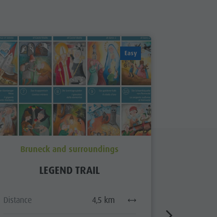
Easy
Bruneck and surroundings
Brun
LEGEND TRAIL
ARCHAE
Distance
4,5 km
Distance