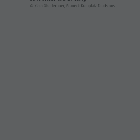
© Klara Oberlechner, Bruneck Kronplatz Tourismus