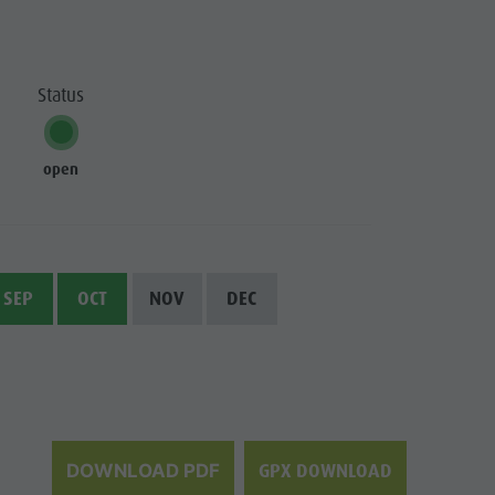
Status
open
SEP
OCT
NOV
DEC
GPX DOWNLOAD
DOWNLOAD PDF