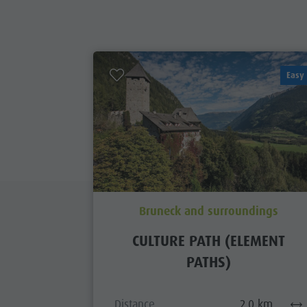
Easy
Bruneck and surroundings
CULTURE PATH (ELEMENT
PATHS)
Distance
2,0 km