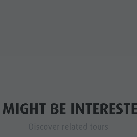
 MIGHT BE INTERESTE
Discover related tours