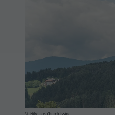
St. Nikolaus Church Issing