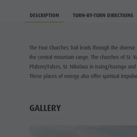
DESCRIPTION
TURN-BY-TURN DIRECTIONS
The Four Churches Trail leads through the diverse 
the central mountain range. The churches of St. Va
Pfalzen/Falzes, St. Nikolaus in Issing/Issengo and
These places of energy also offer spiritual impuls
GALLERY