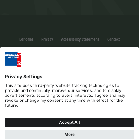
Editorial
Privacy
Accessibility Statement
Contact
Cookies