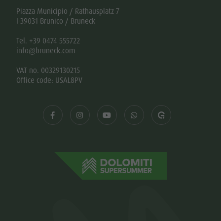
Piazza Municipio / Rathausplatz 7
I-39031 Brunico / Bruneck
Tel. +39 0474 555722
info@bruneck.com
VAT no. 00329130215
Office code: USAL8PV