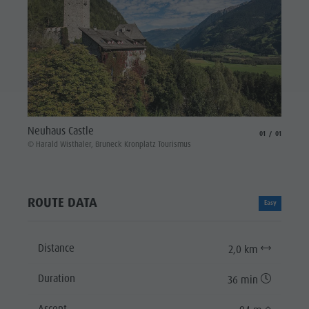
Neuhaus Castle
aria.slide_indicat
aria.slide_i
01
01
© Harald Wisthaler, Bruneck Kronplatz Tourismus
ROUTE DATA
Easy
Distance
2,0 km
Duration
36 min
Ascent