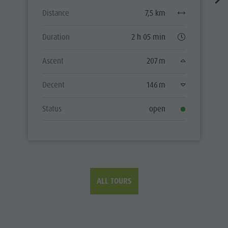
Distance
7,5 km
Duration
2 h 05 min
Ascent
207 m
Decent
146 m
Status
open
ALL TOURS