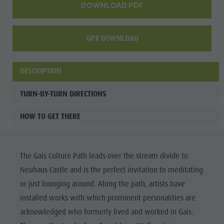
DOWNLOAD PDF
GPX DOWNLOAD
DESCRIPTION
TURN-BY-TURN DIRECTIONS
HOW TO GET THERE
The Gais Culture Path leads over the stream divide to
Neuhaus Castle and is the perfect invitation to meditating
or just lounging around. Along the path, artists have
installed works with which prominent personalities are
acknowledged who formerly lived and worked in Gais.