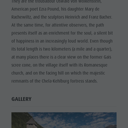
They are the troubadour Oswald von Wolkenstein,
American poet Ezra Pound, his daughter Mary de
Rachewiltz, and the sculptors Heinrich and Franz Bacher.
At the same time, for attentive observers, the path
presents itself as an enrichment for the soul, a silent bit
of happiness in an increasingly loud world. Even though
its total length is two kilometers (a mile and a quarter),
at many places there is a clear view on the former Gais
scree cone, on the village itself with its Romanesque
church, and on the facing hill on which the majestic
remnants of the Chela-Kehlburg fortress stands.
GALLERY