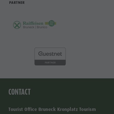
PARTNER
CONTACT
Tourist Office Bruneck Kronplatz Tourism