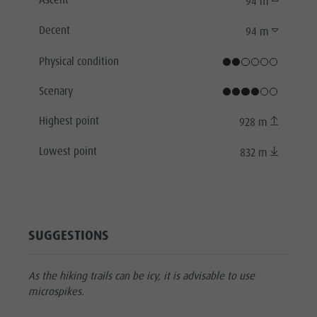
94 m
Decent
94 m
Physical condition
Scenary
Highest point
928 m
Lowest point
832 m
SUGGESTIONS
As the hiking trails can be icy, it is advisable to use
microspikes.