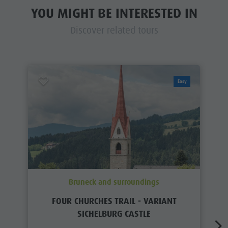
YOU MIGHT BE INTERESTED IN
Discover related tours
Easy
Bruneck and surroundings
FOUR CHURCHES TRAIL - VARIANT
SICHELBURG CASTLE