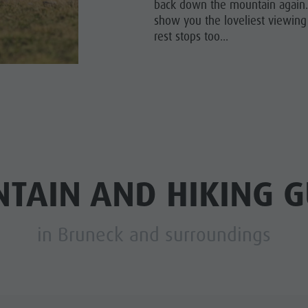
back down the mountain again. 
show you the loveliest viewing
rest stops too...
TAIN AND HIKING G
in Bruneck and surroundings