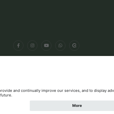
Contact
Cookies