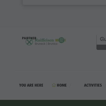
PARTNER
HOME
ACTIVITIES
YOU ARE HERE