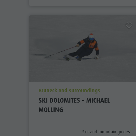
aria.poi_location_prefix
Bruneck and surroundings
SKI DOLOMITES - MICHAEL
MOLLING
aria.poi_category_prefix
Ski- and mountain guides