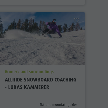
aria.poi_location_prefix
Bruneck and surroundings
ALLRIDE SNOWBOARD COACHING
- LUKAS KAMMERER
x
aria.poi_category_prefix
Ski- and mountain guides