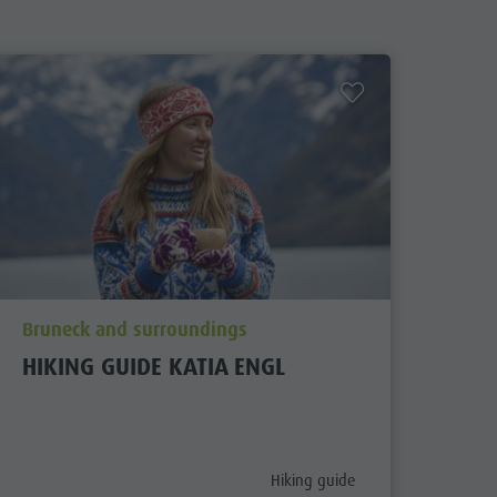
aria.poi_location_prefix
Bruneck and surroundings
HIKING GUIDE KATIA ENGL
aria.poi_category_prefix
Hiking guide