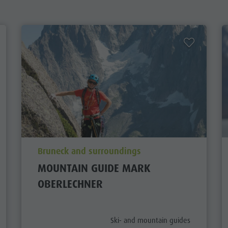
aria.poi_location_prefix
Bruneck and surroundings
MOUNTAIN GUIDE MARK
OBERLECHNER
aria.poi_category_prefix
Ski- and mountain guides