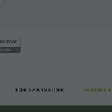
HIKING & MOUNTAINEERING
MOUNTAIN & HI