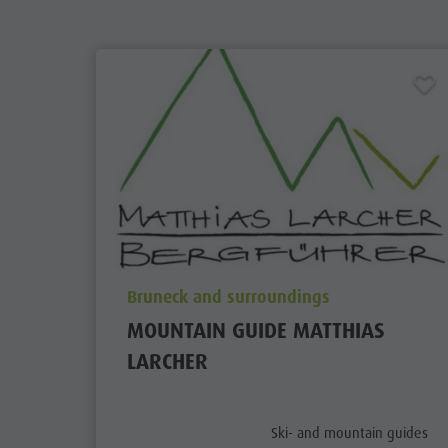
aria.poi_location_prefix
Bruneck and surroundings
MOUNTAIN GUIDE MATTHIAS
LARCHER
aria.poi_category_prefix
Ski- and mountain guides