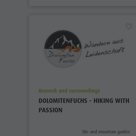
aria.poi_location_prefix
Bruneck and surroundings
DOLOMITENFUCHS - HIKING WITH
PASSION
aria.poi_category_prefix
Ski- and mountain guides