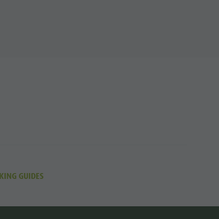
KING GUIDES