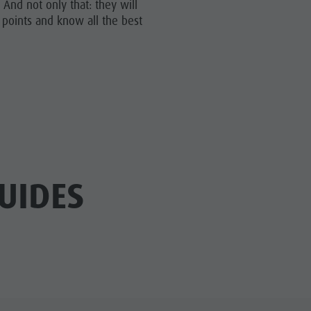
And not only that: they will
Riding
 points and know all the best
Tennis
Swimming
Tours overview
UIDES