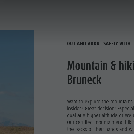
ACTIVE HOLIDAY
ANNING & BOOKING
CITY & HIGHLIGHTS
OUT AND ABOUT SAFELY WITH 
Mountain & hiki
Y PROGRAMME
Bruneck
HIKING
MED TRAILS
Want to explore the mountains
insider? Great decision! Especial
BIKING
goal at a higher altitude or ar
Our certified mountain and hiki
the backs of their hands and wi