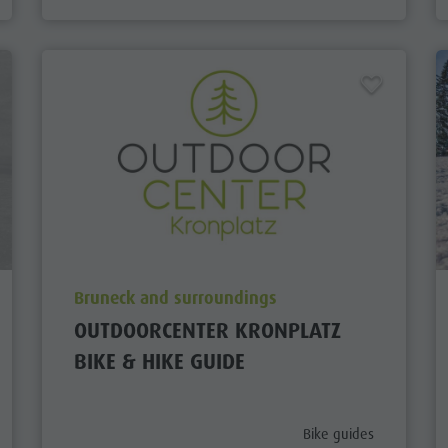
aria.poi_location_prefix
Bruneck and surroundings
OUTDOORCENTER KRONPLATZ
BIKE & HIKE GUIDE
aria.poi_category_prefi
Bike guides