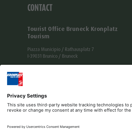
CONTACT
Tourist Office Bruneck Kronplatz
Tourism
Piazza Municipio / Rathausplatz 7
I-39031 Brunico / Bruneck
Tel. +39 0474 555722
info@bruneck.com
VAT no. 00329130215
Office code: USAL8PV
Editorial
Privacy
Accessibility Statement