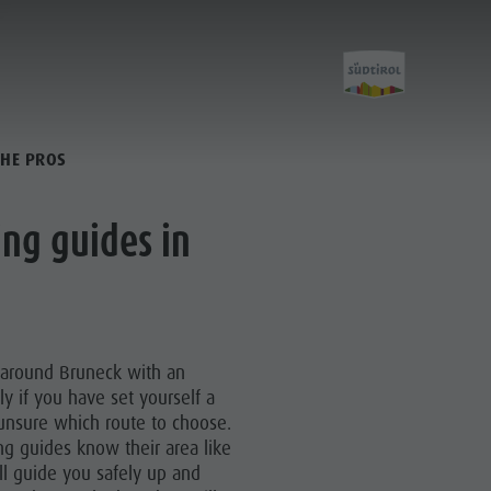
THE PROS
Activities
ng guides in
Golf
Paragliding
 around Bruneck with an
Ballooning
ly if you have set yourself a
e unsure which route to choose.
Rafting & Canyoning
ng guides know their area like
Climbing
ll guide you safely up and