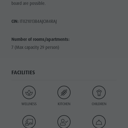
board are possible.
CIN:
IT021013B4AJCM4RAJ
Number of rooms/apartments:
7 (Max capacity 29 person)
FACILITIES
WELLNESS
KITCHEN
CHILDREN