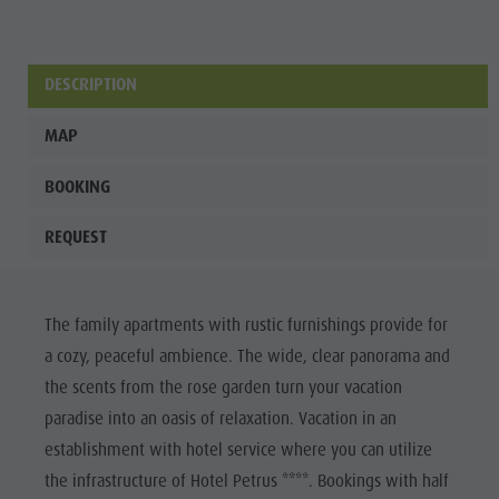
DESCRIPTION
MAP
BOOKING
REQUEST
The family apartments with rustic furnishings provide for
a cozy, peaceful ambience. The wide, clear panorama and
the scents from the rose garden turn your vacation
paradise into an oasis of relaxation. Vacation in an
establishment with hotel service where you can utilize
the infrastructure of Hotel Petrus ****. Bookings with half