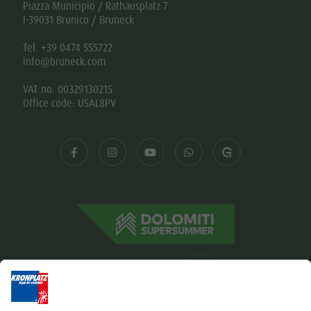
Piazza Municipio / Rathausplatz 7
I-39031 Brunico / Bruneck
Tel. +39 0474 555722
info@bruneck.com
VAT no. 00329130215
Office code: USAL8PV