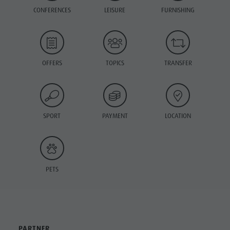
CONFERENCES
LEISURE
FURNISHING
OFFERS
TOPICS
TRANSFER
SPORT
PAYMENT
LOCATION
PETS
PARTNER