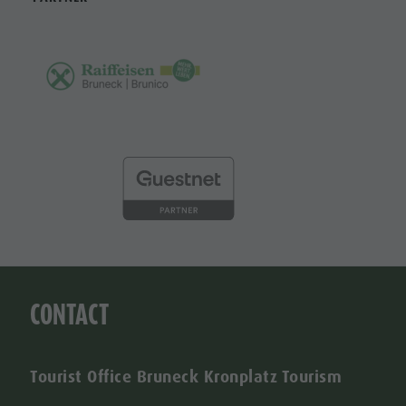
CONTACT
Tourist Office Bruneck Kronplatz Tourism