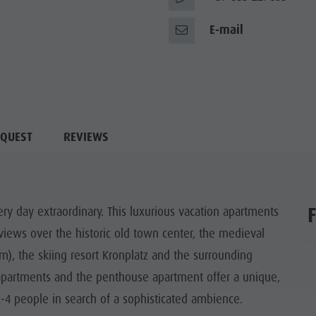
E-mail
QUEST
REVIEWS
ry day extraordinary. This luxurious vacation apartments
e views over the historic old town center, the medieval
, the skiing resort Kronplatz and the surrounding
apartments and the penthouse apartment offer a unique,
-4 people in search of a sophisticated ambience.