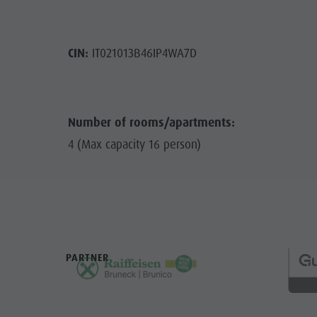
CIN:
IT021013B46IP4WA7D
Number of rooms/apartments:
4 (Max capacity 16 person)
PARTNER