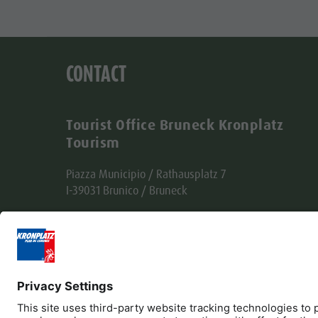
CONTACT
Tourist Office Bruneck Kronplatz
Tourism
Piazza Municipio / Rathausplatz 7
I-39031 Brunico / Bruneck
Tel. +39 0474 555722
info@bruneck.com
VAT no. 00329130215
Office code: USAL8PV