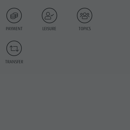
PAYMENT
LEISURE
TOPICS
TRANSFER