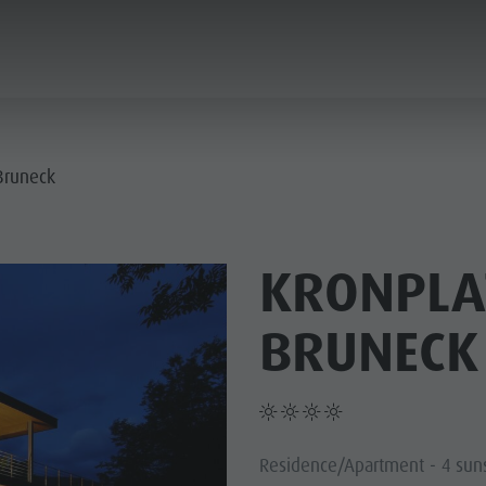
ANNING & BOOKING
CITY & HIGHLIGHTS
 Bruneck
KRONPLA
BRUNECK
Residence/Apartment - 4 sun
USEUMS