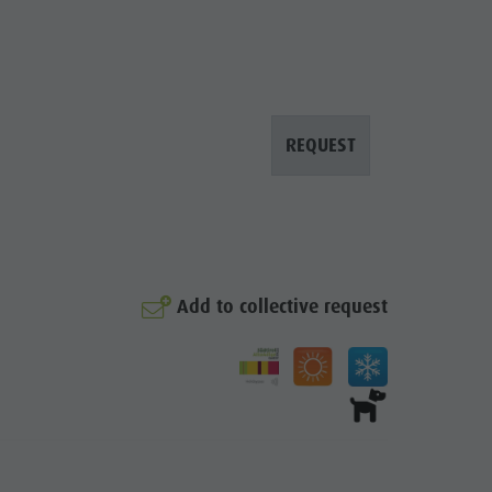
REQUEST
Add to collective request