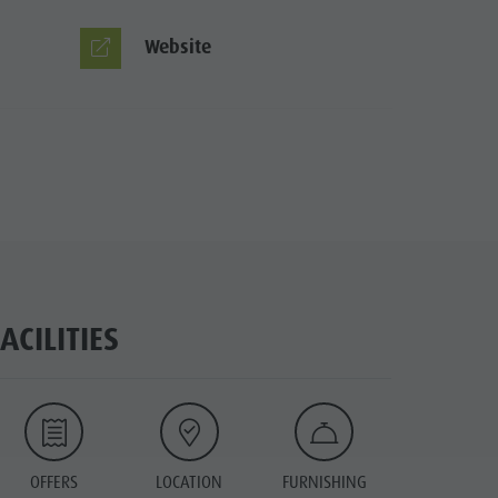
Website
FACILITIES
OFFERS
LOCATION
FURNISHING