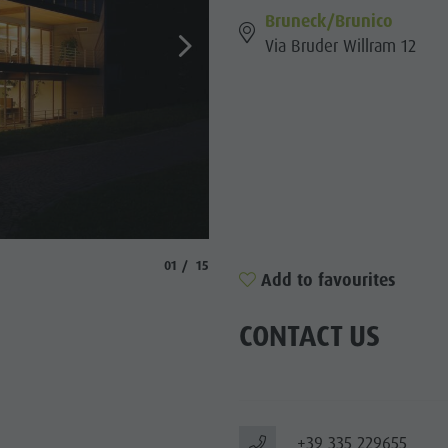
Bruneck/Brunico
SIGHTS
Via Bruder Willram 12
 & SURROUNDINGS
N & HANDICRAFTS
LIGHT EVENTS
aria.slide_indicator.prefix
aria.slide_indicator.of
01
15
Add to favourites
CONTACT US
+39 335 229655