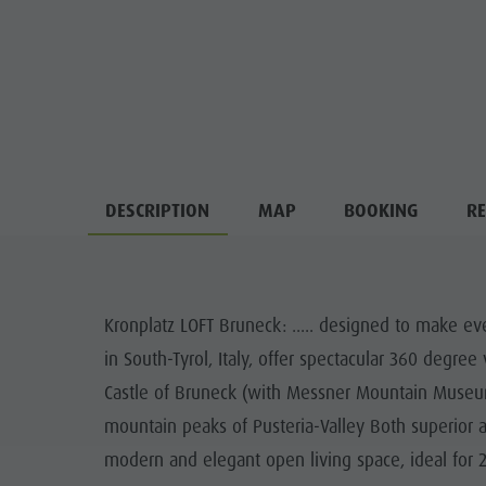
DESCRIPTION
MAP
BOOKING
RE
Kronplatz LOFT Bruneck: ..... designed to make eve
in South-Tyrol, Italy, offer spectacular 360 degre
Castle of Bruneck (with Messner Mountain Museum)
mountain peaks of Pusteria-Valley Both superior 
modern and elegant open living space, ideal for 2