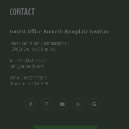
CONTACT
Tourist Office Bruneck Kronplatz Tourism
Piazza Municipio / Rathausplatz 7
I-39031 Brunico / Bruneck
Tel. +39 0474 555722
info@bruneck.com
VAT no. 00329130215
Office code: USAL8PV