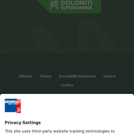
Editorial
Privacy
Accessibility Statement
Contact
Cookies