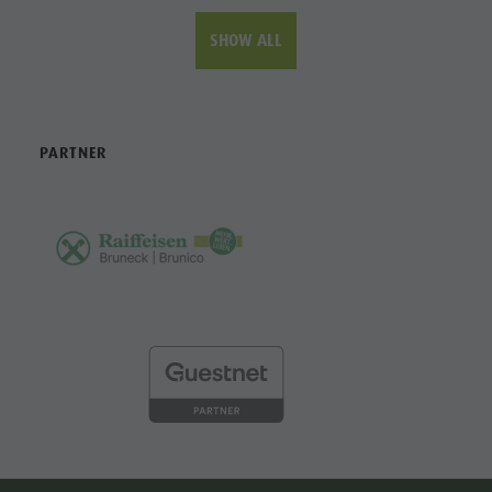
SHOW ALL
PARTNER