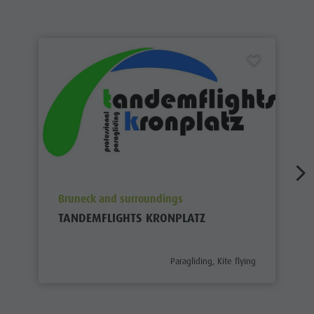
aria.poi_location_prefix
Bruneck and surroundings
TANDEMFLIGHTS KRONPLATZ
aria.poi_category_prefix
Paragliding, Kite flying