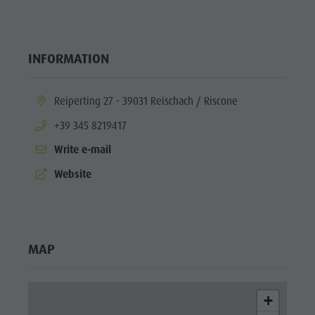
INFORMATION
aria.location:
Reiperting 27 - 39031 Reischach / Riscone
aria.phone:
+39 345 8219417
Write e-mail
aria.website:
Website
MAP
+