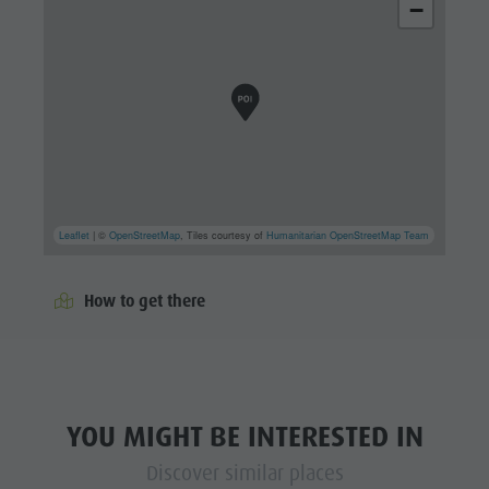
−
Leaflet
| ©
OpenStreetMap
, Tiles courtesy of
Humanitarian OpenStreetMap Team
How to get there
YOU MIGHT BE INTERESTED IN
Discover similar places