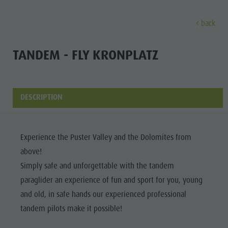
back
DISCOVER
ACTIVITIES
PLANNING & B
TANDEM - FLY KRONPLATZ
Museums
Weekly programme
Book a holiday
Bruneck city
Discove
Sights
Hiking
Offers
Shopping
DESCRIPTION
Locations & Surroundings
Themed trails
Local mobility
Sights
Tradition & Handicrafts
Biking
Kronplatz Guest Pass
Gastronomy
All events
Experience the Puster Valley and the Dolomites from
Highlight Events
Golf
Getting here
Highlight Events
above!
Wellness
All events
Paragliding
Webcams
Must-sees
Simply safe and unforgettable with the tandem
Family &
Wellness
Ballooning
Weather
Training camps
paraglider an experience of fun and sport for you, young
children
and old, in safe hands our experienced professional
Family & children
Rafting & Canyoning
Contact
Guide A-Z
tandem pilots make it possible!
MUSEUMS
Guide A-Z
Climbing
Newsletter