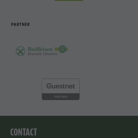
PARTNER
CONTACT