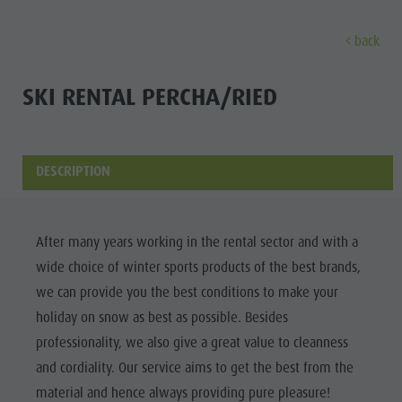
back
DISCOVER
ACTIVITIES
PLANNING & B
SKI RENTAL PERCHA/RIED
Museums
Weekly programme
Book a holiday
Bruneck city
Discove
Sights
Hiking
Offers
Shopping
DESCRIPTION
Locations & Surroundings
Themed trails
Local mobility
Sights
Tradition & Handicrafts
Biking
Kronplatz Guest Pass
Gastronomy
All events
After many years working in the rental sector and with a
Highlight Events
Golf
Getting here
Highlight Events
wide choice of winter sports products of the best brands,
Wellness
All events
Paragliding
Webcams
Must-sees
we can provide you the best conditions to make your
Family &
Wellness
Ballooning
Weather
Training camps
holiday on snow as best as possible. Besides
children
professionality, we also give a great value to cleanness
Family & children
Rafting & Canyoning
Contact
Guide A-Z
and cordiality. Our service aims to get the best from the
MUSEUMS
Guide A-Z
Climbing
Newsletter
material and hence always providing pure pleasure!