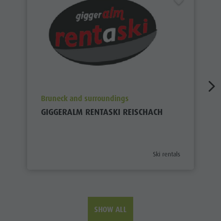
aria.poi_location_prefix
Bruneck and surroundings
GIGGERALM RENTASKI REISCHACH
aria.poi_category_prefix
Ski rentals
SHOW ALL