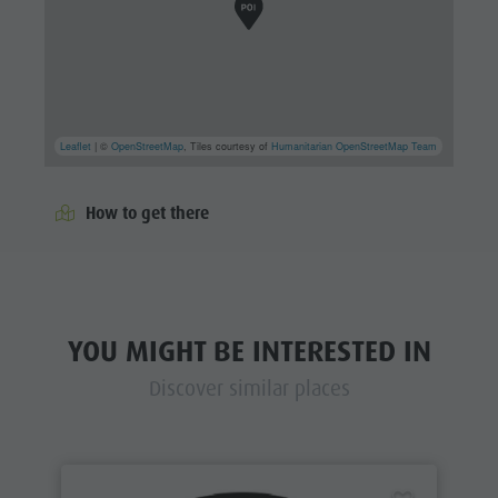
Leaflet
| ©
OpenStreetMap
, Tiles courtesy of
Humanitarian OpenStreetMap Team
How to get there
YOU MIGHT BE INTERESTED IN
Discover similar places