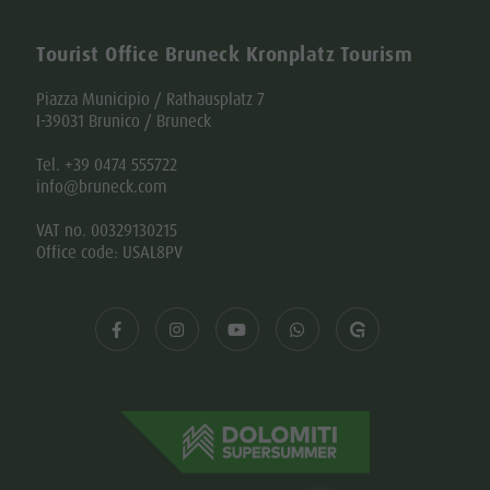
Tourist Office Bruneck Kronplatz Tourism
Piazza Municipio / Rathausplatz 7
I-39031 Brunico / Bruneck
Tel. +39 0474 555722
info@bruneck.com
VAT no. 00329130215
Office code: USAL8PV