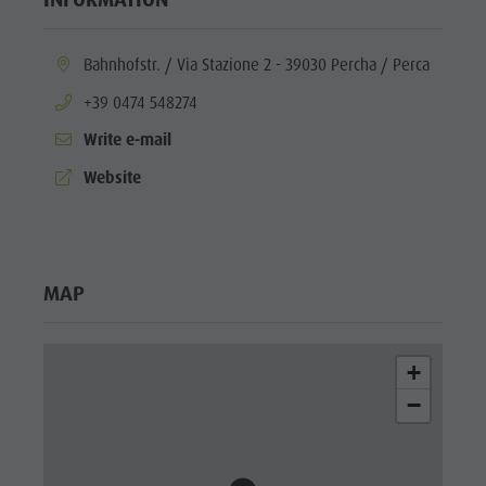
aria.location:
Bahnhofstr. / Via Stazione 2 - 39030 Percha / Perca
aria.phone:
+39 0474 548274
Write e-mail
aria.website:
Website
MAP
+
−