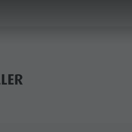
ANNING & BOOKING
CITY & HIGHLIGHTS
LER
USEUMS