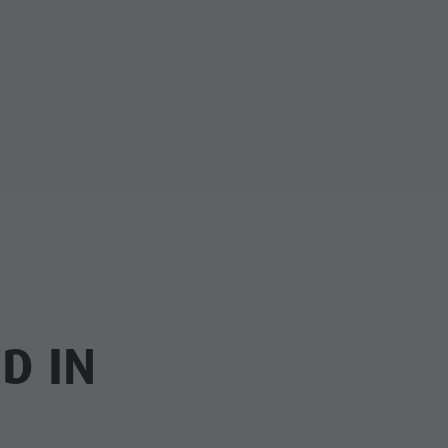
cator.prefix
_indicator.of
D IN