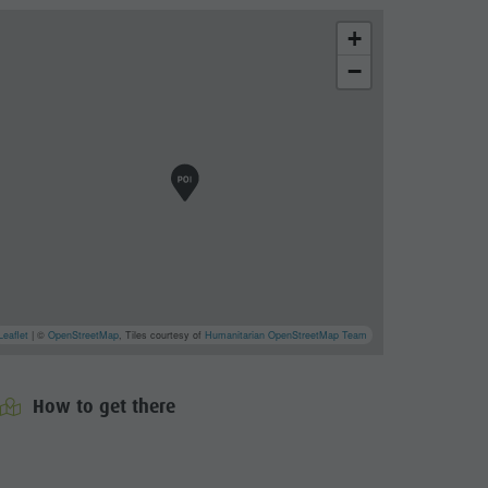
+
−
Leaflet
| ©
OpenStreetMap
, Tiles courtesy of
Humanitarian OpenStreetMap Team
How to get there