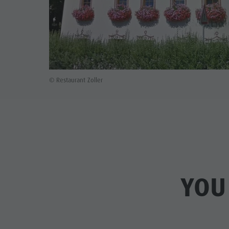
© Restaurant Zoller
YOU