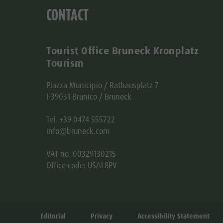
CONTACT
Tourist Office Bruneck Kronplatz
Tourism
Piazza Municipio / Rathausplatz 7
I-39031 Brunico / Bruneck
Tel. +39 0474 555722
info@bruneck.com
VAT no. 00329130215
Office code: USAL8PV
Editorial
Privacy
Accessibility Statement