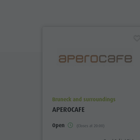
aria.poi_location_prefix
Bruneck and surroundings
APEROCAFE
Open
(Closes at 20:00)