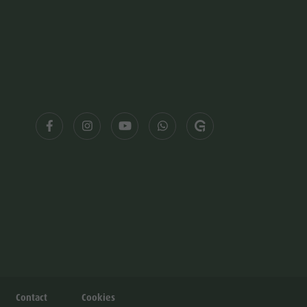
Contact
Cookies