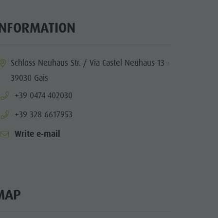
INFORMATION
ia.location:
Schloss Neuhaus Str. / Via Castel Neuhaus 13 -
39030 Gais
aria.phone:
+39 0474 402030
aria.phone:
+39 328 6617953
Write e-mail
MAP