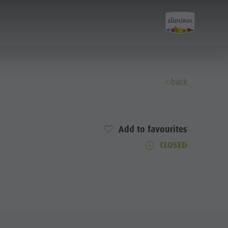
back
Discover
Add to favourites
All events
CLOSED
Wellness
Family & children
Guide A-Z