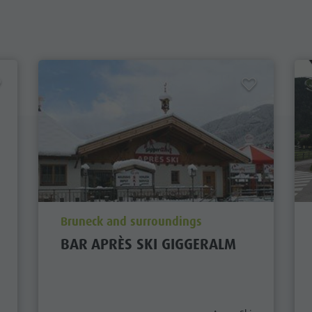
aria.poi_location_prefix
Bruneck and surroundings
BAR APRÈS SKI GIGGERALM