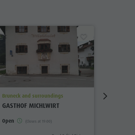
aria.poi_location_prefix
aria.poi_
Bruneck and surroundings
Bruneck 
GASTHOF MICHLWIRT
HOTEL 
Open
closed
(Closes at 19:00)