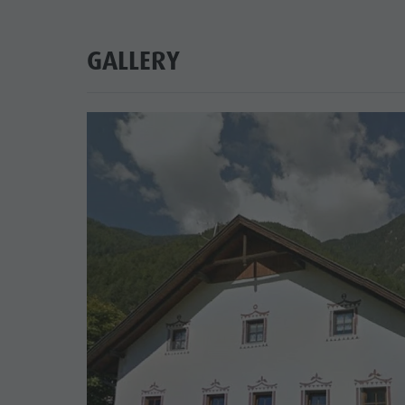
GALLERY