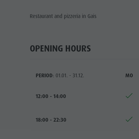
Guide A-Z
Climbing
Newsletter
Restaurant and pizzeria in Gais
Riding
Catalogue service
LOCATIONS
Tennis
Local tax
TRADITIO
Swimming
Holiday with dog
OPENING HOURS
HIGH
Tours overview
Picking mushrooms
Kronplatz Doctor Service
PERIOD
: 01.01. - 31.12.
MO
FAQ
12:00 - 14:00
18:00 - 22:30