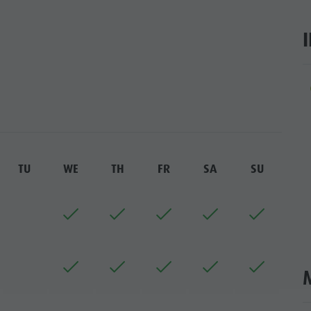
SIGHTS
 & SURROUNDINGS
N & HANDICRAFTS
ar
LIGHT EVENTS
TU
WE
TH
FR
SA
SU