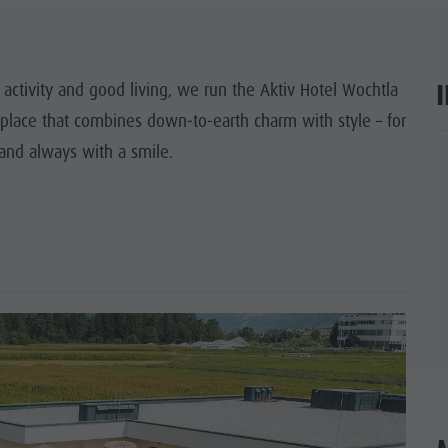
SIGHTS
 & SURROUNDINGS
 activity and good living, we run the Aktiv Hotel Wochtla
 place that combines down-to-earth charm with style – for
N & HANDICRAFTS
 and always with a smile.
ar
LIGHT EVENTS