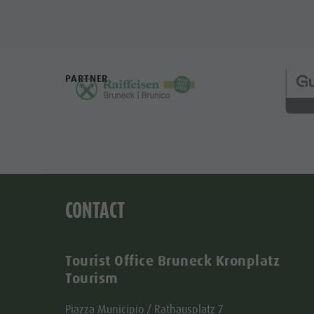
PARTNER
CONTACT
Tourist Office Bruneck Kronplatz
Tourism
Piazza Municipio / Rathausplatz 7