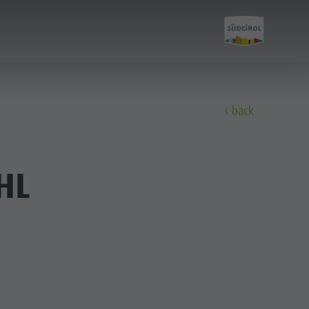
back
Discover
HL
All events
Wellness
Family & children
Guide A-Z