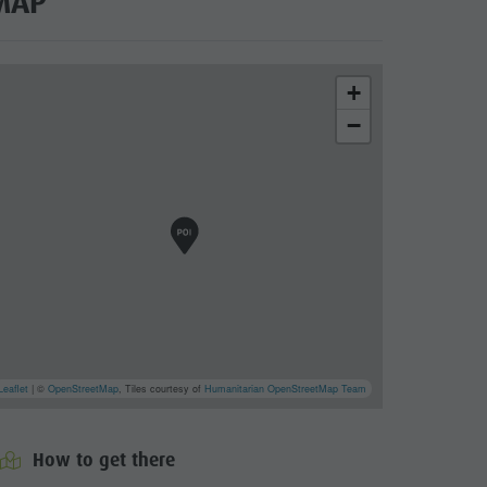
MAP
+
−
l Wochtla Buam
cator.prefix
_indicator.of
Leaflet
| ©
OpenStreetMap
, Tiles courtesy of
Humanitarian OpenStreetMap Team
How to get there