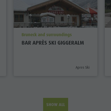
aria.poi_location_prefix
Bruneck and surroundings
BAR APRÈS SKI GIGGERALM
prefix
aria.poi_category_prefi
Apres Ski
SHOW ALL