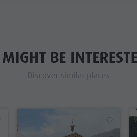
 MIGHT BE INTERESTE
Discover similar places