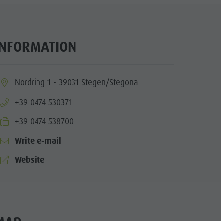
INFORMATION
ia.location:
Nordring 1 - 39031 Stegen/Stegona
aria.phone:
+39 0474 530371
aria.fax:
+39 0474 538700
Write e-mail
aria.website:
Website