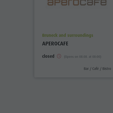
aria.poi_location_prefix
Bruneck and surroundings
APEROCAFE
closed
(Opens on 08.08. at 08:00)
aria.poi_category_
Bar / Café / Bistro