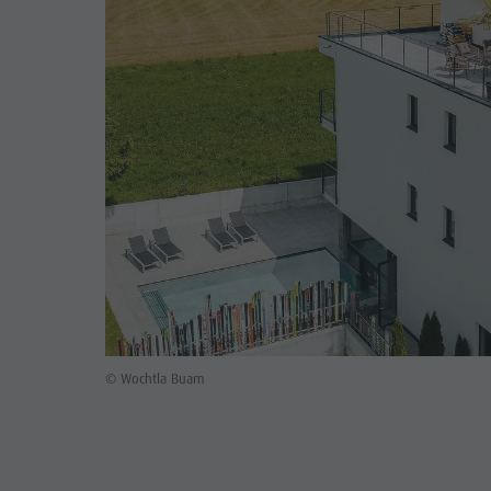
© Wochtla Buam