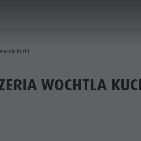
ANNING & BOOKING
CITY & HIGHLIGHTS
Wochtla Kuchl
ZERIA WOCHTLA KUC
USEUMS