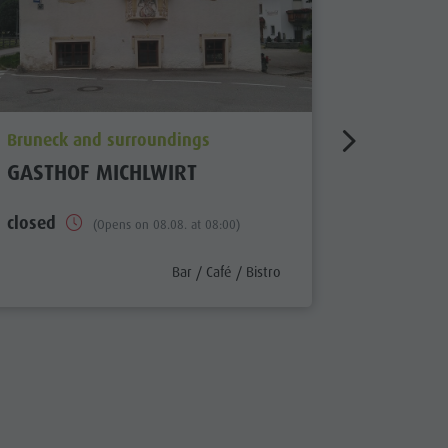
aria.poi_location_prefix
aria.poi_
Bruneck and surroundings
Bruneck 
GASTHOF MICHLWIRT
HOTEL 
closed
Open
(Opens on 08.08. at 08:00)
x
aria.poi_category_prefix
Bar / Café / Bistro