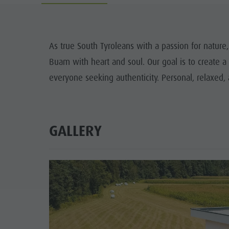
Guide A-Z
Climbing
Newsletter
Riding
Catalogue service
LOCATIONS
As true South Tyroleans with a passion for nature,
Tennis
Local tax
Buam with heart and soul. Our goal is to create a
TRADITIO
Swimming
Holiday with dog
everyone seeking authenticity. Personal, relaxed,
HIGH
Tours overview
Picking mushrooms
Kronplatz Doctor Service
GALLERY
FAQ