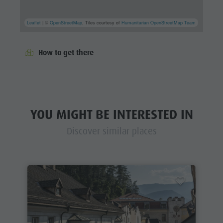
Leaflet
| ©
OpenStreetMap
, Tiles courtesy of
Humanitarian OpenStreetMap Team
How to get there
YOU MIGHT BE INTERESTED IN
Discover similar places