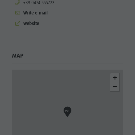
aria.phone:
+39 0474 555722
Write e-mail
aria.website:
Website
MAP
+
−