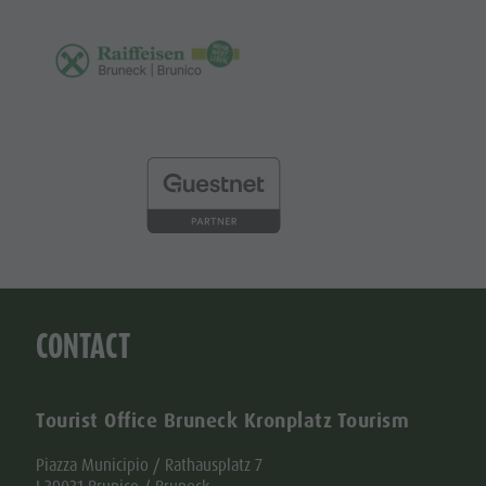
CONTACT
Tourist Office Bruneck Kronplatz Tourism
Piazza Municipio / Rathausplatz 7