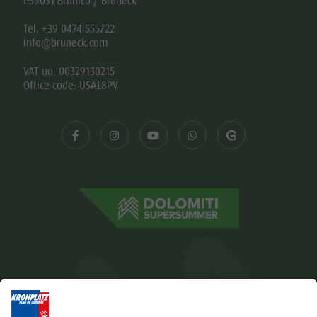
I-39031 Brunico / Bruneck
Tel. +39 0474 555722
info@bruneck.com
VAT no. 00329130215
Office code: USAL8PV