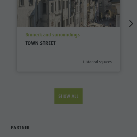
aria.poi_location_prefix
Bruneck and surroundings
TOWN STREET
aria.poi_category_prefix
Historical squares
SHOW ALL
PARTNER