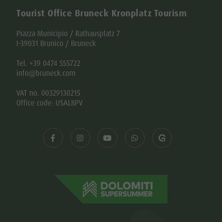
Tourist Office Bruneck Kronplatz Tourism
Piazza Municipio / Rathausplatz 7
I-39031 Brunico / Bruneck
Tel. +39 0474 555722
info@bruneck.com
VAT no. 00329130215
Office code: USAL8PV