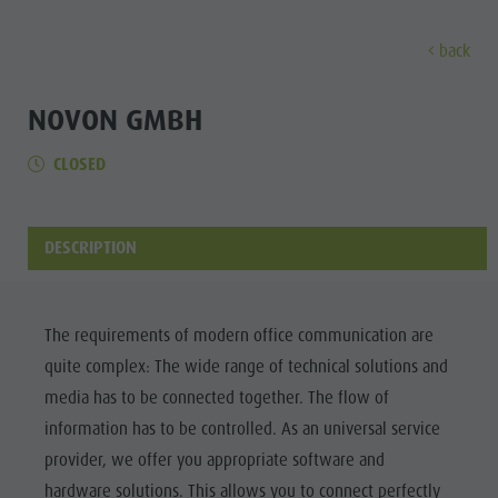
back
DISCOVER
ACTIVITIES
PLANNING & B
NOVON GMBH
CLOSED
Museums
Weekly programme
Book a holiday
Bruneck city
Discove
Sights
Hiking
Offers
Shopping
Locations & Surroundings
Themed trails
Local mobility
Sights
DESCRIPTION
Tradition & Handicrafts
Biking
Kronplatz Guest Pass
Gastronomy
All events
Highlight Events
Golf
Getting here
Highlight Events
Wellness
The requirements of modern office communication are
All events
Paragliding
Webcams
Must-sees
quite complex: The wide range of technical solutions and
Family &
Wellness
Ballooning
Weather
Training camps
media has to be connected together. The flow of
children
information has to be controlled. As an universal service
Family & children
Rafting & Canyoning
Contact
Guide A-Z
provider, we offer you appropriate software and
MUSEUMS
Guide A-Z
Climbing
Newsletter
hardware solutions. This allows you to connect perfectly