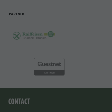
PARTNER
CONTACT