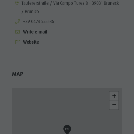
aria.location:
Taufererstraße / Via Campo Tures 8 - 39031 Bruneck
/ Brunico
aria.phone:
+39 0474 555536
Write e-mail
aria.website:
Website
MAP
+
−