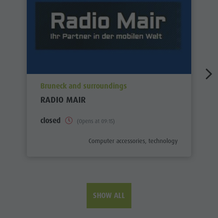
aria.poi_location_prefix
Bruneck and surroundings
RADIO MAIR
closed
(Opens at 09:15)
aria.poi_category_prefix
Computer accessories, technology
SHOW ALL