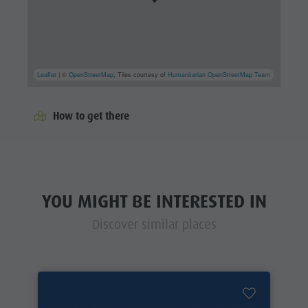
Leaflet
| ©
OpenStreetMap
, Tiles courtesy of
Humanitarian OpenStreetMap Team
How to get there
YOU MIGHT BE INTERESTED IN
Discover similar places