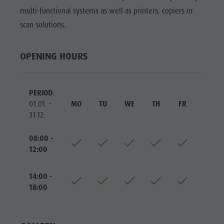
Riding
Catalogue service
SIGHTS
multi-functional systems as well as printers, copiers or
Tennis
Local tax
scan solutions.
LOCATIONS &
SURROUNDINGS
Swimming
Holiday with dog
Tours overview
Picking mushrooms
OPENING HOURS
TRADITION &
HANDICRAFTS
Kronplatz Doctor Service
HIGHLIGHT
FAQ
PERIOD
:
EVENTS
01.01. -
MO
TU
WE
TH
FR
SA
31.12.
08:00 -
12:00
14:00 -
18:00