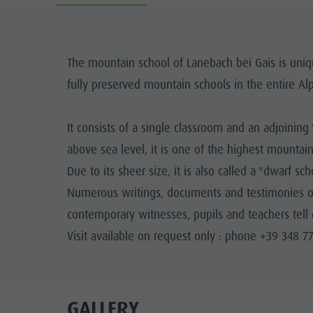
Guide A-Z
Climbing
Newsletter
Riding
Catalogue service
LOCATIONS
The mountain school of Lanebach bei Gais is uniqu
Tennis
Local tax
fully preserved mountain schools in the entire Alp
TRADITIO
Swimming
Holiday with dog
HIGH
It consists of a single classroom and an adjoinin
Tours overview
Picking mushrooms
above sea level, it is one of the highest mountai
Kronplatz Doctor Service
Due to its sheer size, it is also called a "dwarf sch
FAQ
Numerous writings, documents and testimonies of 
contemporary witnesses, pupils and teachers tell 
Visit available on request only : phone +39 348 7
GALLERY