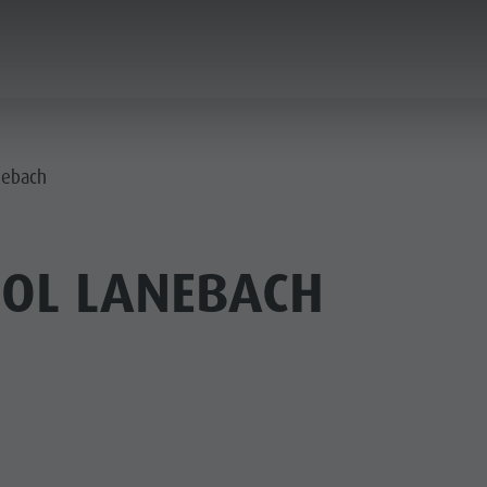
ANNING & BOOKING
CITY & HIGHLIGHTS
nebach
OL LANEBACH
USEUMS