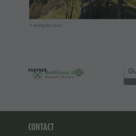
© Hochgruber Josef
PARTNER
CONTACT