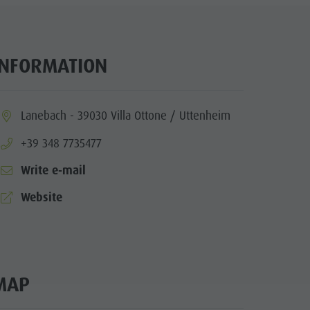
INFORMATION
ia.location:
Lanebach - 39030 Villa Ottone / Uttenheim
aria.phone:
+39 348 7735477
Write e-mail
aria.website:
Website
MAP