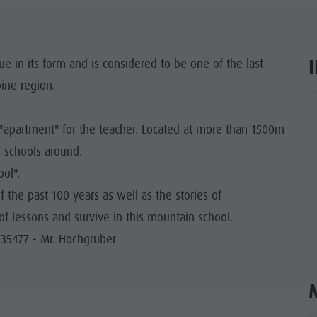
SIGHTS
 & SURROUNDINGS
e in its form and is considered to be one of the last
ine region.
N & HANDICRAFTS
ar
LIGHT EVENTS
g "apartment" for the teacher. Located at more than 1500m
n schools around.
ool".
the past 100 years as well as the stories of
of lessons and survive in this mountain school.
735477 - Mr. Hochgruber