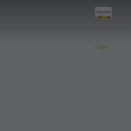
back
Discover
All events
Wellness
Family & children
Guide A-Z