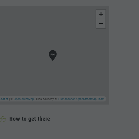
+
−
Leaflet
| ©
OpenStreetMap
, Tiles courtesy of
Humanitarian OpenStreetMap Team
How to get there