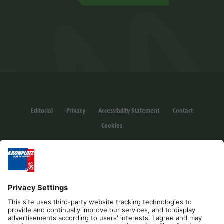
Editorial
Privacy
Accessibility Statement
Contact
Cookies