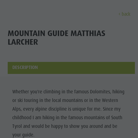
back
DISCOVER
ACTIVITIES
PLANNING & B
MOUNTAIN GUIDE MATTHIAS
LARCHER
Museums
Weekly programme
Book a holiday
Bruneck city
Discove
Sights
Hiking
Offers
Shopping
Locations & Surroundings
Themed trails
Local mobility
Sights
DESCRIPTION
Tradition & Handicrafts
Biking
Kronplatz Guest Pass
Gastronomy
All events
Highlight Events
Golf
Getting here
Highlight Events
Whether you're climbing in the famous Dolomites, hiking
Wellness
All events
Paragliding
Webcams
Must-sees
or ski touring in the local mountains or in the Western
Family &
Wellness
Ballooning
Weather
Training camps
Alps, every alpine discipline is unique for me. Since my
children
childhood I am hiking in the famous mountains of South
Family & children
Rafting & Canyoning
Contact
Guide A-Z
Tyrol and would be happy to show you around and be
MUSEUMS
Guide A-Z
Climbing
Newsletter
your guide.