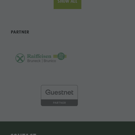
SHOW ALL
PARTNER