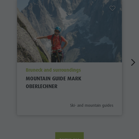
aria.poi_location_prefix
Bruneck and surroundings
MOUNTAIN GUIDE MARK
OBERLECHNER
aria.poi_category_prefix
Ski- and mountain guides