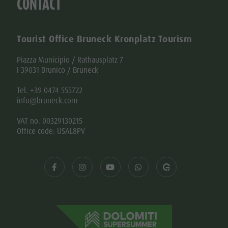
CONTACT
Tourist Office Bruneck Kronplatz Tourism
Piazza Municipio / Rathausplatz 7
I-39031 Brunico / Bruneck
Tel. +39 0474 555722
info@bruneck.com
VAT no. 00329130215
Office code: USAL8PV