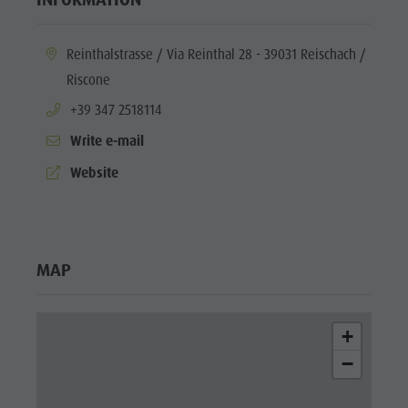
aria.location:
Reinthalstrasse / Via Reinthal 28 - 39031 Reischach /
Riscone
aria.phone:
+39 347 2518114
Write e-mail
aria.website:
Website
MAP
+
−