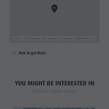
Leaflet
| ©
OpenStreetMap
, Tiles courtesy of
Humanitarian OpenStreetMap Team
How to get there
YOU MIGHT BE INTERESTED IN
Discover similar places