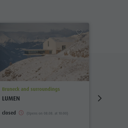
aria.poi_location_prefix
aria.poi_
Bruneck and surroundings
Bruneck 
LUMEN
SOUTH 
MUSEU
closed
(Opens on 08.08. at 10:00)
closed