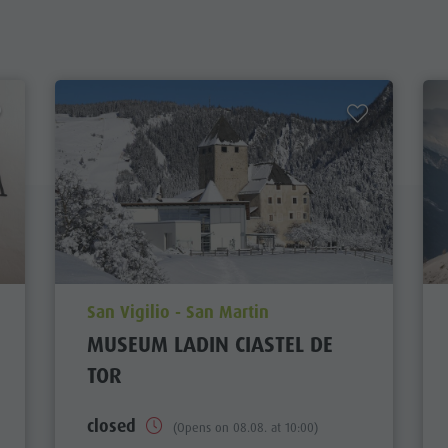
aria.poi_location_prefix
San Vigilio - San Martin
MUSEUM LADIN CIASTEL DE
TOR
closed
(Opens on 08.08. at 10:00)