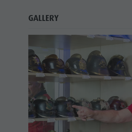
GALLERY