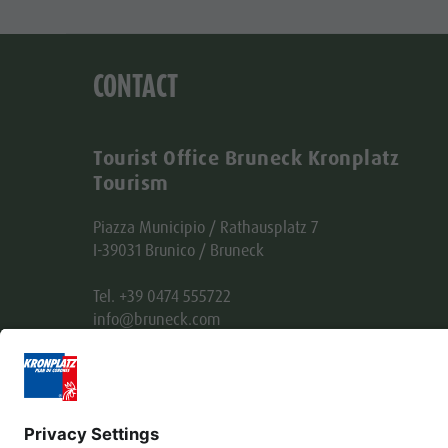
CONTACT
Tourist Office Bruneck Kronplatz
Tourism
Piazza Municipio / Rathausplatz 7
I-39031 Brunico / Bruneck
Tel. +39 0474 555722
info@bruneck.com
VAT no. 00329130215
Office code: USAL8PV