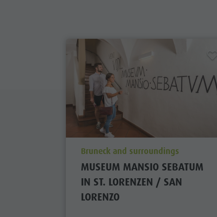
aria.poi_location_prefix
Bruneck and surroundings
MUSEUM MANSIO SEBATUM
IN ST. LORENZEN / SAN
LORENZO