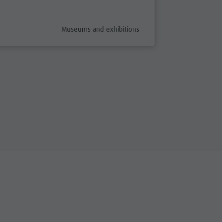
fix
aria.poi_category_prefix
Museums and exhibitions