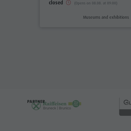
closed
(Opens on 08.08. at 09:00)
aria.poi_category_prefix
Museums and exhibitions
PARTNER