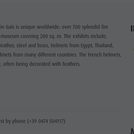
SIGHTS
 & SURROUNDINGS
in Gais is unique worldwide: over 700 splendid fire
 museum covering 200 sq. m. The exhibits include,
N & HANDICRAFTS
eather, steel and brass, helmets from Egypt, Thailand,
ar
LIGHT EVENTS
lmets from many different countries. The French helmets,
, often being decorated with feathers.
st by phone (+39 0474 504117)