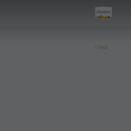
back
Discover
All events
Wellness
Family & children
Guide A-Z