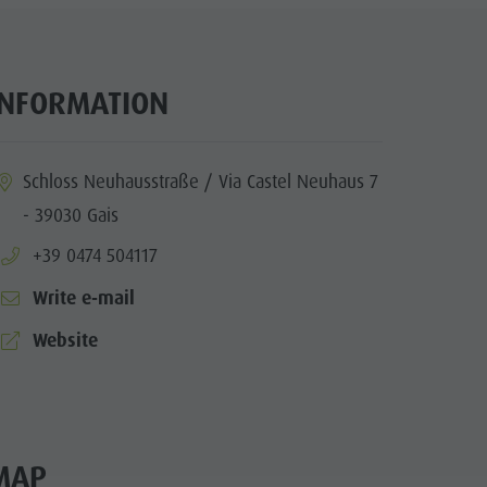
INFORMATION
ia.location:
Schloss Neuhausstraße / Via Castel Neuhaus 7
- 39030 Gais
aria.phone:
+39 0474 504117
Write e-mail
aria.website:
Website
MAP