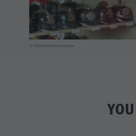
© Feuerwehrhelmmuseum
YOU