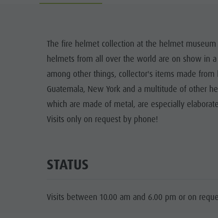
Guide A-Z
Climbing
Newsletter
Riding
Catalogue service
LOCATIONS
The fire helmet collection at the helmet museum 
Tennis
Local tax
helmets from all over the world are on show in a
TRADITIO
Swimming
Holiday with dog
among other things, collector's items made from l
HIGH
Guatemala, New York and a multitude of other he
Tours overview
Picking mushrooms
which are made of metal, are especially elaborate
Kronplatz Doctor Service
Visits only on request by phone!
FAQ
STATUS
Visits between 10.00 am and 6.00 pm or on reque