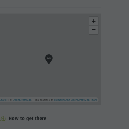
+
−
Leaflet
| ©
OpenStreetMap
, Tiles courtesy of
Humanitarian OpenStreetMap Team
How to get there