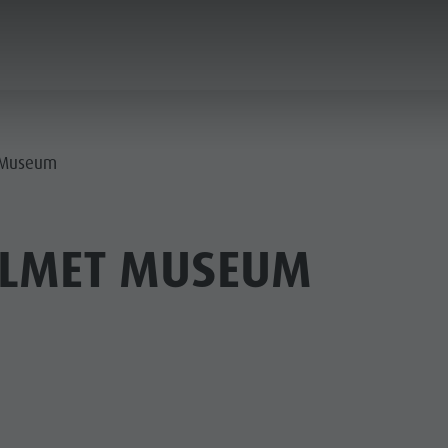
ANNING & BOOKING
CITY & HIGHLIGHTS
t Museum
ELMET MUSEUM
USEUMS