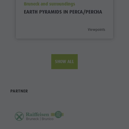
aria.poi_location_prefix
Bruneck and surroundings
EARTH PYRAMIDS IN PERCA/PERCHA
aria.poi_category_prefix
Viewpoints
SHOW ALL
PARTNER