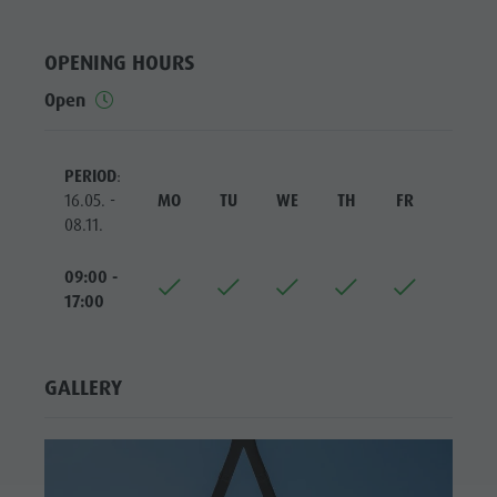
Riding
Catalogue service
SIGHTS
Tennis
Local tax
LOCATIONS &
OPENING HOURS
SURROUNDINGS
Swimming
Holiday with dog
Open
Tours overview
Picking mushrooms
TRADITION &
HANDICRAFTS
Kronplatz Doctor Service
PERIOD
:
HIGHLIGHT
FAQ
16.05. -
MO
TU
WE
TH
FR
SA
EVENTS
08.11.
09:00 -
17:00
GALLERY