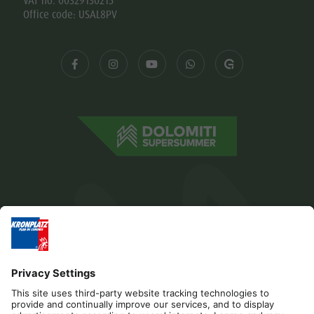
VAT no. 00329130215
Office code: USAL8PV
Editorial
Privacy
Accessibility Statement
Contact