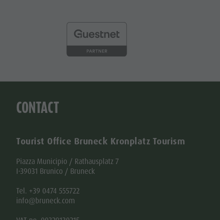
CONTACT
Tourist Office Bruneck Kronplatz Tourism
Piazza Municipio / Rathausplatz 7
I-39031 Brunico / Bruneck
Tel. +39 0474 555722
info@bruneck.com