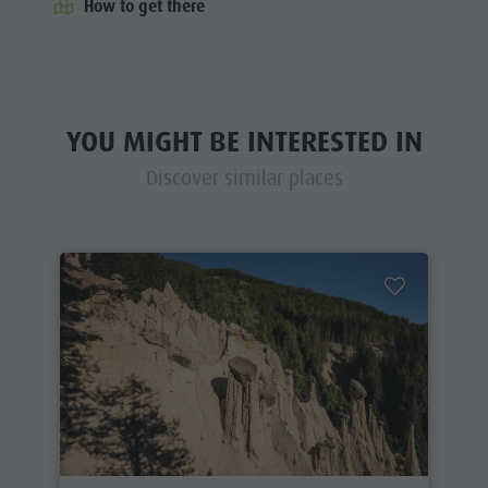
How to get there
YOU MIGHT BE INTERESTED IN
Discover similar places