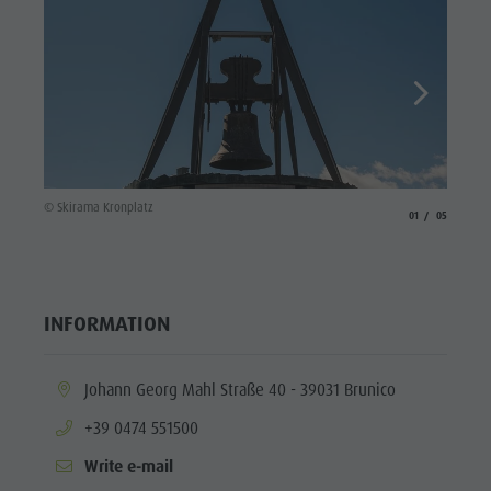
© Skira
© Skirama Kronplatz
aria.slide_indicato
aria.slide_i
01
05
INFORMATION
aria.location:
Johann Georg Mahl Straße 40 - 39031 Brunico
aria.phone:
+39 0474 551500
Write e-mail