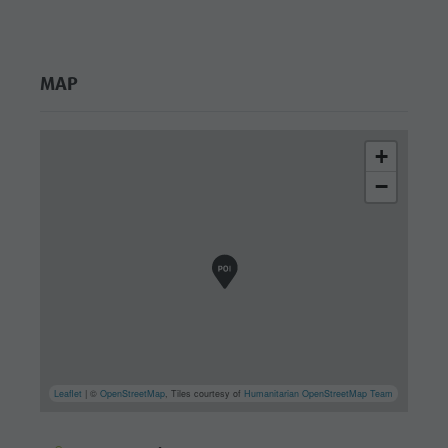
MAP
+
−
Leaflet
| ©
OpenStreetMap
, Tiles courtesy of
Humanitarian OpenStreetMap Team