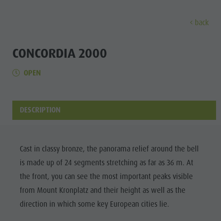
back
DISCOVER
ACTIVITIES
PLANNING & B
CONCORDIA 2000
OPEN
Museums
Weekly programme
Book a holiday
Bruneck city
Discove
Sights
Hiking
Offers
Shopping
Locations & Surroundings
Themed trails
Local mobility
Sights
DESCRIPTION
Tradition & Handicrafts
Biking
Kronplatz Guest Pass
Gastronomy
All events
Highlight Events
Golf
Getting here
Highlight Events
Wellness
Cast in classy bronze, the panorama relief around the bell
All events
Paragliding
Webcams
Must-sees
is made up of 24 segments stretching as far as 36 m. At
Family &
Wellness
Ballooning
Weather
Training camps
the front, you can see the most important peaks visible
children
from Mount Kronplatz and their height as well as the
Family & children
Rafting & Canyoning
Contact
Guide A-Z
direction in which some key European cities lie.
MUSEUMS
Guide A-Z
Climbing
Newsletter