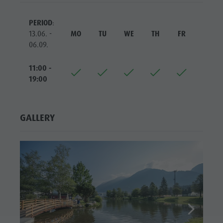
Riding
Catalogue service
SIGHTS
Tennis
Local tax
PERIOD
:
LOCATIONS &
13.06. -
MO
TU
WE
TH
FR
SA
SURROUNDINGS
Swimming
Holiday with dog
06.09.
Tours overview
Picking mushrooms
TRADITION &
HANDICRAFTS
11:00 -
Kronplatz Doctor Service
19:00
HIGHLIGHT
FAQ
EVENTS
GALLERY