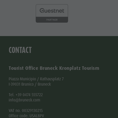
CONTACT
Tourist Office Bruneck Kronplatz Tourism
Piazza Municipio / Rathausplatz 7
I-39031 Brunico / Bruneck
Tel. +39 0474 555722
info@bruneck.com
VAT no. 00329130215
Office code: USAL8PV