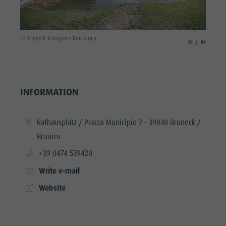
© Brune
© Bruneck Kronplatz Tourismus
aria.slide_indicato
aria.slide_i
01
04
INFORMATION
aria.location:
Rathausplatz / Piazza Municipio 7 - 39030 Bruneck /
Brunico
aria.phone:
+39 0474 539420
Write e-mail
aria.website:
Website