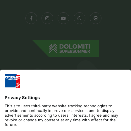
Editorial
Privacy
Accessibility Statement
Contact
Cookies