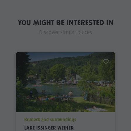
YOU MIGHT BE INTERESTED IN
Discover similar places
aria.poi_location_prefix
Bruneck and surroundings
LAKE ISSINGER WEIHER