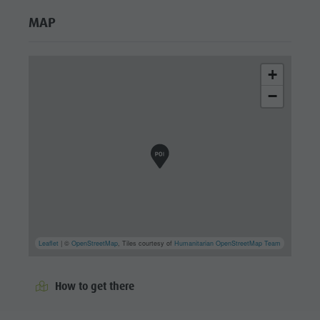
MAP
+
−
Leaflet
| ©
OpenStreetMap
, Tiles courtesy of
Humanitarian OpenStreetMap Team
How to get there