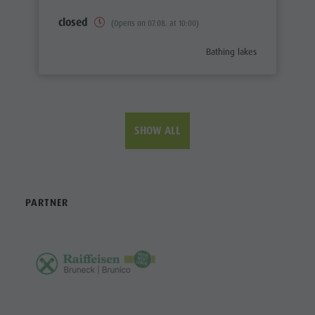
closed
(Opens on 07.08. at 10:00)
aria.poi_category_prefix
Bathing lakes
SHOW ALL
PARTNER