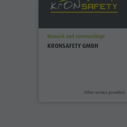
aria.poi_location_prefix
Bruneck and surroundings
KRONSAFETY GMBH
aria.poi_category_prefix
Other service providers