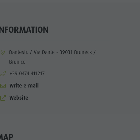
INFORMATION
ia.location:
Dantestr. / Via Dante - 39031 Bruneck /
Brunico
aria.phone:
+39 0474 411217
Write e-mail
aria.website:
Website
MAP