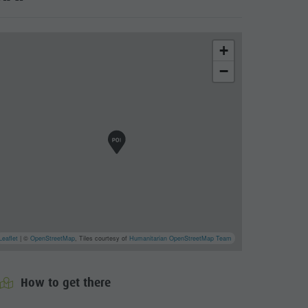
+
−
Leaflet
| ©
OpenStreetMap
, Tiles courtesy of
Humanitarian OpenStreetMap Team
cator.prefix
_indicator.of
How to get there