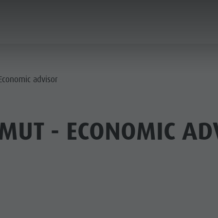
ANNING & BOOKING
CITY & HIGHLIGHTS
 Economic advisor
MUT - ECONOMIC AD
USEUMS