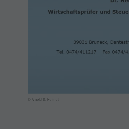
© Arnold D. Helmut