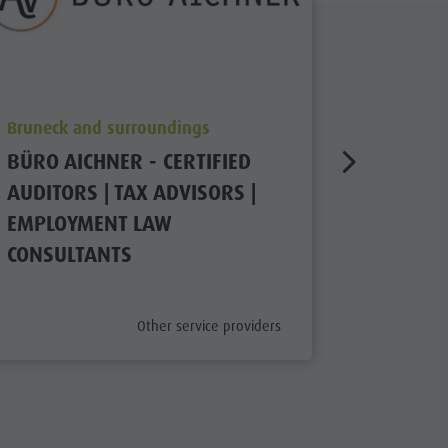
aria.poi_location_prefix
aria.poi_
Bruneck and surroundings
Bruneck 
BÜRO AICHNER - CERTIFIED
GRABER
AUDITORS | TAX ADVISORS |
ECONOM
EMPLOYMENT LAW
closed
CONSULTANTS
aria.poi_category_prefix
Other service providers