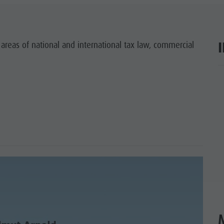
SIGHTS
 & SURROUNDINGS
 areas of national and international tax law, commercial
N & HANDICRAFTS
ar
LIGHT EVENTS