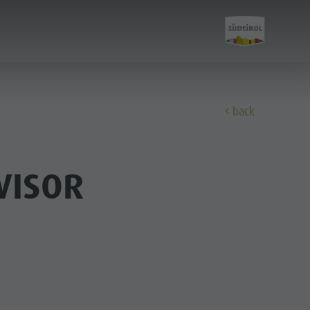
back
Discover
VISOR
All events
Wellness
Family & children
Guide A-Z