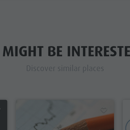
 MIGHT BE INTERESTE
Discover similar places