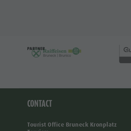
PARTNER
CONTACT
Tourist Office Bruneck Kronplatz