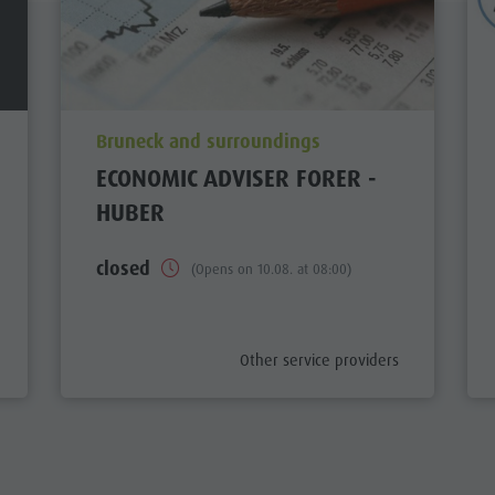
aria.poi_location_prefix
Bruneck and surroundings
ECONOMIC ADVISER FORER -
HUBER
closed
(Opens on 10.08. at 08:00)
aria.poi_category_prefix
Other service providers