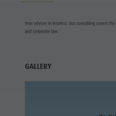
Guide A-Z
Climbing
Newsletter
Riding
Catalogue service
LOCATIONS
Your adviser in Brunico: Our consulting covers the
Tennis
Local tax
and corporate law.
TRADITIO
Swimming
Holiday with dog
HIGH
Tours overview
Picking mushrooms
Kronplatz Doctor Service
GALLERY
FAQ