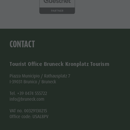
CONTACT
Tourist Office Bruneck Kronplatz Tourism
Piazza Municipio / Rathausplatz 7
I-39031 Brunico / Bruneck
Tel. +39 0474 555722
info@bruneck.com
VAT no. 00329130215
Office code: USAL8PV