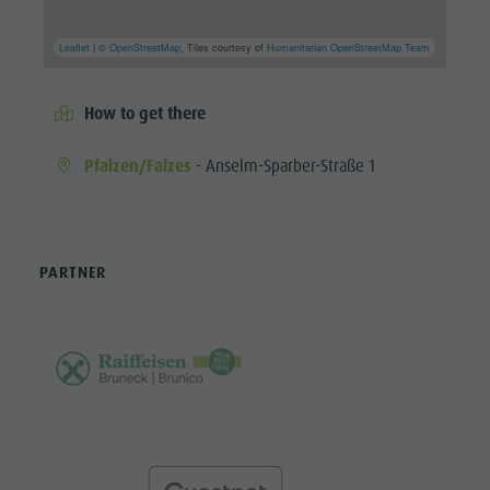
Leaflet
| ©
OpenStreetMap
, Tiles courtesy of
Humanitarian OpenStreetMap Team
How to get there
Pfalzen/Falzes
- Anselm-Sparber-Straße 1
PARTNER