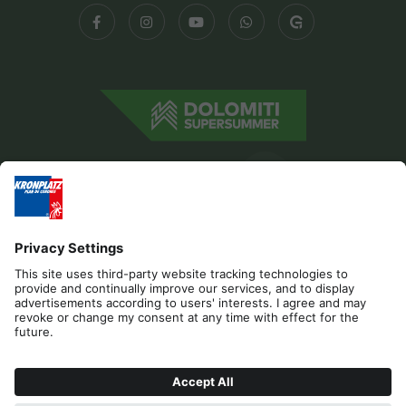
Editorial
Privacy
Accessibility Statement
Contact
Cookies