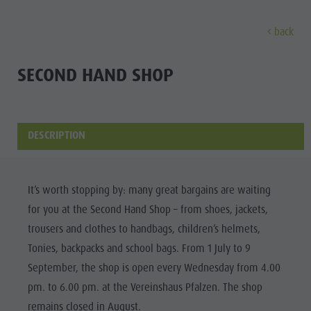
back
DISCOVER
ACTIVITIES
PLANNING & B
SECOND HAND SHOP
Museums
Weekly programme
Book a holiday
Bruneck city
Discove
Sights
Hiking
Offers
Shopping
DESCRIPTION
Locations & Surroundings
Themed trails
Local mobility
Sights
Tradition & Handicrafts
Biking
Kronplatz Guest Pass
Gastronomy
All events
It’s worth stopping by: many great bargains are waiting
Highlight Events
Golf
Getting here
Highlight Events
Wellness
for you at the Second Hand Shop – from shoes, jackets,
All events
Paragliding
Webcams
Must-sees
trousers and clothes to handbags, children’s helmets,
Family &
Wellness
Ballooning
Weather
Training camps
Tonies, backpacks and school bags. From 1 July to 9
children
September, the shop is open every Wednesday from 4.00
Family & children
Rafting & Canyoning
Contact
Guide A-Z
pm. to 6.00 pm. at the Vereinshaus Pfalzen. The shop
MUSEUMS
Guide A-Z
Climbing
Newsletter
remains closed in August.