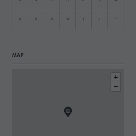
20
21
22
23
24
25
26
27
28
29
30
1
2
3
MAP
+
−