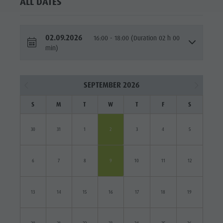
ALL DATES
02.09.2026
16:00 - 18:00 (Duration 02 h 00
min)
SEPTEMBER 2026
S
M
T
W
T
F
S
30
31
1
2
3
4
5
6
7
8
9
10
11
12
13
14
15
16
17
18
19