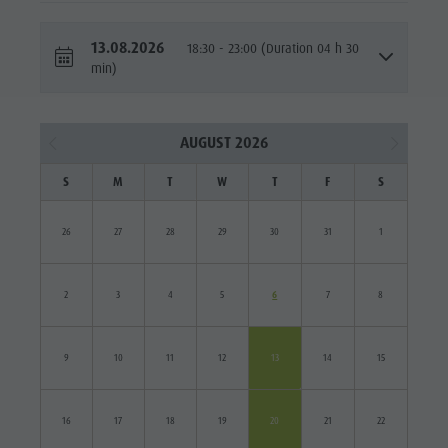
13.08.2026
18:30 - 23:00 (Duration 04 h 30
min)
AUGUST 2026
S
M
T
W
T
F
S
26
27
28
29
30
31
1
2
3
4
5
6
7
8
9
10
11
12
13
14
15
16
17
18
19
20
21
22