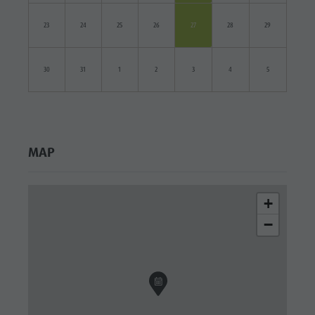
23
24
25
26
27
28
29
30
31
1
2
3
4
5
MAP
+
−