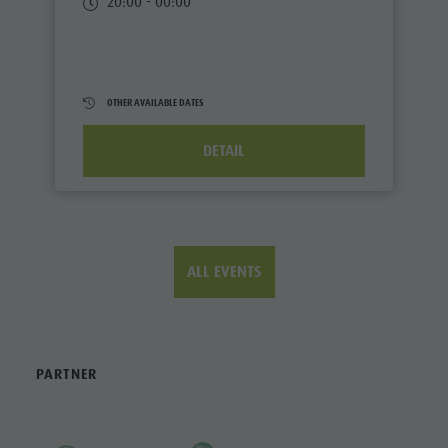
20:00 - 00:00
OTHER AVAILABLE DATES
DETAIL
ALL EVENTS
PARTNER