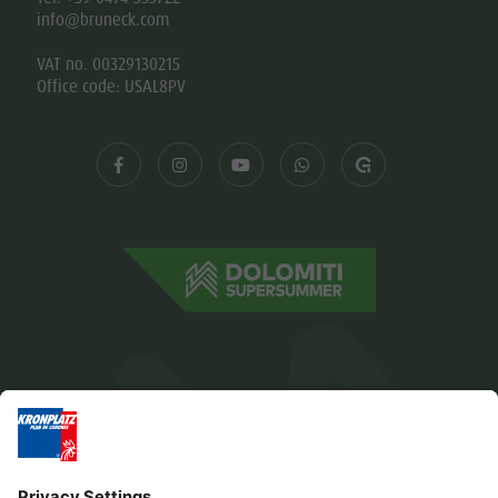
info@bruneck.com
VAT no. 00329130215
Office code: USAL8PV