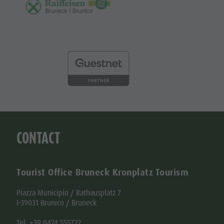
CONTACT
Tourist Office Bruneck Kronplatz Tourism
Piazza Municipio / Rathausplatz 7
I-39031 Brunico / Bruneck
Tel. +39 0474 555722