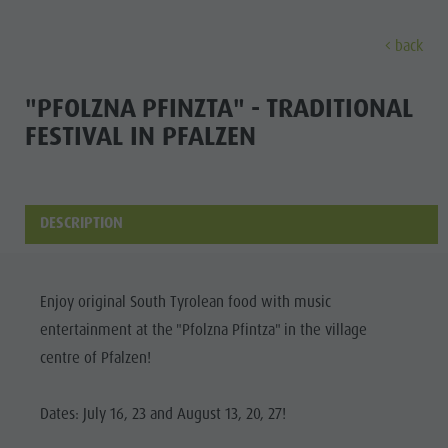
back
DISCOVER
ACTIVITIES
PLANNING & B
"PFOLZNA PFINZTA" - TRADITIONAL
FESTIVAL IN PFALZEN
Museums
Weekly programme
Book a holiday
Bruneck city
Discove
Sights
Hiking
Offers
Shopping
Locations & Surroundings
Themed trails
Local mobility
Sights
DESCRIPTION
Tradition & Handicrafts
Biking
Kronplatz Guest Pass
Gastronomy
All events
Highlight Events
Golf
Getting here
Highlight Events
Wellness
Enjoy original South Tyrolean food with music
All events
Paragliding
Webcams
Must-sees
entertainment at the "Pfolzna Pfintza" in the village
Family &
Wellness
Ballooning
Weather
Training camps
centre of Pfalzen!
children
Family & children
Rafting & Canyoning
Contact
Guide A-Z
Dates: July 16, 23 and August 13, 20, 27!
MUSEUMS
Guide A-Z
Climbing
Newsletter