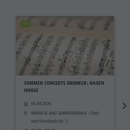
EVENT
SUMMER CONCERTS BRUNECK: RAGEN
HOUSE
06.08.2026
BRUNECK AND SURROUNDINGS
- Paul-
von-Sternbach-Str. 3