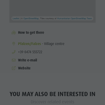
Leaflet
| ©
OpenStreetMap
, Tiles courtesy of
Humanitarian OpenStreetMap Team
How to get there
Pfalzen/Falzes
- Village centre
aria.phone:
+39 0474 555722
Write e-mail
Website
YOU MAY ALSO BE INTERESTED IN
Discover related events