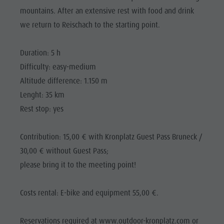
Riding
Catalogue service
SIGHTS
mountains. After an extensive rest with food and drink
Tennis
Local tax
we return to Reischach to the starting point.
LOCATIONS &
SURROUNDINGS
Swimming
Holiday with dog
Duration: 5 h
Tours overview
Picking mushrooms
TRADITION &
HANDICRAFTS
Difficulty: easy-medium
Kronplatz Doctor Service
Altitude difference: 1.150 m
HIGHLIGHT
FAQ
Lenght: 35 km
EVENTS
Rest stop: yes
Contribution: 15,00 € with Kronplatz Guest Pass Bruneck /
30,00 € without Guest Pass;
please bring it to the meeting point!
Costs rental: E-bike and equipment 55,00 €.
Reservations required at www.outdoor-kronplatz.com or