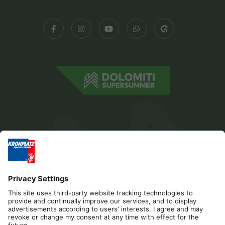
Editorial
Privacy
Accessibility Statement
Contact
Cookies