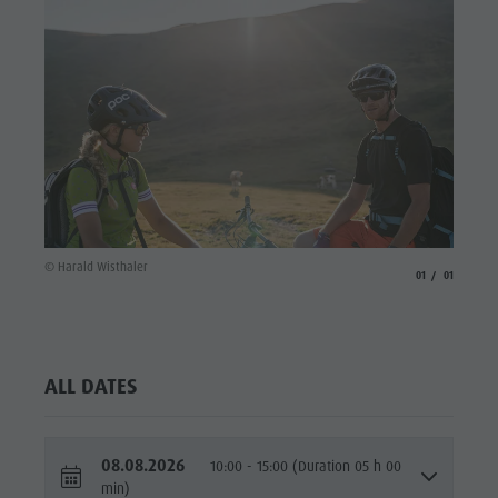
© Harald Wisthaler
aria.slide_indicato
aria.slide_i
01
01
ALL DATES
08.08.2026
10:00 - 15:00 (Duration 05 h 00
min)