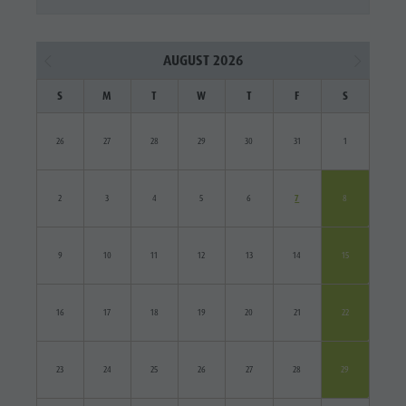
AUGUST 2026
S
M
T
W
T
F
S
26
27
28
29
30
31
1
2
3
4
5
6
7
8
9
10
11
12
13
14
15
16
17
18
19
20
21
22
23
24
25
26
27
28
29