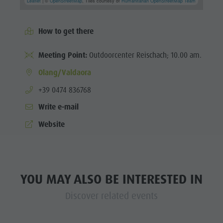
Leaflet
| ©
OpenStreetMap
, Tiles courtesy of
Humanitarian OpenStreetMap Team
How to get there
Meeting Point:
Outdoorcenter Reischach; 10.00 am.
Olang/Valdaora
aria.phone:
+39 0474 836768
Write e-mail
Website
YOU MAY ALSO BE INTERESTED IN
Discover related events