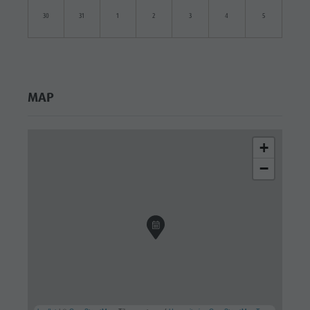
30
31
1
2
3
4
5
MAP
+
−