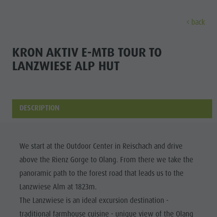
back
DISCOVER
ACTIVITIES
PLANNING & B
KRON AKTIV E-MTB TOUR TO
LANZWIESE ALP HUT
Museums
Weekly programme
Book a holiday
Bruneck city
Discove
Sights
Hiking
Offers
Shopping
Locations & Surroundings
Themed trails
Local mobility
Sights
DESCRIPTION
Tradition & Handicrafts
Biking
Kronplatz Guest Pass
Gastronomy
All events
Highlight Events
Golf
Getting here
Highlight Events
Wellness
We start at the Outdoor Center in Reischach and drive
All events
Paragliding
Webcams
Must-sees
above the Rienz Gorge to Olang. From there we take the
Family &
Wellness
Ballooning
Weather
Training camps
panoramic path to the forest road that leads us to the
children
Lanzwiese Alm at 1823m.
Family & children
Rafting & Canyoning
Contact
Guide A-Z
The Lanzwiese is an ideal excursion destination -
MUSEUMS
Guide A-Z
Climbing
Newsletter
traditional farmhouse cuisine - unique view of the Olang