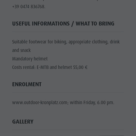
+39 0474 836768.
USEFUL INFORMATIONS / WHAT TO BRING
Suitable footwear for biking, appropriate clothing, drink
and snack
Mandatory helmet
Costs rental: E-MTB and helmet 55,00 €
ENROLMENT
www.outdoor-kronplatz.com; within Friday, 6.00 pm.
GALLERY