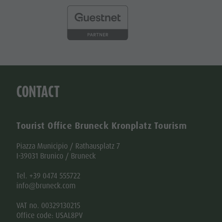
CONTACT
Tourist Office Bruneck Kronplatz Tourism
Piazza Municipio / Rathausplatz 7
I-39031 Brunico / Bruneck
Tel. +39 0474 555722
info@bruneck.com
VAT no. 00329130215
Office code: USAL8PV