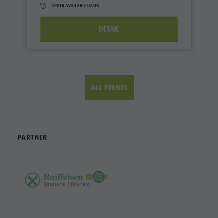
OTHER AVAILABLE DATES
DETAIL
ALL EVENTS
PARTNER