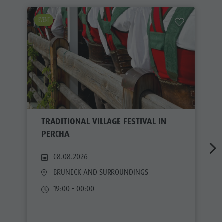
EVENT
TRADITIONAL VILLAGE FESTIVAL IN
PERCHA
08.08.2026
BRUNECK AND SURROUNDINGS
19:00 - 00:00