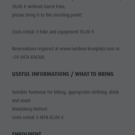
20,00 € without Guest Pass;
please bring it to the meeting point!
Costs rental: E-bike and equipment 55,00 €
Reservations required at www.outdoor-kronplatz.com or
+39 0474 836768.
USEFUL INFORMATIONS / WHAT TO BRING
Suitable footwear for biking, appropriate clothing, drink
and snack
Mandatory helmet
Costs rental: E-MTB 55,00 €
ENROLMENT