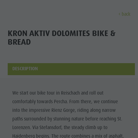
back
DISCOVER
ACTIVITIES
PLANNING & B
KRON AKTIV DOLOMITES BIKE &
BREAD
Museums
Weekly programme
Book a holiday
Bruneck city
Discove
Sights
Hiking
Offers
Shopping
Locations & Surroundings
Themed trails
Local mobility
Sights
DESCRIPTION
Tradition & Handicrafts
Biking
Kronplatz Guest Pass
Gastronomy
All events
Highlight Events
Golf
Getting here
Highlight Events
Wellness
We start our bike tour in Reischach and roll out
All events
Paragliding
Webcams
Must-sees
comfortably towards Percha. From there, we continue
Family &
Wellness
Ballooning
Weather
Training camps
into the impressive Rienz Gorge, riding along narrow
children
paths surrounded by stunning nature before reaching St.
Family & children
Rafting & Canyoning
Contact
Guide A-Z
Lorenzen. Via Stefansdorf, the steady climb up to
MUSEUMS
Guide A-Z
Climbing
Newsletter
Haidenberg begins. The route combines a mix of asphalt,