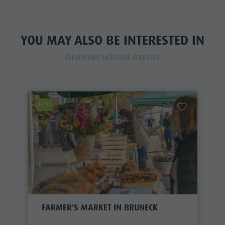
YOU MAY ALSO BE INTERESTED IN
Discover related events
EVENT
FARMER'S MARKET IN BRUNECK