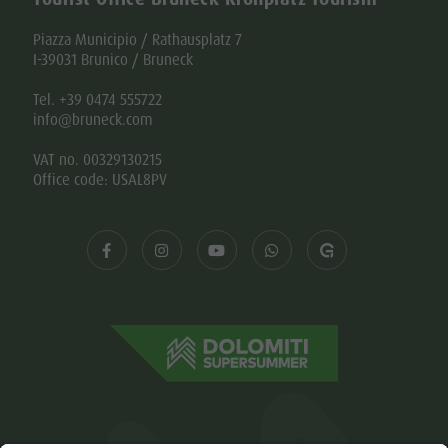
Piazza Municipio / Rathausplatz 7
I-39031 Brunico / Bruneck
Tel. +39 0474 555722
info@bruneck.com
VAT no. 00329130215
Office code: USAL8PV