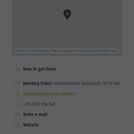
Leaflet
| ©
OpenStreetMap
, Tiles courtesy of
Humanitarian OpenStreetMap Team
How to get there
Meeting Point:
Outdoorcenter Reischach; 10.00 am.
Stefansdorf/Santo Stefano
aria.phone:
+39 0474 836768
Write e-mail
Website