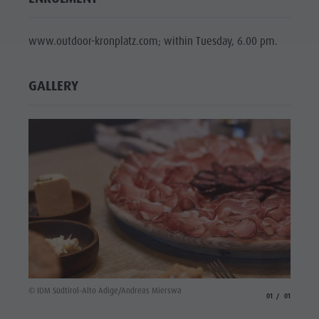
www.outdoor-kronplatz.com; within Tuesday, 6.00 pm.
GALLERY
© IDM Südtirol-Alto Adige/Andreas Mierswa
aria.slide_indicato
aria.slide_i
01
01