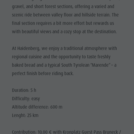
Riding
Catalogue service
SIGHTS
gravel, and short forest sections, offering a varied and
Tennis
Local tax
scenic ride between valley floor and hillside terrain. The
LOCATIONS &
SURROUNDINGS
Swimming
Holiday with dog
final section requires a bit more effort but rewards us
with beautiful views and a cozy stop at the destination.
Tours overview
Picking mushrooms
TRADITION &
HANDICRAFTS
Kronplatz Doctor Service
At Haidenberg, we enjoy a traditional atmosphere with
HIGHLIGHT
FAQ
regional cuisine and the opportunity to taste freshly
EVENTS
baked bread and a typical South Tyrolean “Marende” – a
perfect finish before riding back.
Duration: 5 h
Difficulty: easy
Altitude difference: 600 m
Lenght: 25 km
Contribution: 10,00 € with Kronplatz Guest Pass Bruneck /