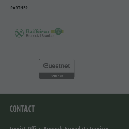
PARTNER
CONTACT
Tourist Office Bruneck Kronplatz Tourism