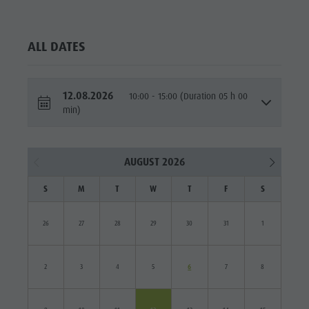
ALL DATES
12.08.2026
10:00 - 15:00 (Duration 05 h 00
min)
AUGUST 2026
S
M
T
W
T
F
S
26
27
28
29
30
31
1
2
3
4
5
6
7
8