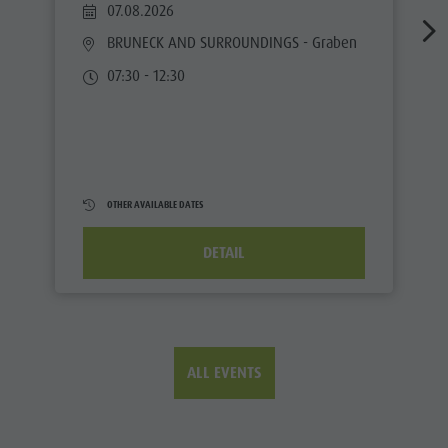
07.08.2026
BRUNECK AND SURROUNDINGS
- Graben
07:30 - 12:30
OTHER AVAILABLE DATES
DETAIL
ALL EVENTS