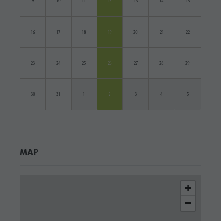
9
10
11
12
13
14
15
16
17
18
19
20
21
22
23
24
25
26
27
28
29
30
31
1
2
3
4
5
MAP
+
−