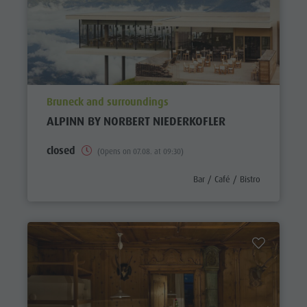
aria.poi_location_prefix
Bruneck and surroundings
ALPINN BY NORBERT NIEDERKOFLER
closed
(Opens on 07.08. at 09:30)
aria.poi_category_prefix
Bar / Café / Bistro