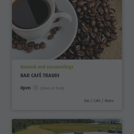
aria.poi_location_prefix
Bruneck and surroundings
BAR CAFÈ TRAUDI
Open
(Closes at 19:00)
aria.poi_category_prefix
Bar / Café / Bistro