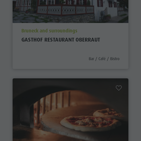
aria.poi_location_prefix
Bruneck and surroundings
GASTHOF RESTAURANT OBERRAUT
aria.poi_category_prefix
Bar / Café / Bistro