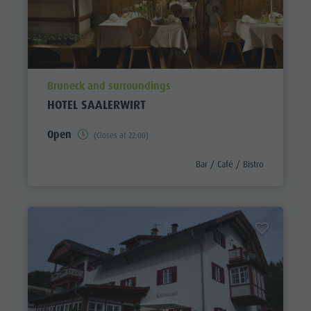
aria.poi_location_prefix
Bruneck and surroundings
HOTEL SAALERWIRT
Open
(Closes at 22:00)
aria.poi_category_prefix
Bar / Café / Bistro