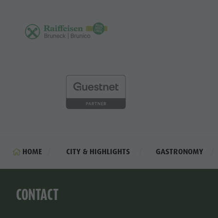
HOME
CITY & HIGHLIGHTS
GASTRONOMY
CONTACT