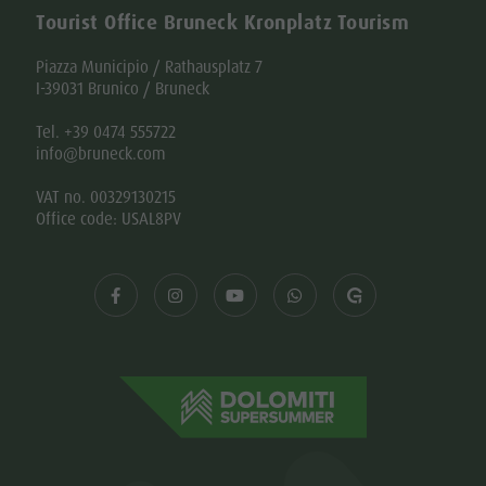
Tourist Office Bruneck Kronplatz Tourism
Piazza Municipio / Rathausplatz 7
I-39031 Brunico / Bruneck
Tel. +39 0474 555722
info@bruneck.com
VAT no. 00329130215
Office code: USAL8PV