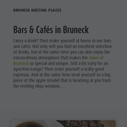
Riding
Catalogue service
SHOPPING
BRUNECK MEETING PLACES
Tennis
Local tax
SIGHTS
Swimming
Holiday with dog
Bars & Cafés in Bruneck
Tours overview
Picking mushrooms
GASTRONOMY
Kronplatz Doctor Service
Fancy a drink? Then make yourself at home in our bars
HIGHLIGHT
and cafés. Not only will you find an excellent selection
EVENTS
FAQ
of drinks, but at the same time you can also enjoy the
extraordinary atmosphere that makes the
town of
Bruneck
so special and unique. Still a bit early for an
Aperitivo Lungo? Then order yourself a really good
espresso. And at the same time treat yourself to a big
piece of the apple strudel that is beaming at you from
the inviting shop window...