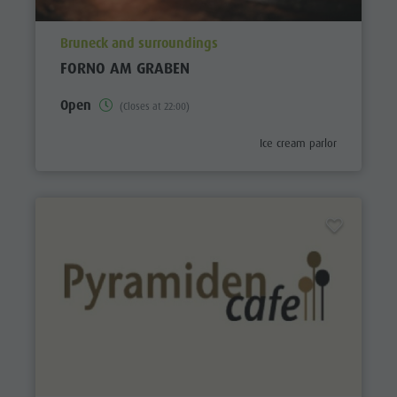
aria.poi_location_prefix
Bruneck and surroundings
FORNO AM GRABEN
Open
(Closes at 22:00)
aria.poi_category_prefix
Ice cream parlor