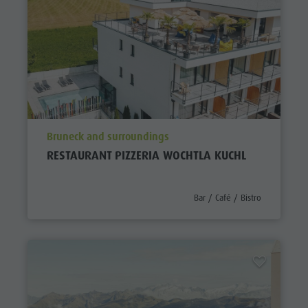
aria.poi_location_prefix
Bruneck and surroundings
RESTAURANT PIZZERIA WOCHTLA KUCHL
aria.poi_category_prefix
Bar / Café / Bistro