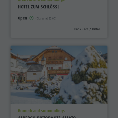
HOTEL ZUM SCHLÖSSL
Open
(Closes at 22:00)
aria.poi_category_prefix
Bar / Café / Bistro
aria.poi_location_prefix
Bruneck and surroundings