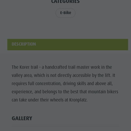
CATEGORIES
Riding
Catalogue service
SIGHTS
Tennis
Local tax
E-Bike
LOCATIONS &
SURROUNDINGS
Swimming
Holiday with dog
Tours overview
Picking mushrooms
TRADITION &
HANDICRAFTS
Kronplatz Doctor Service
DESCRIPTION
HIGHLIGHT
FAQ
EVENTS
The Korer trail - a handcrafted trail master work in the
valley area, which is not directly accessible by the lift. It
requires full concentration, driving skills and above all,
experience, and belongs to the best that mountain bikers
can take under their wheels at Kronplatz.
GALLERY