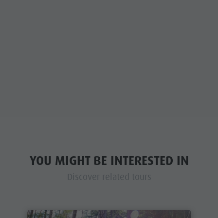
YOU MIGHT BE INTERESTED IN
Discover related tours