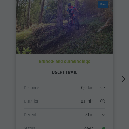
Easy
Bruneck and surroundings
USCHI TRAIL
Distance
0,9 km
Duration
03 min
Decent
81 m
Status
open