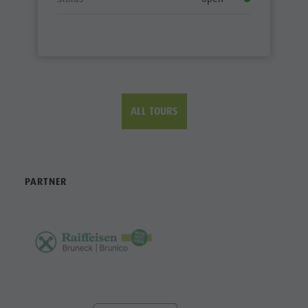
ALL TOURS
PARTNER