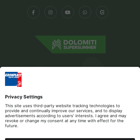
Editorial
Privacy
Accessibility Statement
Contact
Cookies