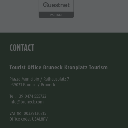
CONTACT
Tourist Office Bruneck Kronplatz Tourism
Piazza Municipio / Rathausplatz 7
I-39031 Brunico / Bruneck
Tel. +39 0474 555722
info@bruneck.com
VAT no. 00329130215
Office code: USAL8PV