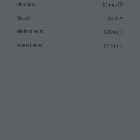
Duration
04 min
Decent
203 m
Highest point
1.219 m
Lowest point
1.015 m