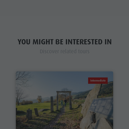
YOU MIGHT BE INTERESTED IN
Discover related tours
Intermediate