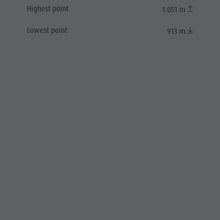
Highest point
1.051 m
Lowest point
913 m