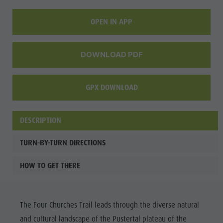
OPEN IN APP
DOWNLOAD PDF
GPX DOWNLOAD
DESCRIPTION
TURN-BY-TURN DIRECTIONS
HOW TO GET THERE
The Four Churches Trail leads through the diverse natural
and cultural landscape of the Pustertal plateau of the