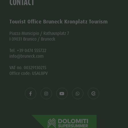
CONTACT
Tourist Office Bruneck Kronplatz Tourism
Piazza Municipio / Rathausplatz 7
I-39031 Brunico / Bruneck
Tel. +39 0474 555722
info@bruneck.com
VAT no. 00329130215
Office code: USAL8PV