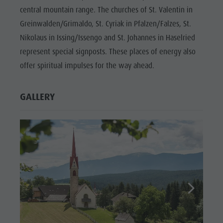
central mountain range. The churches of St. Valentin in
Greinwalden/Grimaldo, St. Cyriak in Pfalzen/Falzes, St.
Nikolaus in Issing/Issengo and St. Johannes in Haselried
represent special signposts. These places of energy also
offer spiritual impulses for the way ahead.
GALLERY