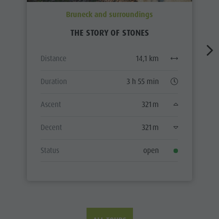
Bruneck and surroundings
THE STORY OF STONES
Distance
14,1 km
Duration
3 h 55 min
Ascent
321 m
Decent
321 m
Status
open