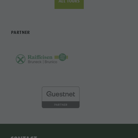
ALL TOURS
PARTNER