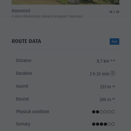
St. Va
Hasenried
aria.slide_indicat
aria.slide_i
01
02
© Klara
© Klara Oberlechner, Bruneck Kronplatz Tourismus
ROUTE DATA
Easy
Distance
8,7 km
Duration
2 h 24 min
Ascent
233 m
Decent
200 m
Physical condition
Scenary