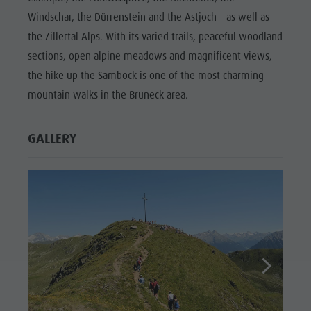
Windschar, the Dürrenstein and the Astjoch – as well as
the Zillertal Alps. With its varied trails, peaceful woodland
sections, open alpine meadows and magnificent views,
the hike up the Sambock is one of the most charming
mountain walks in the Bruneck area.
GALLERY