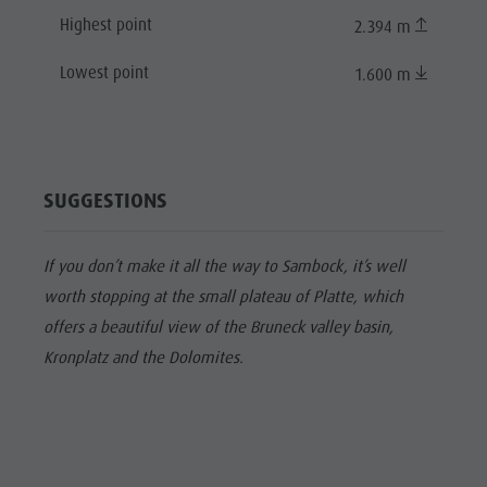
Highest point
2.394 m
Lowest point
1.600 m
SUGGESTIONS
If you don’t make it all the way to Sambock, it’s well
worth stopping at the small plateau of Platte, which
offers a beautiful view of the Bruneck valley basin,
Kronplatz and the Dolomites.