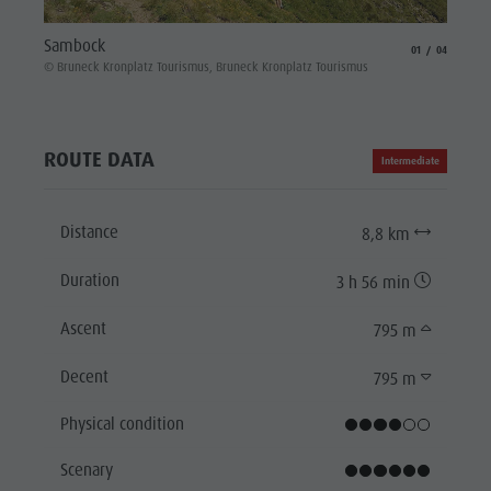
Platte
Sambock
aria.slide_indicat
aria.slide_i
01
04
© Brune
© Bruneck Kronplatz Tourismus, Bruneck Kronplatz Tourismus
ROUTE DATA
Intermediate
Distance
8,8 km
Duration
3 h 56 min
Ascent
795 m
Decent
795 m
Physical condition
Scenary