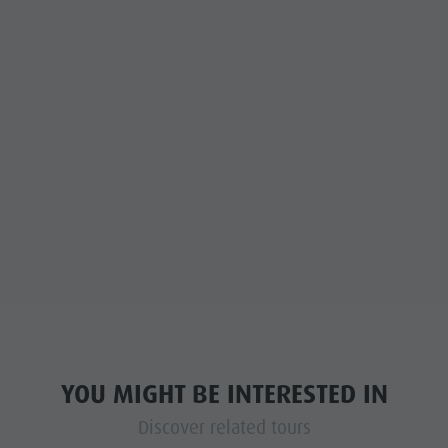
YOU MIGHT BE INTERESTED IN
Discover related tours