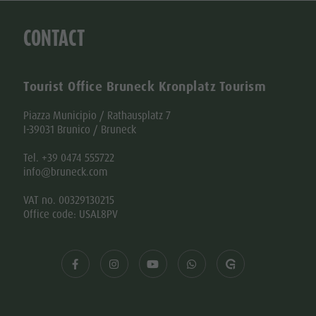
Tel. +39 0474 555722
info@bruneck.com
VAT no. 00329130215
Office code: USAL8PV