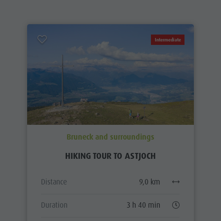
Intermediate
Bruneck and surroundings
HIKING TOUR TO ASTJOCH
Distance
9,0 km
Duration
3 h 40 min