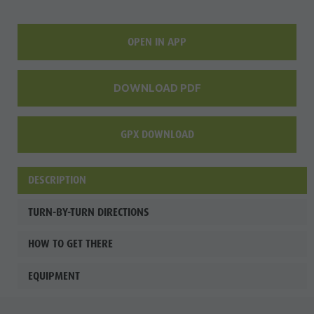
OPEN IN APP
DOWNLOAD PDF
GPX DOWNLOAD
DESCRIPTION
TURN-BY-TURN DIRECTIONS
HOW TO GET THERE
EQUIPMENT