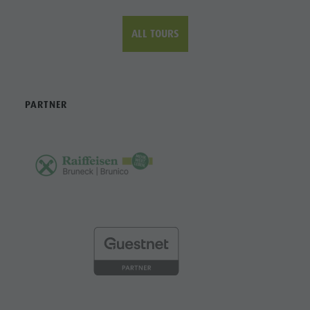
CONTACT
Tourist Office Bruneck Kronplatz Tourism
Piazza Municipio / Rathausplatz 7
I-39031 Brunico / Bruneck