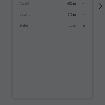
Ascent
685 m
Decent
675 m
Status
open
ALL TOURS
PARTNER