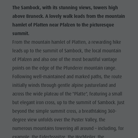
The Sambock, with its stunning views, towers high
above Bruneck. A lovely walk leads from the mountain
hamlet of Platten near Pfalzen to the picturesque
summit.
From the mountain hamlet of Platten, a rewarding hike
leads up to the summit of Sambock, the local mountain
of Pfalzen and also one of the most beautiful vantage
points on the edge of the Pfunderer mountain range.
Following well-maintained and marked paths, the route
initially winds through gentle alpine pastureland and
across the wide plateau of the "Platte", featuring a small
but elegant iron cross, up to the summit of Sambock. Just
beyond the simple summit cross, a breathtaking 360-
degree view unfolds over the Puster Valley, the
numerous mountains towering all around – including, for
example, the Eidechsspitze, the Hochfeiler, the