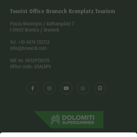
Piazza Municipio / Rathausplatz 7
I-39031 Brunico / Bruneck
Tel. +39 0474 555722
info@bruneck.com
VAT no. 00329130215
Office code: USAL8PV