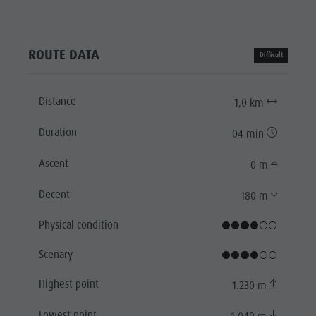
ROUTE DATA
Difficult
Distance
1,0 km
Duration
04 min
Ascent
0 m
Decent
180 m
Physical condition
Scenary
Highest point
1.230 m
Lowest point