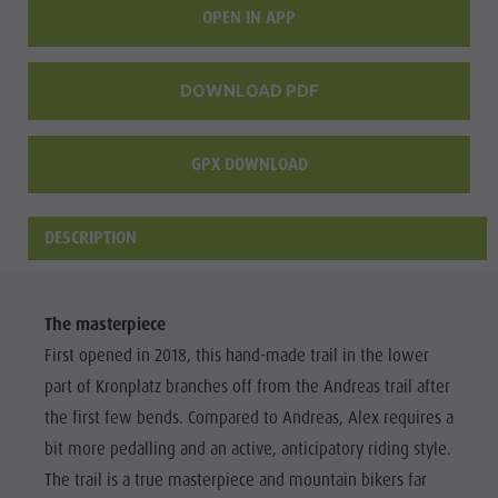
OPEN IN APP
DOWNLOAD PDF
GPX DOWNLOAD
DESCRIPTION
The masterpiece
First opened in 2018, this hand-made trail in the lower
part of Kronplatz branches off from the Andreas trail after
the first few bends. Compared to Andreas, Alex requires a
bit more pedalling and an active, anticipatory riding style.
The trail is a true masterpiece and mountain bikers far