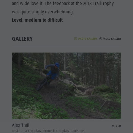
and wide love it: The feedback at the 2018 TrailTrophy
was quite simply overwhelming.
Level: medium to difficult
GALLERY
PHOTO GALLERY
VIDEO GALLERY
Alex Trail
aria.slide_indicat
aria.slide_i
01
01
© Skirama Kronplatz, Bruneck Kronplatz Tourismus