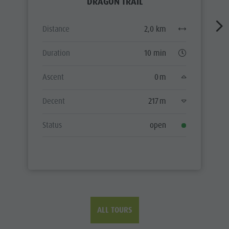
DRAGON TRAIL
Distance
2,0 km
Duration
10 min
Ascent
0 m
Decent
217 m
Status
open
ALL TOURS