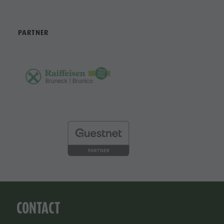
PARTNER
CONTACT
Tourist Office Bruneck Kronplatz Tourism