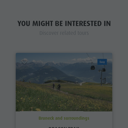
YOU MIGHT BE INTERESTED IN
Discover related tours
Easy
Bruneck and surroundings