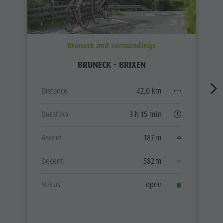
Bruneck and surroundings
BRUNECK - BRIXEN
Distance
42,0 km
Duration
3 h 15 min
Ascent
187 m
Decent
582 m
Status
open