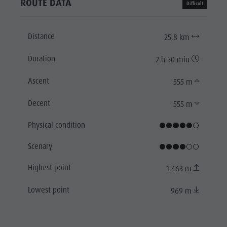
ROUTE DATA
Difficult
Distance
25,8 km
Duration
2 h 50 min
Ascent
555 m
Decent
555 m
Physical condition
Scenary
Highest point
1.463 m
Lowest point
969 m