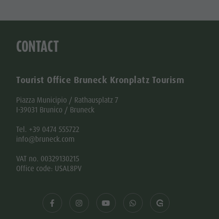
CONTACT
Tourist Office Bruneck Kronplatz Tourism
Piazza Municipio / Rathausplatz 7
I-39031 Brunico / Bruneck
Tel. +39 0474 555722
info@bruneck.com
VAT no. 00329130215
Office code: USAL8PV