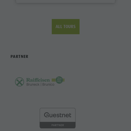
ALL TOURS
PARTNER