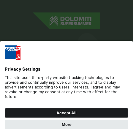
Editorial
Privacy
Accessibility Statement
Contact
Cookies