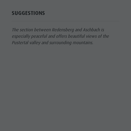
SUGGESTIONS
The section between Redensberg and Aschbach is
especially peaceful and offers beautiful views of the
Pustertal valley and surrounding mountains.