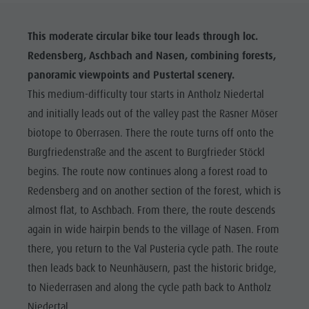
This moderate circular bike tour leads through loc.
Redensberg, Aschbach and Nasen, combining forests,
panoramic viewpoints and Pustertal scenery.
This medium-difficulty tour starts in Antholz Niedertal
and initially leads out of the valley past the Rasner Möser
biotope to Oberrasen. There the route turns off onto the
Burgfriedenstraße and the ascent to Burgfrieder Stöckl
begins. The route now continues along a forest road to
Redensberg and on another section of the forest, which is
almost flat, to Aschbach. From there, the route descends
again in wide hairpin bends to the village of Nasen. From
there, you return to the Val Pusteria cycle path. The route
then leads back to Neunhäusern, past the historic bridge,
to Niederrasen and along the cycle path back to Antholz
Niedertal.