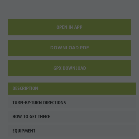
OPEN IN APP
DOWNLOAD PDF
GPX DOWNLOAD
DESCRIPTION
TURN-BY-TURN DIRECTIONS
HOW TO GET THERE
EQUIPMENT