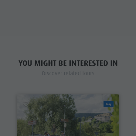
YOU MIGHT BE INTERESTED IN
Discover related tours
Easy