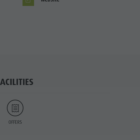
FACILITIES
OFFERS