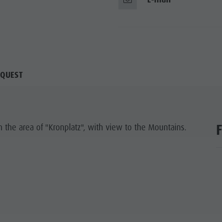
QUEST
n the area of "Kronplatz", with view to the Mountains.