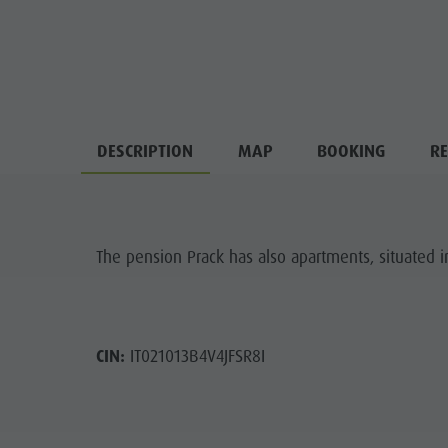
DESCRIPTION
MAP
BOOKING
RE
The pension Prack has also apartments, situated i
CIN:
IT021013B4V4JFSR8I