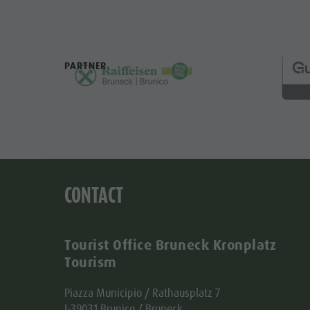
PARTNER
CONTACT
Tourist Office Bruneck Kronplatz
Tourism
Piazza Municipio / Rathausplatz 7
I-39031 Brunico / Bruneck