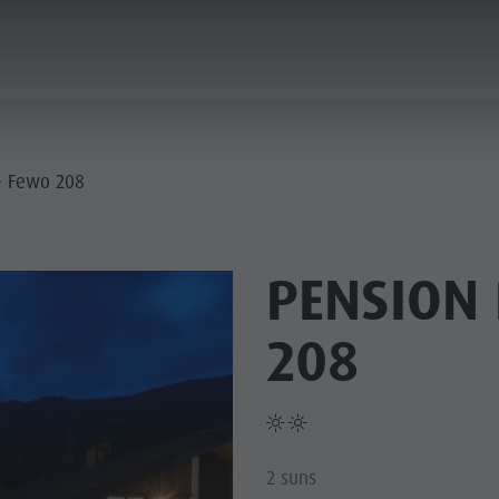
ANNING & BOOKING
CITY & HIGHLIGHTS
- Fewo 208
PENSION 
208
2 suns
USEUMS