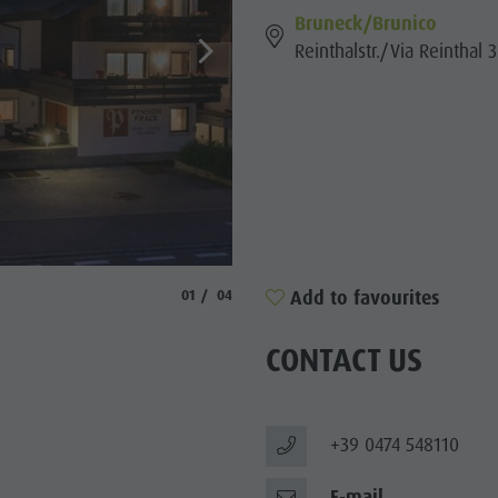
Bruneck/Brunico
SIGHTS
Reinthalstr./Via Reinthal 3
 & SURROUNDINGS
N & HANDICRAFTS
LIGHT EVENTS
© Prack
aria.slide_indicator.prefix
aria.slide_indicator.of
Add to favourites
01
04
CONTACT US
+39 0474 548110
E-mail