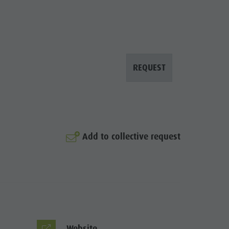
REQUEST
© Prack
Add to collective request
Website